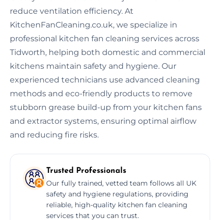
reduce ventilation efficiency. At
KitchenFanCleaning.co.uk, we specialize in
professional kitchen fan cleaning services across
Tidworth, helping both domestic and commercial
kitchens maintain safety and hygiene. Our
experienced technicians use advanced cleaning
methods and eco-friendly products to remove
stubborn grease build-up from your kitchen fans
and extractor systems, ensuring optimal airflow
and reducing fire risks.
Trusted Professionals
Our fully trained, vetted team follows all UK
safety and hygiene regulations, providing
reliable, high-quality kitchen fan cleaning
services that you can trust.