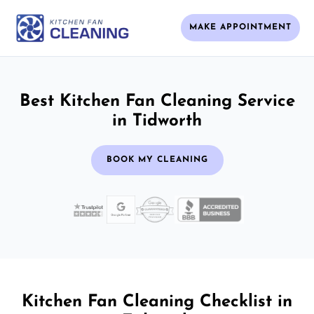
MAKE APPOINTMENT
Best Kitchen Fan Cleaning Service
in Tidworth
BOOK MY CLEANING
Kitchen Fan Cleaning Checklist in