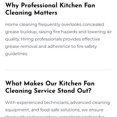
Why Professional Kitchen Fan
Cleaning Matters
Home cleaning frequently overlooks concealed
grease buildup, raising fire hazards and lowering air
quality. Hiring professionals provides effective
grease removal and adherence to fire safety
guidelines.
What Makes Our Kitchen Fan
Cleaning Service Stand Out?
With experienced technicians, advanced cleaning
equipment, and food-safe solutions, we ensure