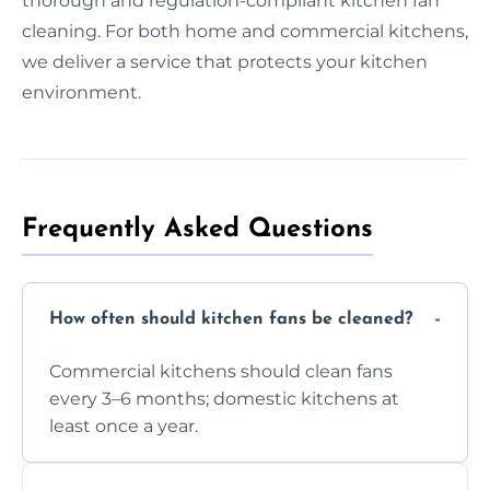
thorough and regulation-compliant kitchen fan
cleaning. For both home and commercial kitchens,
we deliver a service that protects your kitchen
environment.
Frequently Asked Questions
How often should kitchen fans be cleaned?
Commercial kitchens should clean fans
every 3–6 months; domestic kitchens at
least once a year.