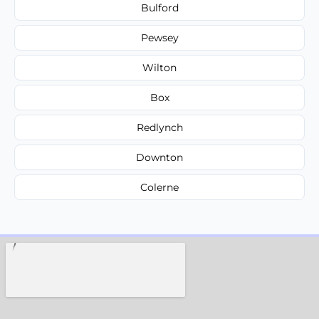
Bulford
Pewsey
Wilton
Box
Redlynch
Downton
Colerne