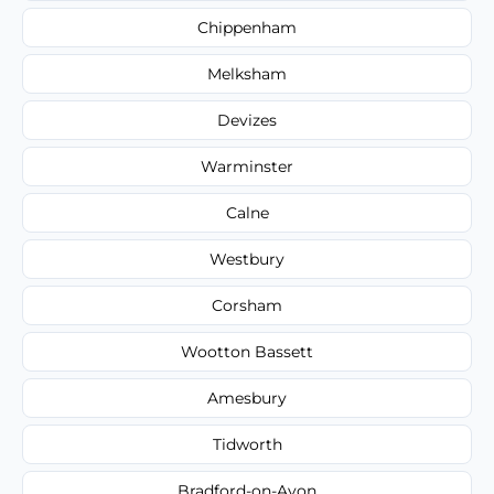
Chippenham
Melksham
Devizes
Warminster
Calne
Westbury
Corsham
Wootton Bassett
Amesbury
Tidworth
Bradford-on-Avon