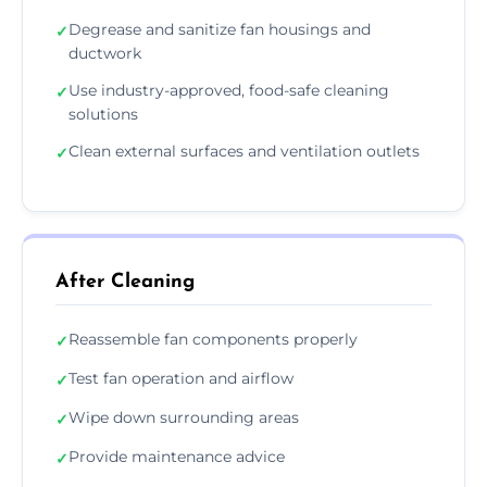
Degrease and sanitize fan housings and
✓
ductwork
Use industry-approved, food-safe cleaning
✓
solutions
Clean external surfaces and ventilation outlets
✓
After Cleaning
Reassemble fan components properly
✓
Test fan operation and airflow
✓
Wipe down surrounding areas
✓
Provide maintenance advice
✓