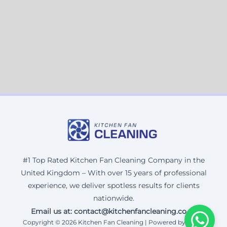
#1 Top Rated Kitchen Fan Cleaning Company in the
United Kingdom – With over 15 years of professional
experience, we deliver spotless results for clients
nationwide.
Email us at: contact@kitchenfancleaning.co.uk
Copyright © 2026 Kitchen Fan Cleaning | Powered by Corax