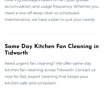
accumulation, and usage frequency. Whether you
need a one-off deep clean or scheduled
maintenance, we have a plan to suit your needs.
Same Day Kitchen Fan Cleaning in
Tidworth
Need urgent fan cleaning? We offer same-day
kitchen fan cleaning across Tidworth. Contact us
now for fast, expert cleaning that keeps your
kitchen safe and compliant.