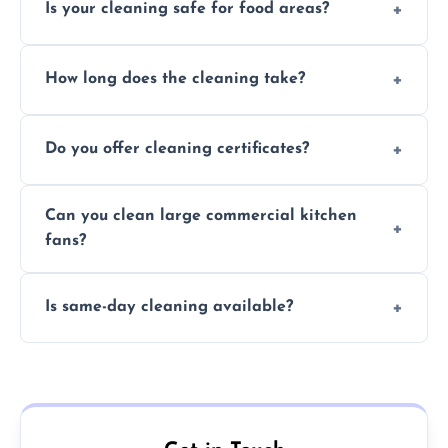
Is your cleaning safe for food areas?
Yes, we use eco-friendly, food-safe products
How long does the cleaning take?
and follow strict hygiene protocols.
Typically 1–3 hours depending on fan size
Do you offer cleaning certificates?
and condition.
Yes, certificates are available on request for
Can you clean large commercial kitchen
insurance and compliance purposes.
fans?
Yes, we service fans and extractors of all
Is same-day cleaning available?
sizes.
Yes, we offer same-day services in many
parts of Tidworth.