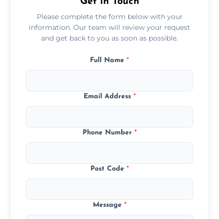
Get in Touch
Please complete the form below with your
information. Our team will review your request
and get back to you as soon as possible.
Full Name
*
Email Address
*
Phone Number
*
Post Code
*
Message
*