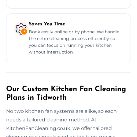
Saves You Time
Book easily online or by phone. We handle
the entire cleaning process efficiently so
you can focus on running your kitchen
without interruption.
Our Custom Kitchen Fan Cleaning
Plans in Tidworth
No two kitchen fan systems are alike, so each
needs a tailored cleaning method. At
KitchenFanCleaning.co.uk, we offer tailored
cleaning packages based on fan type, grease