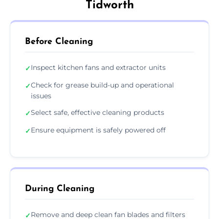
Tidworth
Before Cleaning
Inspect kitchen fans and extractor units
✓
Check for grease build-up and operational
✓
issues
Select safe, effective cleaning products
✓
Ensure equipment is safely powered off
✓
During Cleaning
Remove and deep clean fan blades and filters
✓