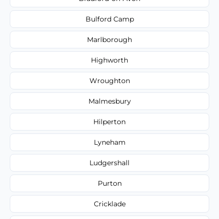
Bulford Camp
Marlborough
Highworth
Wroughton
Malmesbury
Hilperton
Lyneham
Ludgershall
Purton
Cricklade