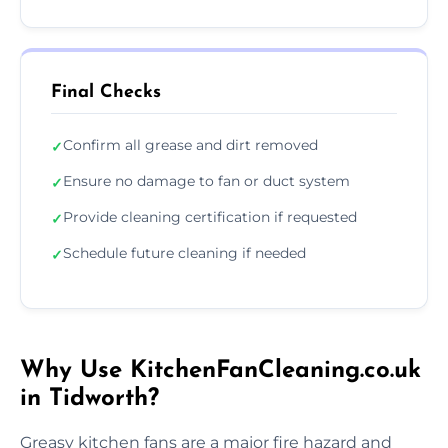
Final Checks
Confirm all grease and dirt removed
✓
Ensure no damage to fan or duct system
✓
Provide cleaning certification if requested
✓
Schedule future cleaning if needed
✓
Why Use KitchenFanCleaning.co.uk
in Tidworth?
Greasy kitchen fans are a major fire hazard and