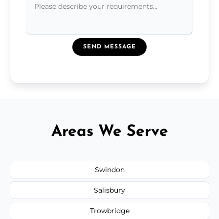
SEND MESSAGE
Areas We Serve
Swindon
Salisbury
Trowbridge