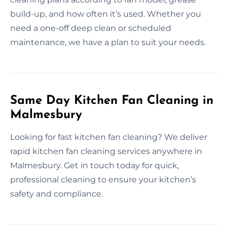
build-up, and how often it’s used. Whether you
need a one-off deep clean or scheduled
maintenance, we have a plan to suit your needs.
Same Day Kitchen Fan Cleaning in
Malmesbury
Looking for fast kitchen fan cleaning? We deliver
rapid kitchen fan cleaning services anywhere in
Malmesbury. Get in touch today for quick,
professional cleaning to ensure your kitchen’s
safety and compliance.