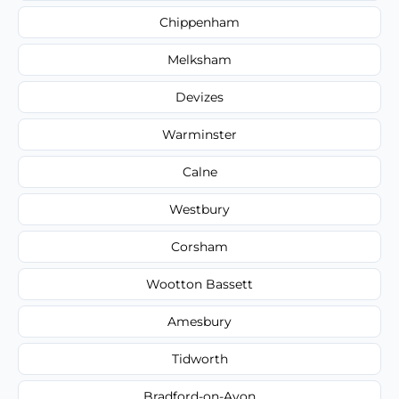
Chippenham
Melksham
Devizes
Warminster
Calne
Westbury
Corsham
Wootton Bassett
Amesbury
Tidworth
Bradford-on-Avon