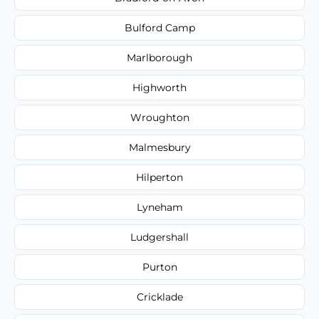
Bulford Camp
Marlborough
Highworth
Wroughton
Malmesbury
Hilperton
Lyneham
Ludgershall
Purton
Cricklade