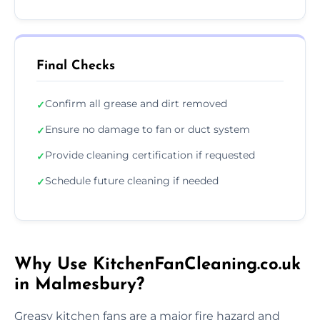
Final Checks
Confirm all grease and dirt removed
✓
Ensure no damage to fan or duct system
✓
Provide cleaning certification if requested
✓
Schedule future cleaning if needed
✓
Why Use KitchenFanCleaning.co.uk
in Malmesbury?
Greasy kitchen fans are a major fire hazard and