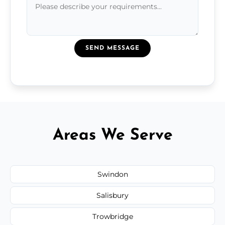
SEND MESSAGE
Areas We Serve
Swindon
Salisbury
Trowbridge