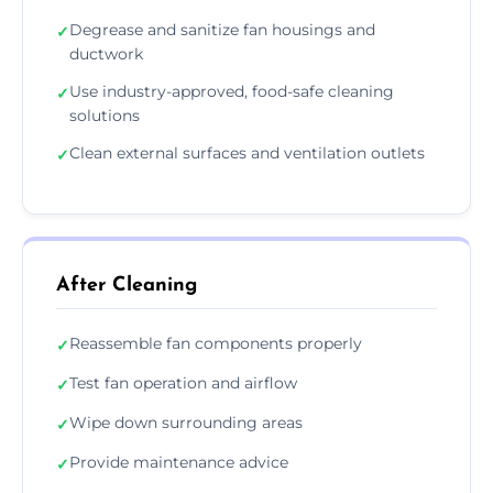
Degrease and sanitize fan housings and
✓
ductwork
Use industry-approved, food-safe cleaning
✓
solutions
Clean external surfaces and ventilation outlets
✓
After Cleaning
Reassemble fan components properly
✓
Test fan operation and airflow
✓
Wipe down surrounding areas
✓
Provide maintenance advice
✓