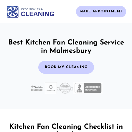
MAKE APPOINTMENT
Best Kitchen Fan Cleaning Service
in Malmesbury
BOOK MY CLEANING
Kitchen Fan Cleaning Checklist in