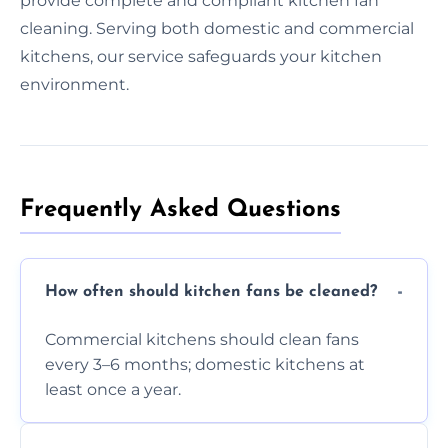
provide complete and compliant kitchen fan
cleaning. Serving both domestic and commercial
kitchens, our service safeguards your kitchen
environment.
Frequently Asked Questions
How often should kitchen fans be cleaned?
Commercial kitchens should clean fans
every 3–6 months; domestic kitchens at
least once a year.