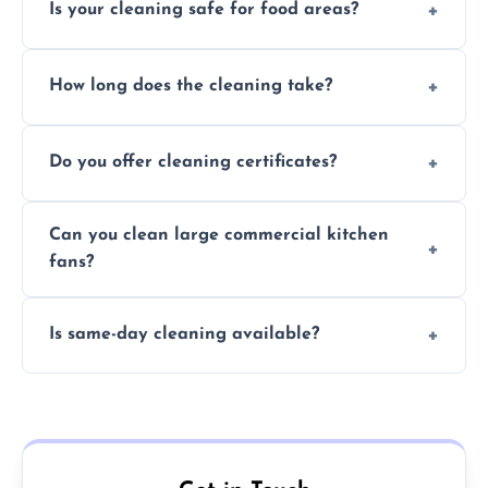
Is your cleaning safe for food areas?
Yes, we use eco-friendly, food-safe products
How long does the cleaning take?
and follow strict hygiene protocols.
Typically 1–3 hours depending on fan size
Do you offer cleaning certificates?
and condition.
Yes, certificates are available on request for
Can you clean large commercial kitchen
insurance and compliance purposes.
fans?
Yes, we service fans and extractors of all
Is same-day cleaning available?
sizes.
Yes, we offer same-day services in many
parts of Malmesbury.