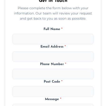
Get in Touch
Please complete the form below with your
information. Our team will review your request
and get back to you as soon as possible.
Full Name
*
Email Address
*
Phone Number
*
Post Code
*
Message
*