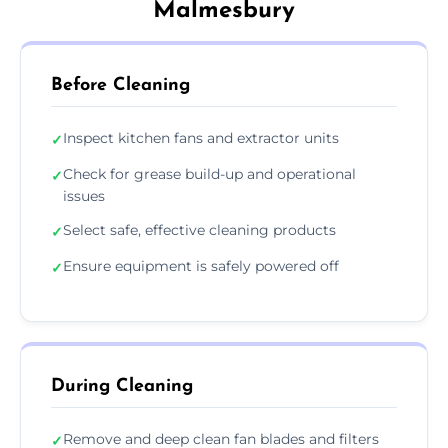
Malmesbury
Before Cleaning
Inspect kitchen fans and extractor units
✓
Check for grease build-up and operational
✓
issues
Select safe, effective cleaning products
✓
Ensure equipment is safely powered off
✓
During Cleaning
Remove and deep clean fan blades and filters
✓