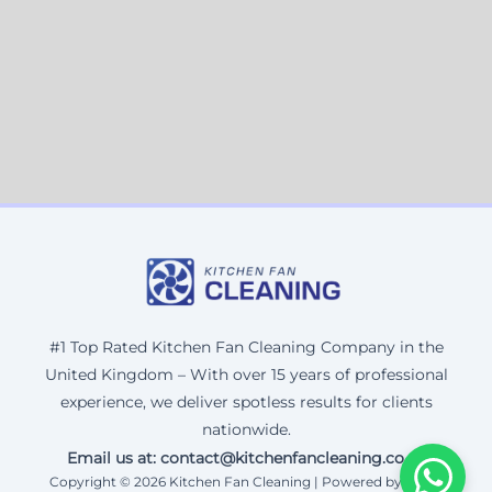
#1 Top Rated Kitchen Fan Cleaning Company in the
United Kingdom – With over 15 years of professional
experience, we deliver spotless results for clients
nationwide.
Email us at: contact@kitchenfancleaning.co.uk
Copyright © 2026 Kitchen Fan Cleaning | Powered by Corax