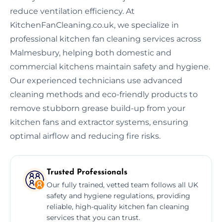
reduce ventilation efficiency. At
KitchenFanCleaning.co.uk, we specialize in
professional kitchen fan cleaning services across
Malmesbury, helping both domestic and
commercial kitchens maintain safety and hygiene.
Our experienced technicians use advanced
cleaning methods and eco-friendly products to
remove stubborn grease build-up from your
kitchen fans and extractor systems, ensuring
optimal airflow and reducing fire risks.
Trusted Professionals
Our fully trained, vetted team follows all UK
safety and hygiene regulations, providing
reliable, high-quality kitchen fan cleaning
services that you can trust.