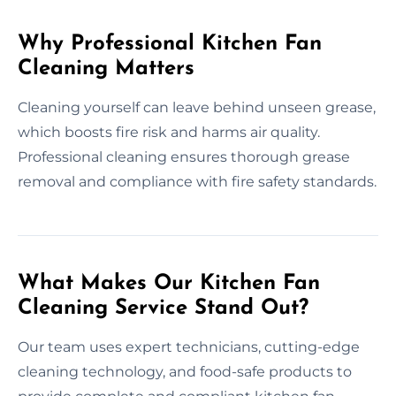
Why Professional Kitchen Fan
Cleaning Matters
Cleaning yourself can leave behind unseen grease,
which boosts fire risk and harms air quality.
Professional cleaning ensures thorough grease
removal and compliance with fire safety standards.
What Makes Our Kitchen Fan
Cleaning Service Stand Out?
Our team uses expert technicians, cutting-edge
cleaning technology, and food-safe products to