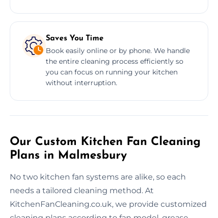
Saves You Time
Book easily online or by phone. We handle
the entire cleaning process efficiently so
you can focus on running your kitchen
without interruption.
Our Custom Kitchen Fan Cleaning
Plans in Malmesbury
No two kitchen fan systems are alike, so each
needs a tailored cleaning method. At
KitchenFanCleaning.co.uk, we provide customized
cleaning plans according to fan model, grease