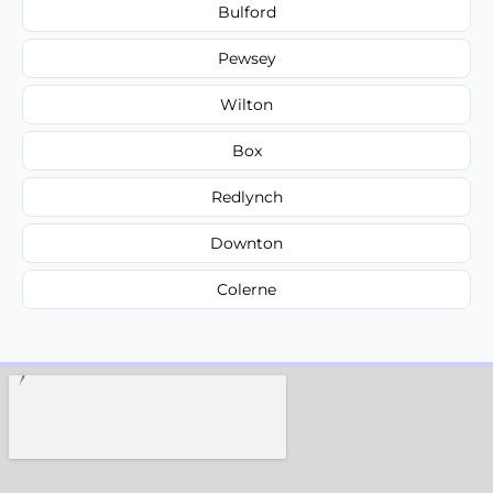
Bulford
Pewsey
Wilton
Box
Redlynch
Downton
Colerne