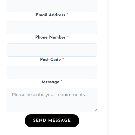
Email Address
*
Phone Number
*
Post Code
*
Message
*
SEND MESSAGE