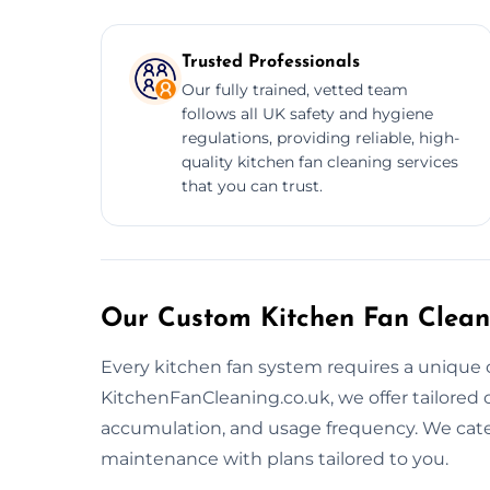
Trusted Professionals
Our fully trained, vetted team
follows all UK safety and hygiene
regulations, providing reliable, high-
quality kitchen fan cleaning services
that you can trust.
Our Custom Kitchen Fan Clean
Every kitchen fan system requires a unique 
KitchenFanCleaning.co.uk, we offer tailored
accumulation, and usage frequency. We cate
maintenance with plans tailored to you.