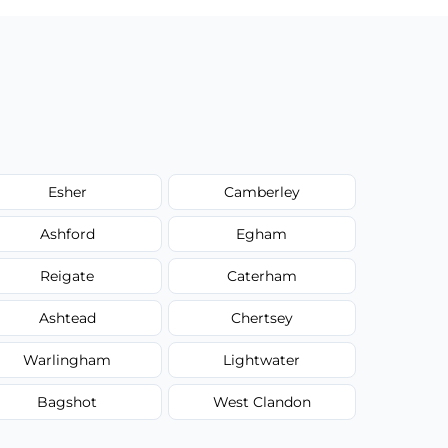
Esher
Camberley
Ashford
Egham
Reigate
Caterham
Ashtead
Chertsey
Warlingham
Lightwater
Bagshot
West Clandon