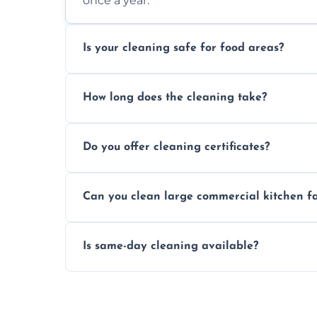
once a year.
Is your cleaning safe for food areas?
Yes, we use eco-friendly, food-safe produc
How long does the cleaning take?
Typically 1–3 hours depending on fan size
Do you offer cleaning certificates?
Yes, certificates are available on reques
Can you clean large commercial kitchen f
Yes, we service fans and extractors of all si
Is same-day cleaning available?
Yes, we offer same-day services in many 