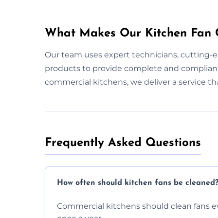
What Makes Our Kitchen Fan C
Our team uses expert technicians, cutting-
products to provide complete and compliant
commercial kitchens, we deliver a service t
Frequently Asked Questions
How often should kitchen fans be cleaned
Commercial kitchens should clean fans e