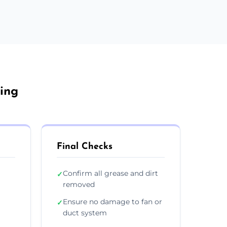
ing
Final Checks
Confirm all grease and dirt
✓
removed
Ensure no damage to fan or
✓
duct system