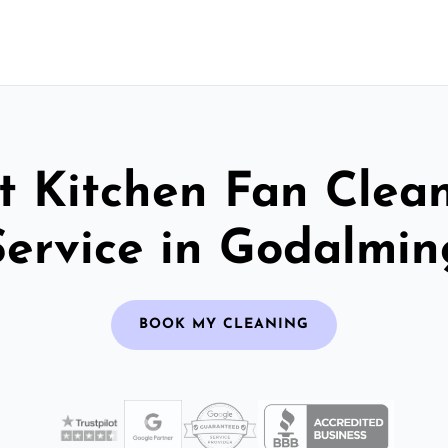
t Kitchen Fan Clea
Service in Godalmin
BOOK MY CLEANING