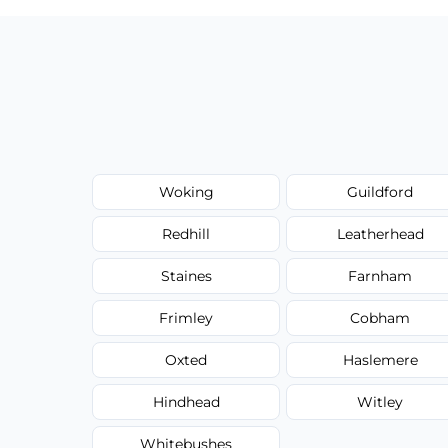
Woking
Guildford
Redhill
Leatherhead
Staines
Farnham
Frimley
Cobham
Oxted
Haslemere
Hindhead
Witley
Whitebushes