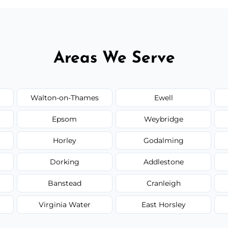
Areas We Serve
Walton-on-Thames
Ewell
Epsom
Weybridge
Horley
Godalming
Dorking
Addlestone
Banstead
Cranleigh
Virginia Water
East Horsley