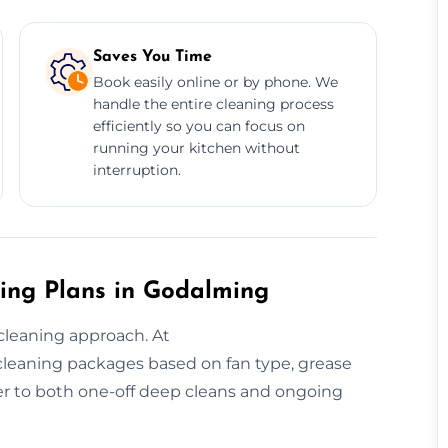
Saves You Time
Book easily online or by phone. We
handle the entire cleaning process
efficiently so you can focus on
running your kitchen without
interruption.
ing Plans in Godalming
cleaning approach. At
 cleaning packages based on fan type, grease
r to both one-off deep cleans and ongoing