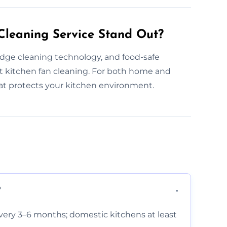
leaning Service Stand Out?
edge cleaning technology, and food-safe
 kitchen fan cleaning. For both home and
hat protects your kitchen environment.
?
very 3–6 months; domestic kitchens at least