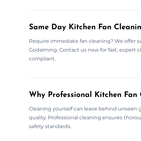
Same Day Kitchen Fan Cleani
Require immediate fan cleaning? We offer s
Godalming. Contact us now for fast, expert 
compliant.
Why Professional Kitchen Fan 
Cleaning yourself can leave behind unseen gr
quality. Professional cleaning ensures thor
safety standards.