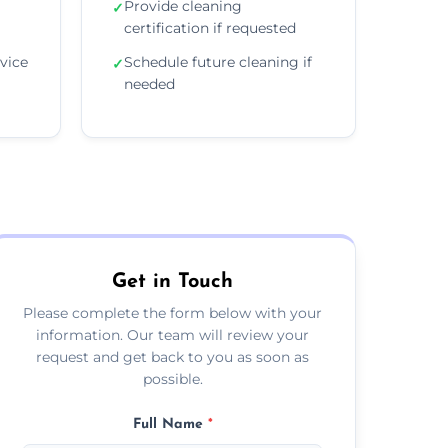
Provide cleaning
✓
certification if requested
vice
Schedule future cleaning if
✓
needed
Get in Touch
Please complete the form below with your
information. Our team will review your
request and get back to you as soon as
possible.
Full Name
*