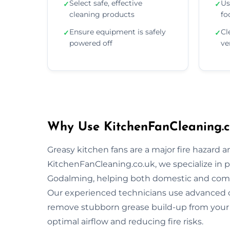
Select safe, effective
Us
✓
✓
cleaning products
fo
Ensure equipment is safely
Cl
✓
✓
powered off
ve
Why Use KitchenFanCleaning.c
Greasy kitchen fans are a major fire hazard a
KitchenFanCleaning.co.uk, we specialize in p
Godalming, helping both domestic and comm
Our experienced technicians use advanced 
remove stubborn grease build-up from your 
optimal airflow and reducing fire risks.