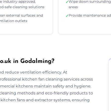
e industry-approved,
Wipe down surrounding
✓
od-safe cleaning solutions
areas
ean external surfaces and
Provide maintenance ad
✓
ntilation outlets
o.uk in Godalming?
nd reduce ventilation efficiency. At
rofessional kitchen fan cleaning services across
ercial kitchens maintain safety and hygiene.
cleaning methods and eco-friendly products to
kitchen fans and extractor systems, ensuring