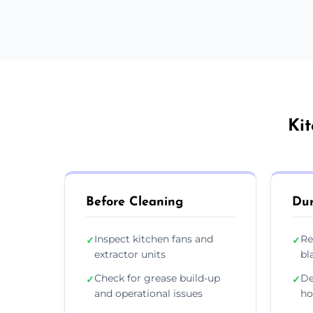
Ki
Before Cleaning
Dur
Inspect kitchen fans and
Re
✓
✓
extractor units
bl
Check for grease build-up
De
✓
✓
and operational issues
ho