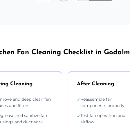
tchen Fan Cleaning Checklist in Godalm
ing Cleaning
After Cleaning
move and deep clean fan
Reassemble fan
✓
ades and filters
components properly
grease and sanitize fan
Test fan operation and
✓
usings and ductwork
airflow