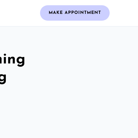
MAKE APPOINTMENT
ning
g