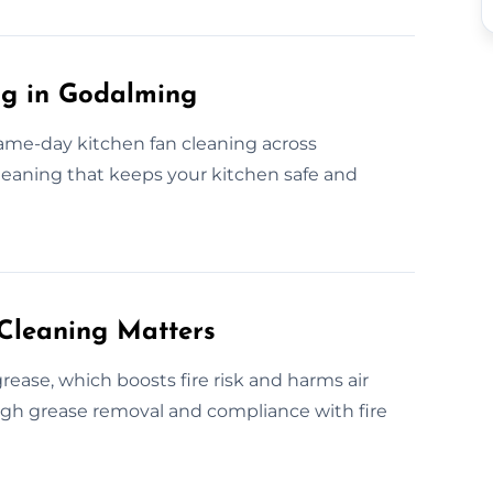
ng in Godalming
ame-day kitchen fan cleaning across
cleaning that keeps your kitchen safe and
Cleaning Matters
ease, which boosts fire risk and harms air
ough grease removal and compliance with fire