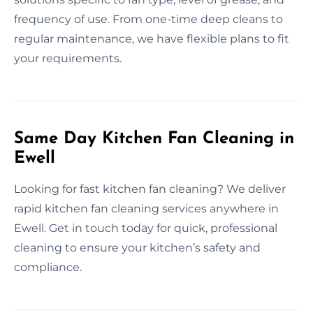
frequency of use. From one-time deep cleans to
regular maintenance, we have flexible plans to fit
your requirements.
Same Day Kitchen Fan Cleaning in
Ewell
Looking for fast kitchen fan cleaning? We deliver
rapid kitchen fan cleaning services anywhere in
Ewell. Get in touch today for quick, professional
cleaning to ensure your kitchen’s safety and
compliance.