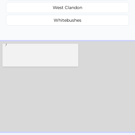
West Clandon
Whitebushes