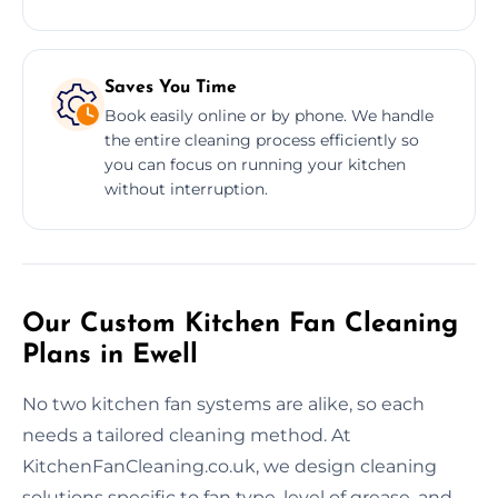
Saves You Time
Book easily online or by phone. We handle
the entire cleaning process efficiently so
you can focus on running your kitchen
without interruption.
Our Custom Kitchen Fan Cleaning
Plans in Ewell
No two kitchen fan systems are alike, so each
needs a tailored cleaning method. At
KitchenFanCleaning.co.uk, we design cleaning
solutions specific to fan type, level of grease, and