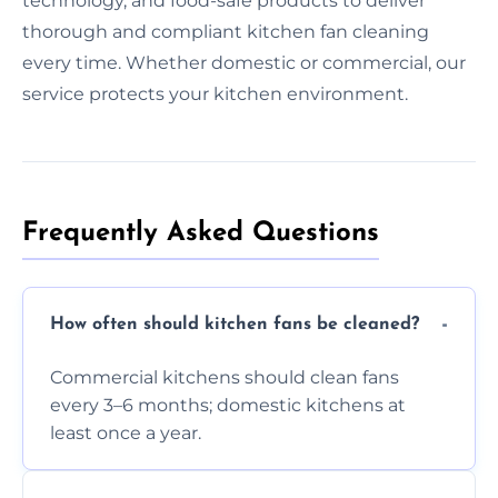
technology, and food-safe products to deliver
thorough and compliant kitchen fan cleaning
every time. Whether domestic or commercial, our
service protects your kitchen environment.
Frequently Asked Questions
How often should kitchen fans be cleaned?
Commercial kitchens should clean fans
every 3–6 months; domestic kitchens at
least once a year.