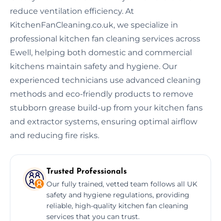
reduce ventilation efficiency. At
KitchenFanCleaning.co.uk, we specialize in
professional kitchen fan cleaning services across
Ewell, helping both domestic and commercial
kitchens maintain safety and hygiene. Our
experienced technicians use advanced cleaning
methods and eco-friendly products to remove
stubborn grease build-up from your kitchen fans
and extractor systems, ensuring optimal airflow
and reducing fire risks.
Trusted Professionals
Our fully trained, vetted team follows all UK
safety and hygiene regulations, providing
reliable, high-quality kitchen fan cleaning
services that you can trust.