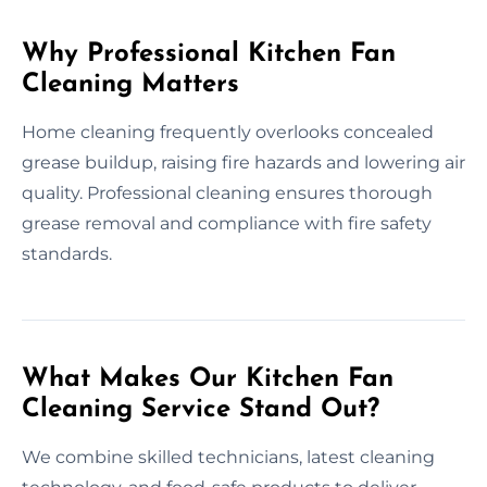
Why Professional Kitchen Fan
Cleaning Matters
Home cleaning frequently overlooks concealed
grease buildup, raising fire hazards and lowering air
quality. Professional cleaning ensures thorough
grease removal and compliance with fire safety
standards.
What Makes Our Kitchen Fan
Cleaning Service Stand Out?
We combine skilled technicians, latest cleaning