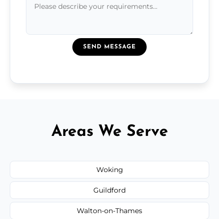
SEND MESSAGE
Areas We Serve
Woking
Guildford
Walton-on-Thames