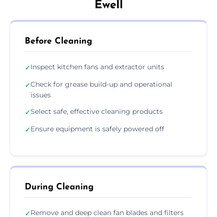
Ewell
Before Cleaning
Inspect kitchen fans and extractor units
✓
Check for grease build-up and operational
✓
issues
Select safe, effective cleaning products
✓
Ensure equipment is safely powered off
✓
During Cleaning
Remove and deep clean fan blades and filters
✓