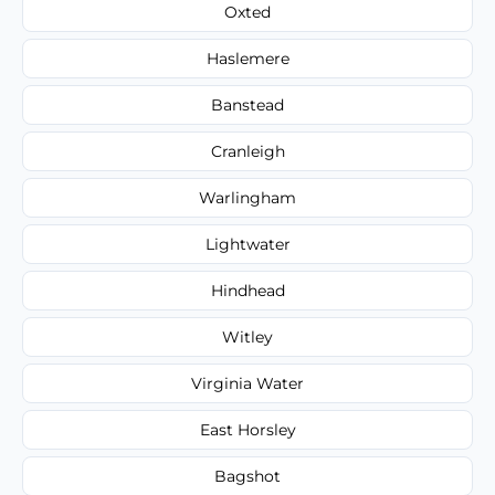
Oxted
Haslemere
Banstead
Cranleigh
Warlingham
Lightwater
Hindhead
Witley
Virginia Water
East Horsley
Bagshot