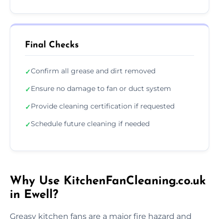
Final Checks
Confirm all grease and dirt removed
✓
Ensure no damage to fan or duct system
✓
Provide cleaning certification if requested
✓
Schedule future cleaning if needed
✓
Why Use KitchenFanCleaning.co.uk
in Ewell?
Greasy kitchen fans are a major fire hazard and