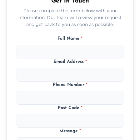
Get in Touch
Please complete the form below with your
information. Our team will review your request
and get back to you as soon as possible.
Full Name
*
Email Address
*
Phone Number
*
Post Code
*
Message
*