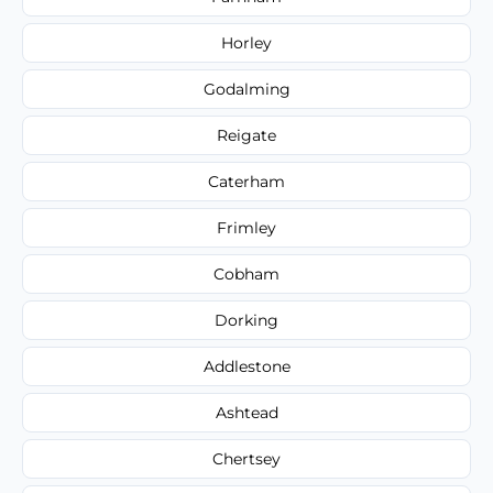
Horley
Godalming
Reigate
Caterham
Frimley
Cobham
Dorking
Addlestone
Ashtead
Chertsey