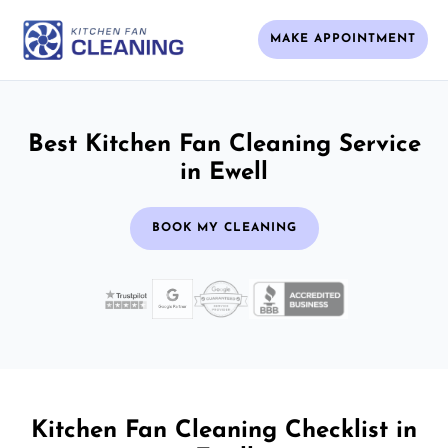
MAKE APPOINTMENT
Best Kitchen Fan Cleaning Service
in Ewell
BOOK MY CLEANING
Kitchen Fan Cleaning Checklist in