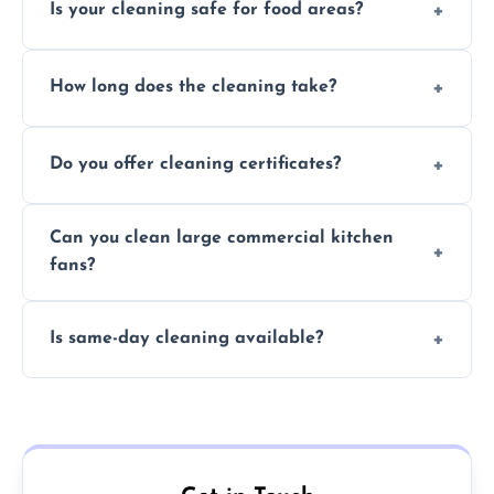
Is your cleaning safe for food areas?
Yes, we use eco-friendly, food-safe products
How long does the cleaning take?
and follow strict hygiene protocols.
Typically 1–3 hours depending on fan size
Do you offer cleaning certificates?
and condition.
Yes, certificates are available on request for
Can you clean large commercial kitchen
insurance and compliance purposes.
fans?
Yes, we service fans and extractors of all
Is same-day cleaning available?
sizes.
Yes, we offer same-day services in many
parts of Ewell.