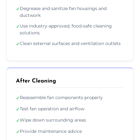
Degrease and sanitize fan housings and
✓
ductwork
Use industry-approved, food-safe cleaning
✓
solutions
Clean external surfaces and ventilation outlets
✓
After Cleaning
Reassemble fan components properly
✓
Test fan operation and airflow
✓
Wipe down surrounding areas
✓
Provide maintenance advice
✓