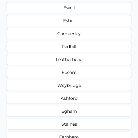
Ewell
Esher
Camberley
Redhill
Leatherhead
Epsom
Weybridge
Ashford
Egham
Staines
Farnham