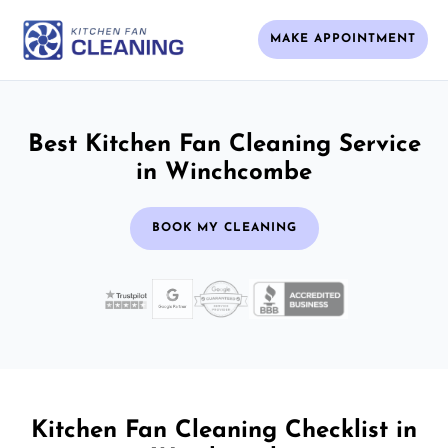
MAKE APPOINTMENT
Best Kitchen Fan Cleaning Service
in Winchcombe
BOOK MY CLEANING
Kitchen Fan Cleaning Checklist in