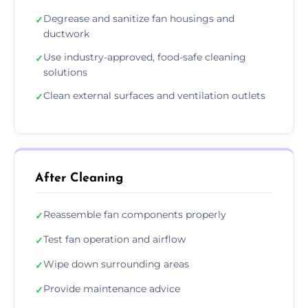
Degrease and sanitize fan housings and
✓
ductwork
Use industry-approved, food-safe cleaning
✓
solutions
Clean external surfaces and ventilation outlets
✓
After Cleaning
Reassemble fan components properly
✓
Test fan operation and airflow
✓
Wipe down surrounding areas
✓
Provide maintenance advice
✓