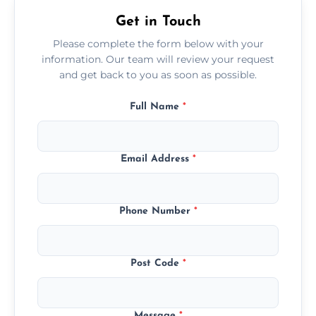
Get in Touch
Please complete the form below with your
information. Our team will review your request
and get back to you as soon as possible.
Full Name
*
Email Address
*
Phone Number
*
Post Code
*
Message
*