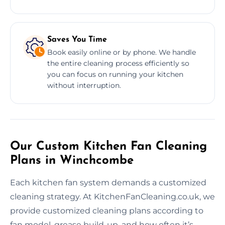
Saves You Time
Book easily online or by phone. We handle
the entire cleaning process efficiently so
you can focus on running your kitchen
without interruption.
Our Custom Kitchen Fan Cleaning
Plans in Winchcombe
Each kitchen fan system demands a customized
cleaning strategy. At KitchenFanCleaning.co.uk, we
provide customized cleaning plans according to
fan model, grease build-up, and how often it’s