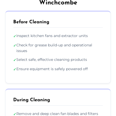
Winchcombe
Before Cleaning
Inspect kitchen fans and extractor units
✓
Check for grease build-up and operational
✓
issues
Select safe, effective cleaning products
✓
Ensure equipment is safely powered off
✓
During Cleaning
Remove and deep clean fan blades and filters
✓