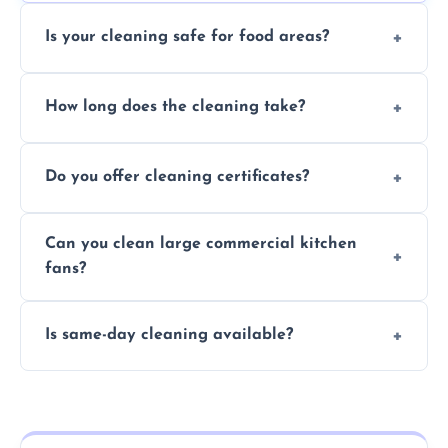
Is your cleaning safe for food areas?
Yes, we use eco-friendly, food-safe products
How long does the cleaning take?
and follow strict hygiene protocols.
Typically 1–3 hours depending on fan size
Do you offer cleaning certificates?
and condition.
Yes, certificates are available on request for
Can you clean large commercial kitchen
insurance and compliance purposes.
fans?
Yes, we service fans and extractors of all
Is same-day cleaning available?
sizes.
Yes, we offer same-day services in many
parts of Winchcombe.