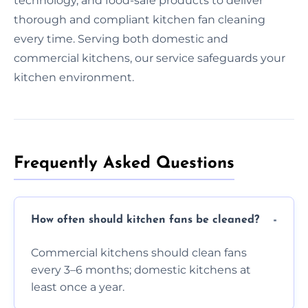
technology, and food-safe products to deliver
thorough and compliant kitchen fan cleaning
every time. Serving both domestic and
commercial kitchens, our service safeguards your
kitchen environment.
Frequently Asked Questions
How often should kitchen fans be cleaned?
Commercial kitchens should clean fans
every 3–6 months; domestic kitchens at
least once a year.