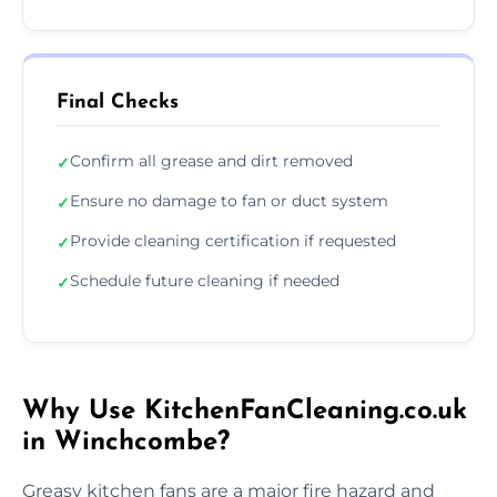
Final Checks
Confirm all grease and dirt removed
✓
Ensure no damage to fan or duct system
✓
Provide cleaning certification if requested
✓
Schedule future cleaning if needed
✓
Why Use KitchenFanCleaning.co.uk
in Winchcombe?
Greasy kitchen fans are a major fire hazard and