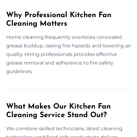
Why Professional Kitchen Fan
Cleaning Matters
Home cleaning frequently overlooks concealed
grease buildup, raising fire hazards and lowering air
quality. Hiring professionals provides effective
grease removal and adherence to fire safety
guidelines.
What Makes Our Kitchen Fan
Cleaning Service Stand Out?
We combine skilled technicians, latest cleaning