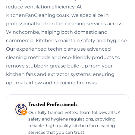
reduce ventilation efficiency. At
KitchenFanCleaning.co.uk, we specialize in
professional kitchen fan cleaning services across
Winchcombe, helping both domestic and
commercial kitchens maintain safety and hygiene.
Our experienced technicians use advanced
cleaning methods and eco-friendly products to
remove stubborn grease build-up from your
kitchen fans and extractor systems, ensuring
optimal airflow and reducing fire risks.
Trusted Professionals
Our fully trained, vetted team follows all UK
safety and hygiene regulations, providing
reliable, high-quality kitchen fan cleaning
services that you can trust.