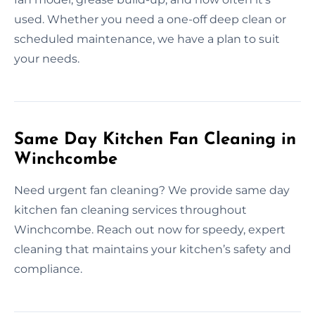
used. Whether you need a one-off deep clean or
scheduled maintenance, we have a plan to suit
your needs.
Same Day Kitchen Fan Cleaning in
Winchcombe
Need urgent fan cleaning? We provide same day
kitchen fan cleaning services throughout
Winchcombe. Reach out now for speedy, expert
cleaning that maintains your kitchen’s safety and
compliance.