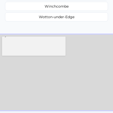
Winchcombe
Wotton-under-Edge