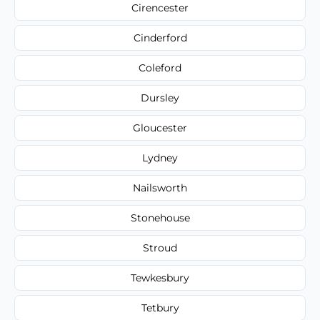
Cirencester
Cinderford
Coleford
Dursley
Gloucester
Lydney
Nailsworth
Stonehouse
Stroud
Tewkesbury
Tetbury