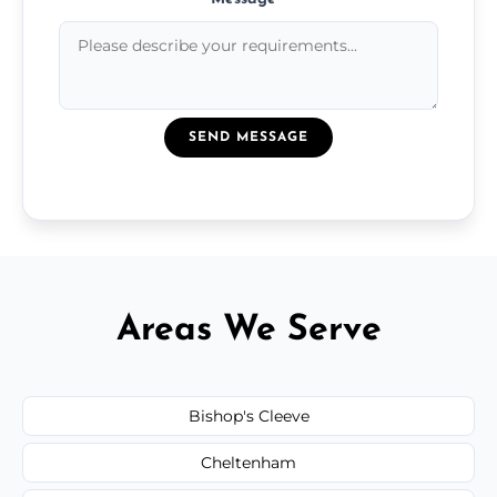
SEND MESSAGE
Areas We Serve
Bishop's Cleeve
Cheltenham