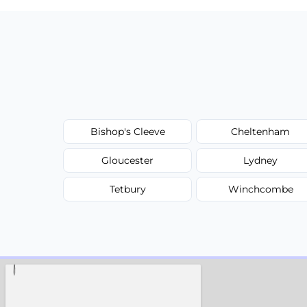
Bishop's Cleeve
Cheltenham
Gloucester
Lydney
Tetbury
Winchcombe