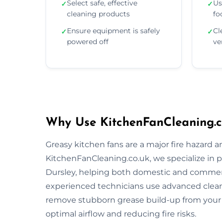
Select safe, effective
Us
✓
✓
cleaning products
fo
Ensure equipment is safely
Cl
✓
✓
powered off
ve
Why Use KitchenFanCleaning.co
Greasy kitchen fans are a major fire hazard a
KitchenFanCleaning.co.uk, we specialize in p
Dursley, helping both domestic and commerc
experienced technicians use advanced clea
remove stubborn grease build-up from your 
optimal airflow and reducing fire risks.