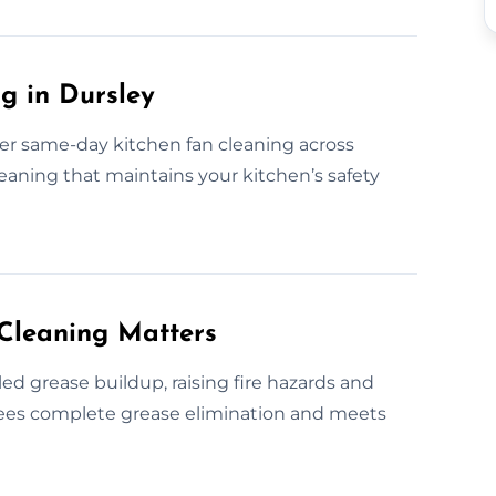
g in Dursley
fer same-day kitchen fan cleaning across
eaning that maintains your kitchen’s safety
Cleaning Matters
d grease buildup, raising fire hazards and
ntees complete grease elimination and meets