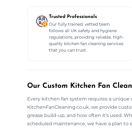
Trusted Professionals
Our fully trained, vetted team
follows all UK safety and hygiene
regulations, providing reliable, high-
quality kitchen fan cleaning services
that you can trust.
Our Custom Kitchen Fan Cleani
Every kitchen fan system requires a unique 
KitchenFanCleaning.co.uk, we provide custo
grease build-up, and how often it’s used. W
scheduled maintenance, we have a plan to s