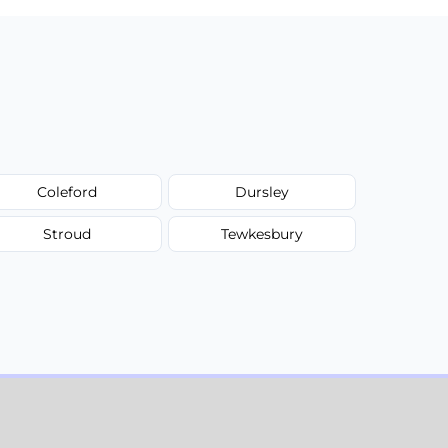
Coleford
Dursley
Stroud
Tewkesbury