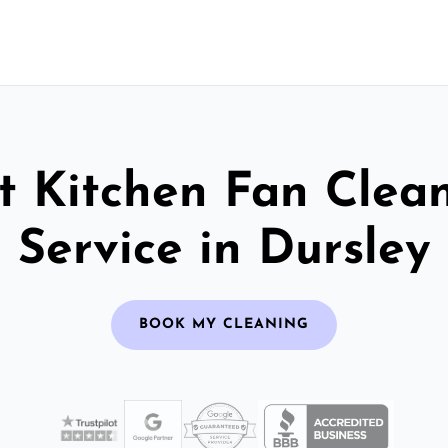
t Kitchen Fan Clea
Service in Dursley
BOOK MY CLEANING