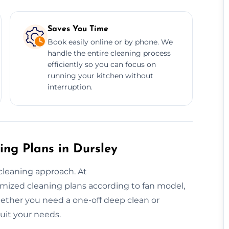
Saves You Time
Book easily online or by phone. We
handle the entire cleaning process
efficiently so you can focus on
running your kitchen without
interruption.
ng Plans in Dursley
cleaning approach. At
mized cleaning plans according to fan model,
hether you need a one-off deep clean or
uit your needs.