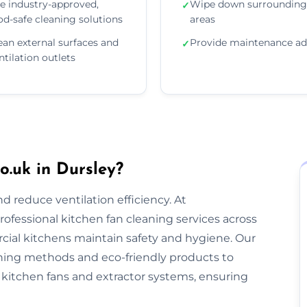
e industry-approved,
Wipe down surrounding
✓
od-safe cleaning solutions
areas
ean external surfaces and
Provide maintenance ad
✓
ntilation outlets
.uk in Dursley?
nd reduce ventilation efficiency. At
rofessional kitchen fan cleaning services across
ial kitchens maintain safety and hygiene. Our
ning methods and eco-friendly products to
kitchen fans and extractor systems, ensuring