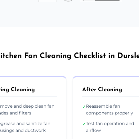
itchen Fan Cleaning Checklist in Dursl
ing Cleaning
After Cleaning
move and deep clean fan
Reassemble fan
✓
ades and filters
components properly
grease and sanitize fan
Test fan operation and
✓
usings and ductwork
airflow