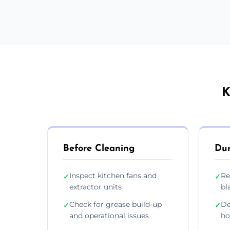
K
Before Cleaning
Dur
Inspect kitchen fans and
Re
✓
✓
extractor units
bl
Check for grease build-up
De
✓
✓
and operational issues
ho