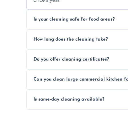
once a year.
Is your cleaning safe for food areas?
Yes, we use eco-friendly, food-safe produc
How long does the cleaning take?
Typically 1–3 hours depending on fan size
Do you offer cleaning certificates?
Yes, certificates are available on reques
Can you clean large commercial kitchen f
Yes, we service fans and extractors of all si
Is same-day cleaning available?
Yes, we offer same-day services in many pa