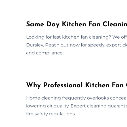
Same Day Kitchen Fan Cleanin
Looking for fast kitchen fan cleaning? We of
Dursley. Reach out now for speedy, expert cl
and compliance.
Why Professional Kitchen Fan 
Home cleaning frequently overlooks conceale
lowering air quality. Expert cleaning guara
fire safety regulations.