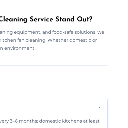
leaning Service Stand Out?
aning equipment, and food-safe solutions, we
itchen fan cleaning. Whether domestic or
en environment.
?
very 3–6 months; domestic kitchens at least