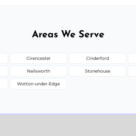
Areas We Serve
Cirencester
Cinderford
Nailsworth
Stonehouse
Wotton-under-Edge