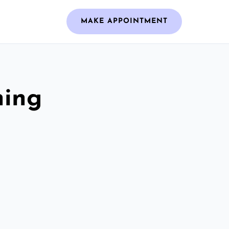
MAKE APPOINTMENT
ning