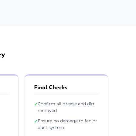
ey
Final Checks
Confirm all grease and dirt
✓
removed
Ensure no damage to fan or
✓
duct system