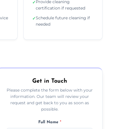
Provide cleaning
✓
certification if requested
vice
Schedule future cleaning if
✓
needed
Get in Touch
Please complete the form below with your
information. Our team will review your
request and get back to you as soon as
possible.
Full Name
*