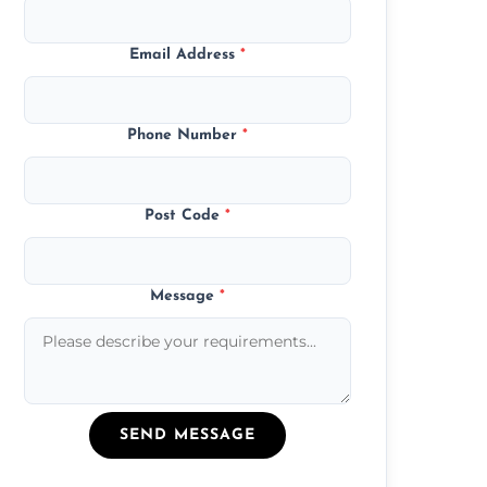
Email Address
*
Phone Number
*
Post Code
*
Message
*
SEND MESSAGE