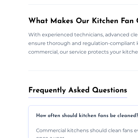
What Makes Our Kitchen Fan C
With experienced technicians, advanced cle
ensure thorough and regulation-compliant k
commercial, our service protects your kitch
Frequently Asked Questions
How often should kitchen fans be cleaned
Commercial kitchens should clean fans e