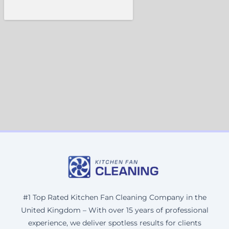
#1 Top Rated Kitchen Fan Cleaning Company in the
United Kingdom – With over 15 years of professional
experience, we deliver spotless results for clients