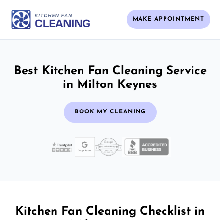
MAKE APPOINTMENT
Best Kitchen Fan Cleaning Service
in Milton Keynes
BOOK MY CLEANING
Kitchen Fan Cleaning Checklist in