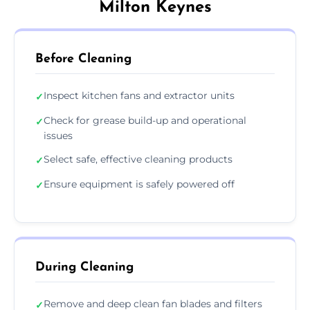
Milton Keynes
Before Cleaning
Inspect kitchen fans and extractor units
✓
Check for grease build-up and operational
✓
issues
Select safe, effective cleaning products
✓
Ensure equipment is safely powered off
✓
During Cleaning
Remove and deep clean fan blades and filters
✓