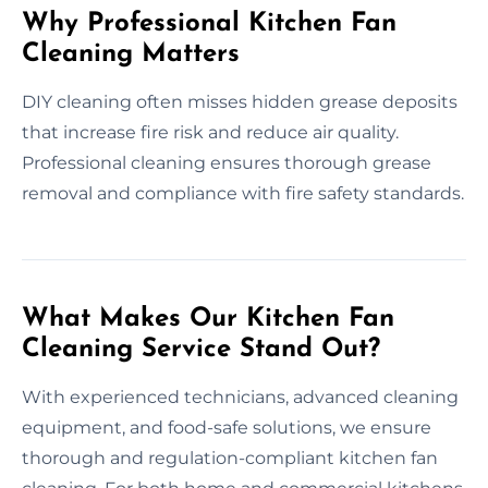
Why Professional Kitchen Fan
Cleaning Matters
DIY cleaning often misses hidden grease deposits
that increase fire risk and reduce air quality.
Professional cleaning ensures thorough grease
removal and compliance with fire safety standards.
What Makes Our Kitchen Fan
Cleaning Service Stand Out?
With experienced technicians, advanced cleaning
equipment, and food-safe solutions, we ensure
thorough and regulation-compliant kitchen fan