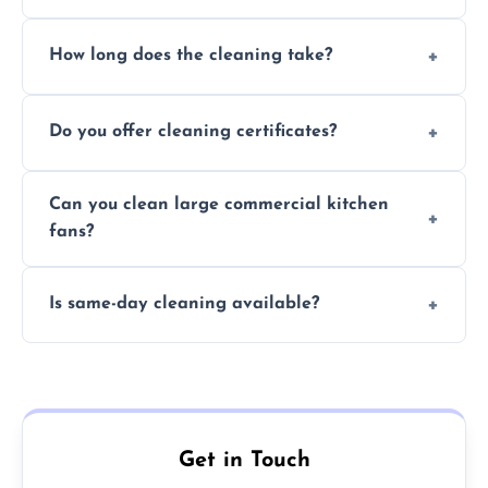
Yes, we use eco-friendly, food-safe products
How long does the cleaning take?
and follow strict hygiene protocols.
Typically 1–3 hours depending on fan size
Do you offer cleaning certificates?
and condition.
Yes, certificates are available on request for
Can you clean large commercial kitchen
insurance and compliance purposes.
fans?
Yes, we service fans and extractors of all
Is same-day cleaning available?
sizes.
Yes, we offer same-day services in many
parts of Milton Keynes.
Get in Touch