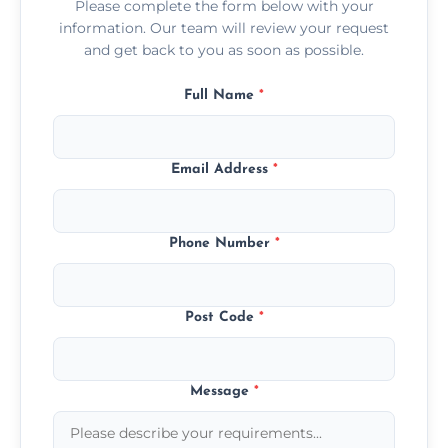
Please complete the form below with your
information. Our team will review your request
and get back to you as soon as possible.
Full Name
*
Email Address
*
Phone Number
*
Post Code
*
Message
*