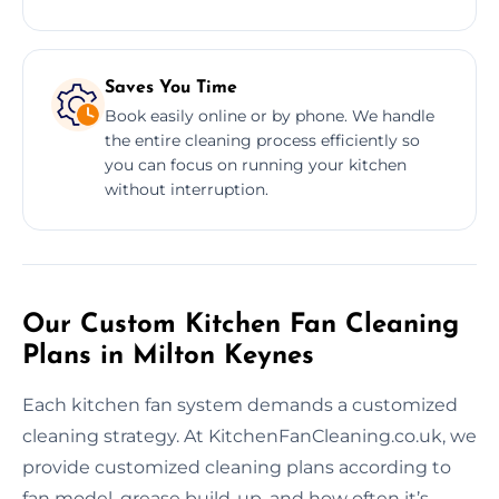
Saves You Time
Book easily online or by phone. We handle
the entire cleaning process efficiently so
you can focus on running your kitchen
without interruption.
Our Custom Kitchen Fan Cleaning
Plans in Milton Keynes
Each kitchen fan system demands a customized
cleaning strategy. At KitchenFanCleaning.co.uk, we
provide customized cleaning plans according to
fan model, grease build-up, and how often it’s