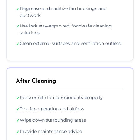
Degrease and sanitize fan housings and
✓
ductwork
Use industry-approved, food-safe cleaning
✓
solutions
Clean external surfaces and ventilation outlets
✓
After Cleaning
Reassemble fan components properly
✓
Test fan operation and airflow
✓
Wipe down surrounding areas
✓
Provide maintenance advice
✓