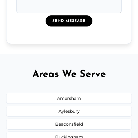
SEND MESSAGE
Areas We Serve
Amersham
Aylesbury
Beaconsfield
Buckingham