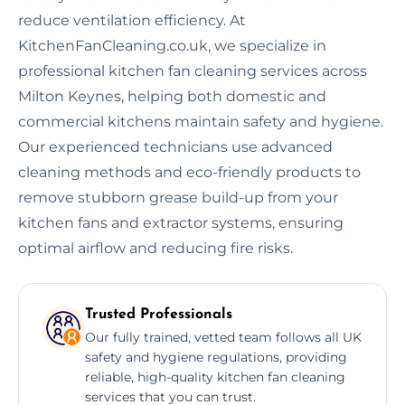
reduce ventilation efficiency. At
KitchenFanCleaning.co.uk, we specialize in
professional kitchen fan cleaning services across
Milton Keynes, helping both domestic and
commercial kitchens maintain safety and hygiene.
Our experienced technicians use advanced
cleaning methods and eco-friendly products to
remove stubborn grease build-up from your
kitchen fans and extractor systems, ensuring
optimal airflow and reducing fire risks.
Trusted Professionals
Our fully trained, vetted team follows all UK
safety and hygiene regulations, providing
reliable, high-quality kitchen fan cleaning
services that you can trust.