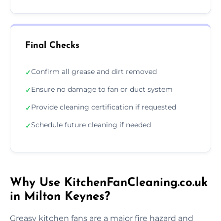
Final Checks
Confirm all grease and dirt removed
✓
Ensure no damage to fan or duct system
✓
Provide cleaning certification if requested
✓
Schedule future cleaning if needed
✓
Why Use KitchenFanCleaning.co.uk
in Milton Keynes?
Greasy kitchen fans are a major fire hazard and