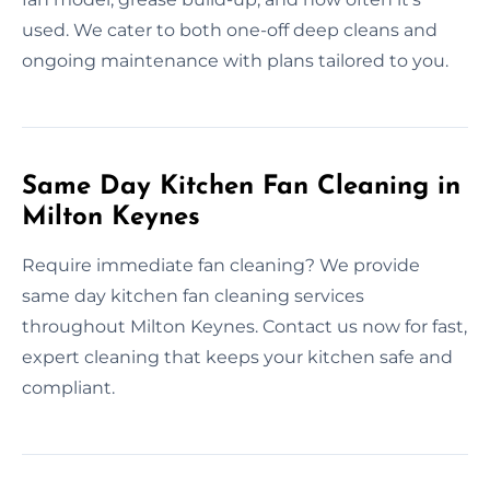
used. We cater to both one-off deep cleans and
ongoing maintenance with plans tailored to you.
Same Day Kitchen Fan Cleaning in
Milton Keynes
Require immediate fan cleaning? We provide
same day kitchen fan cleaning services
throughout Milton Keynes. Contact us now for fast,
expert cleaning that keeps your kitchen safe and
compliant.