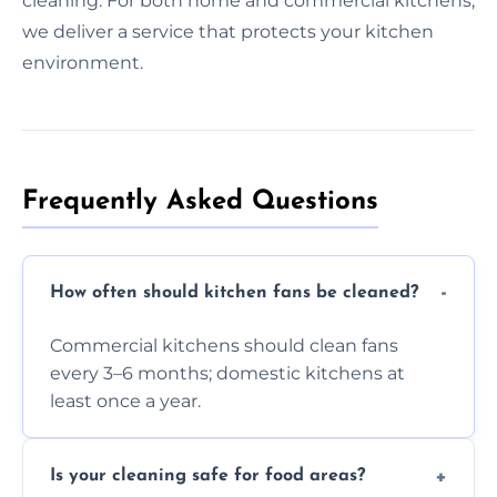
cleaning. For both home and commercial kitchens,
we deliver a service that protects your kitchen
environment.
Frequently Asked Questions
How often should kitchen fans be cleaned?
Commercial kitchens should clean fans
every 3–6 months; domestic kitchens at
least once a year.
Is your cleaning safe for food areas?