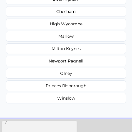
Chesham
High Wycombe
Marlow
Milton Keynes
Newport Pagnell
Olney
Princes Risborough
Winslow