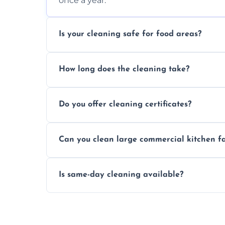
once a year.
Is your cleaning safe for food areas?
Yes, we use eco-friendly, food-safe produc
How long does the cleaning take?
Typically 1–3 hours depending on fan size
Do you offer cleaning certificates?
Yes, certificates are available on reques
Can you clean large commercial kitchen f
Yes, we service fans and extractors of all si
Is same-day cleaning available?
Yes, we offer same-day services in many 