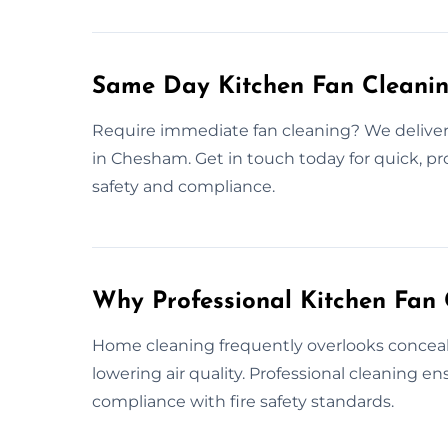
Same Day Kitchen Fan Cleani
Require immediate fan cleaning? We deliver
in Chesham. Get in touch today for quick, pr
safety and compliance.
Why Professional Kitchen Fan 
Home cleaning frequently overlooks conceale
lowering air quality. Professional cleaning 
compliance with fire safety standards.