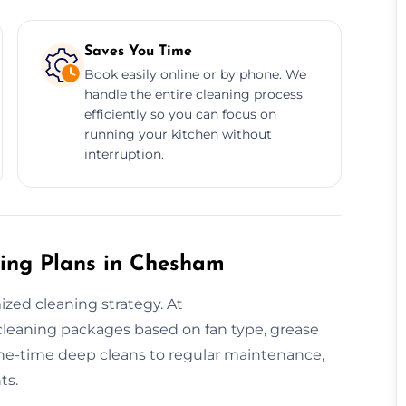
Saves You Time
Book easily online or by phone. We
handle the entire cleaning process
efficiently so you can focus on
running your kitchen without
interruption.
ing Plans in Chesham
ed cleaning strategy. At
 cleaning packages based on fan type, grease
ne-time deep cleans to regular maintenance,
ts.