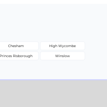
Chesham
High Wycombe
Princes Risborough
Winslow