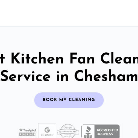
t Kitchen Fan Clea
Service in Chesha
BOOK MY CLEANING