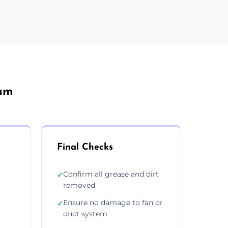
ham
Final Checks
Confirm all grease and dirt
✓
removed
Ensure no damage to fan or
✓
duct system