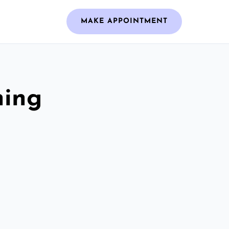
MAKE APPOINTMENT
ning
m