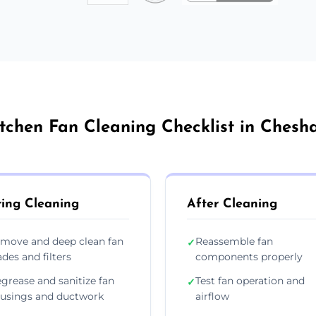
tchen Fan Cleaning Checklist in Ches
ing Cleaning
After Cleaning
move and deep clean fan
Reassemble fan
✓
ades and filters
components properly
grease and sanitize fan
Test fan operation and
✓
usings and ductwork
airflow