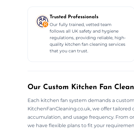
Trusted Professionals
Our fully trained, vetted team
follows all UK safety and hygiene
regulations, providing reliable, high-
quality kitchen fan cleaning services
that you can trust.
Our Custom Kitchen Fan Clean
Each kitchen fan system demands a customiz
KitchenFanCleaning.co.uk, we offer tailored
accumulation, and usage frequency. From o
we have flexible plans to fit your requiremen