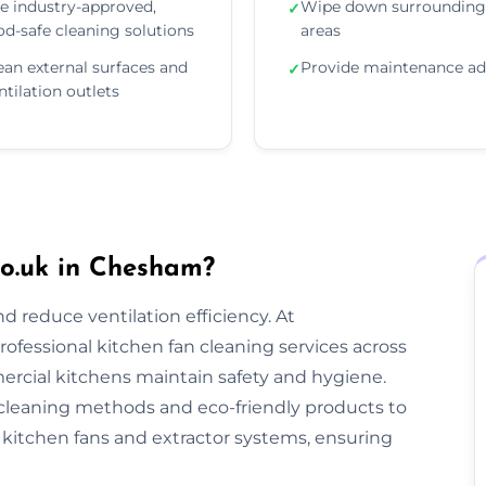
e industry-approved,
Wipe down surrounding
✓
od-safe cleaning solutions
areas
ean external surfaces and
Provide maintenance ad
✓
ntilation outlets
o.uk in Chesham?
nd reduce ventilation efficiency. At
rofessional kitchen fan cleaning services across
cial kitchens maintain safety and hygiene.
cleaning methods and eco-friendly products to
kitchen fans and extractor systems, ensuring