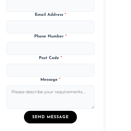
Email Address
*
Phone Number
*
Post Code
*
Message
*
SEND MESSAGE