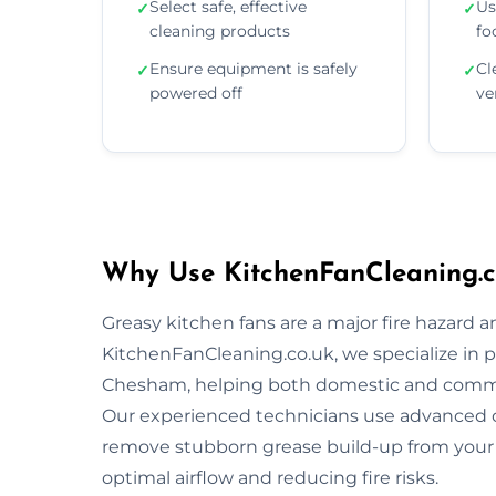
Select safe, effective
Us
✓
✓
cleaning products
fo
Ensure equipment is safely
Cl
✓
✓
powered off
ve
Why Use KitchenFanCleaning.c
Greasy kitchen fans are a major fire hazard a
KitchenFanCleaning.co.uk, we specialize in p
Chesham, helping both domestic and commer
Our experienced technicians use advanced 
remove stubborn grease build-up from your 
optimal airflow and reducing fire risks.