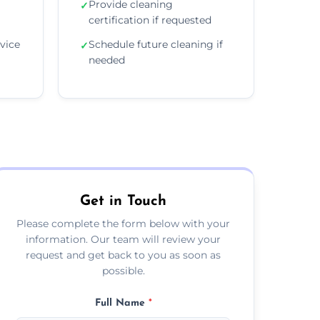
Provide cleaning
✓
certification if requested
vice
Schedule future cleaning if
✓
needed
Get in Touch
Please complete the form below with your
information. Our team will review your
request and get back to you as soon as
possible.
Full Name
*