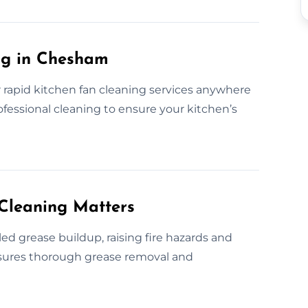
ng in Chesham
 rapid kitchen fan cleaning services anywhere
ofessional cleaning to ensure your kitchen’s
Cleaning Matters
d grease buildup, raising fire hazards and
ensures thorough grease removal and