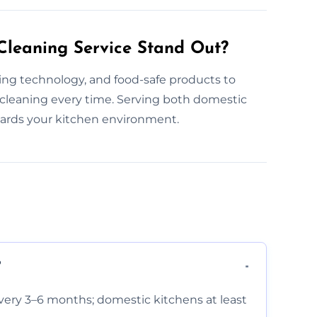
leaning Service Stand Out?
ning technology, and food-safe products to
 cleaning every time. Serving both domestic
uards your kitchen environment.
?
very 3–6 months; domestic kitchens at least