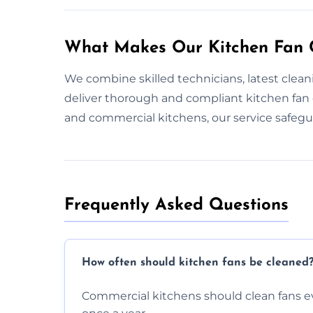
What Makes Our Kitchen Fan C
We combine skilled technicians, latest clea
deliver thorough and compliant kitchen fan
and commercial kitchens, our service safeg
Frequently Asked Questions
How often should kitchen fans be cleaned
Commercial kitchens should clean fans e