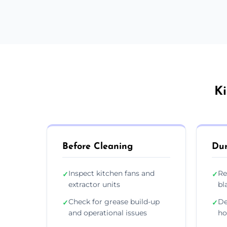
Ki
Before Cleaning
Dur
Inspect kitchen fans and
Re
✓
✓
extractor units
bl
Check for grease build-up
De
✓
✓
and operational issues
ho