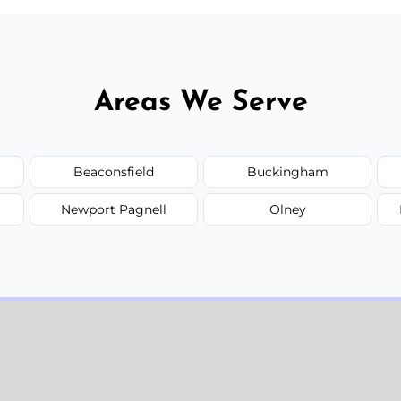
Areas We Serve
Beaconsfield
Buckingham
Newport Pagnell
Olney