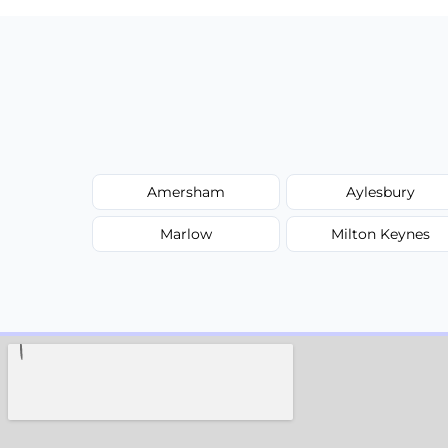
Amersham
Aylesbury
Marlow
Milton Keynes