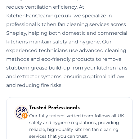
reduce ventilation efficiency. At
KitchenFanCleaning.co.uk, we specialize in
professional kitchen fan cleaning services across
Shepley, helping both domestic and commercial
kitchens maintain safety and hygiene. Our
experienced technicians use advanced cleaning
methods and eco-friendly products to remove
stubborn grease build-up from your kitchen fans
and extractor systems, ensuring optimal airflow
and reducing fire risks.
Trusted Professionals
Our fully trained, vetted team follows all UK
safety and hygiene regulations, providing
reliable, high-quality kitchen fan cleaning
services that you can trust.