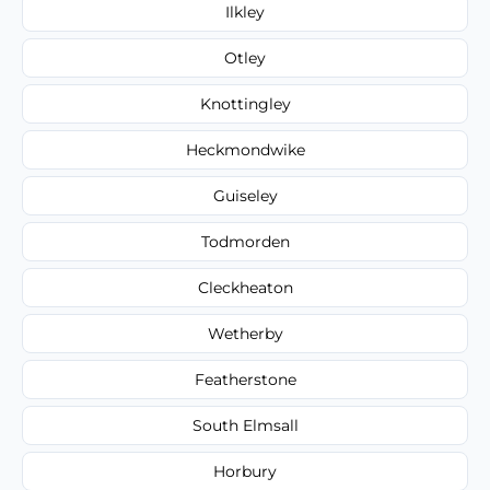
Ilkley
Otley
Knottingley
Heckmondwike
Guiseley
Todmorden
Cleckheaton
Wetherby
Featherstone
South Elmsall
Horbury