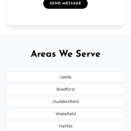
SEND MESSAGE
Areas We Serve
Leeds
Bradford
Huddersfield
Wakefield
Halifax