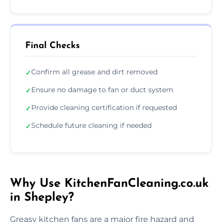
Final Checks
Confirm all grease and dirt removed
✓
Ensure no damage to fan or duct system
✓
Provide cleaning certification if requested
✓
Schedule future cleaning if needed
✓
Why Use KitchenFanCleaning.co.uk
in Shepley?
Greasy kitchen fans are a major fire hazard and