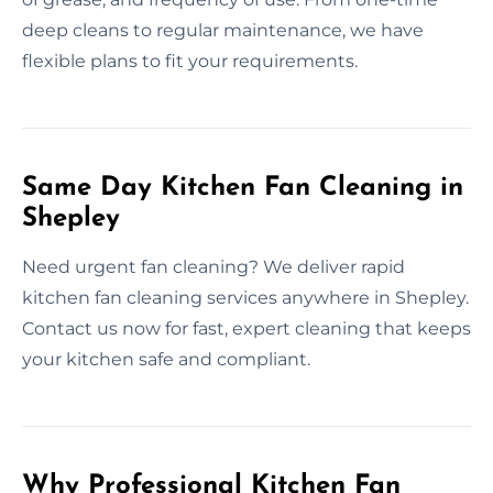
deep cleans to regular maintenance, we have
flexible plans to fit your requirements.
Same Day Kitchen Fan Cleaning in
Shepley
Need urgent fan cleaning? We deliver rapid
kitchen fan cleaning services anywhere in Shepley.
Contact us now for fast, expert cleaning that keeps
your kitchen safe and compliant.
Why Professional Kitchen Fan