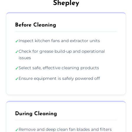
Shepley
Before Cleaning
Inspect kitchen fans and extractor units
✓
Check for grease build-up and operational
✓
issues
Select safe, effective cleaning products
✓
Ensure equipment is safely powered off
✓
During Cleaning
Remove and deep clean fan blades and filters
✓