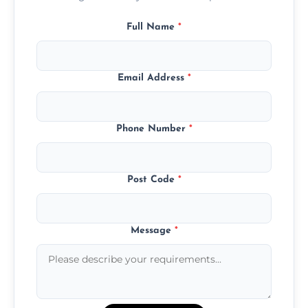
Full Name
*
Email Address
*
Phone Number
*
Post Code
*
Message
*