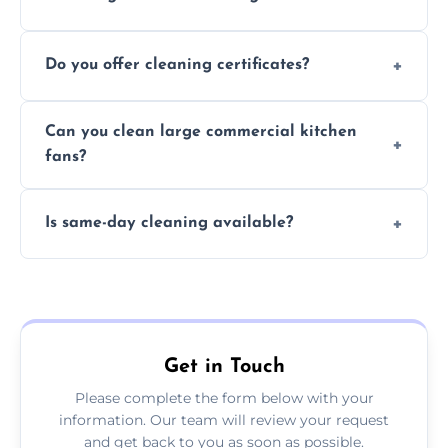
Typically 1–3 hours depending on fan size
Do you offer cleaning certificates?
and condition.
Yes, certificates are available on request for
Can you clean large commercial kitchen
insurance and compliance purposes.
fans?
Yes, we service fans and extractors of all
Is same-day cleaning available?
sizes.
Yes, we offer same-day services in many
parts of Shepley.
Get in Touch
Please complete the form below with your
information. Our team will review your request
and get back to you as soon as possible.