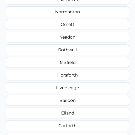
Normanton
Ossett
Yeadon
Rothwell
Mirfield
Horsforth
Liversedge
Baildon
Elland
Garforth