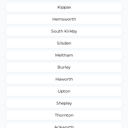
Kippax
Hemsworth
South Kirkby
Silsden
Meltham
Burley
Haworth
Upton
Shepley
Thornton
Ackworth