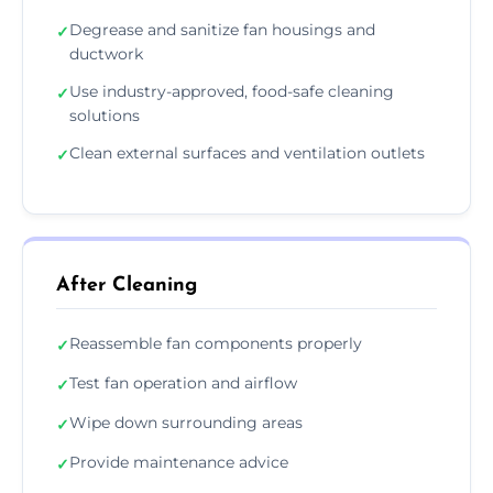
Degrease and sanitize fan housings and
✓
ductwork
Use industry-approved, food-safe cleaning
✓
solutions
Clean external surfaces and ventilation outlets
✓
After Cleaning
Reassemble fan components properly
✓
Test fan operation and airflow
✓
Wipe down surrounding areas
✓
Provide maintenance advice
✓