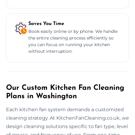
Saves You Time
Book easily online or by phone. We handle
the entire cleaning process efficiently so
you can focus on running your kitchen
without interruption.
Our Custom Kitchen Fan Cleaning
Plans in Washington
Each kitchen fan system demands a customized
cleaning strategy. At KitchenFanCleaning.co.uk, we
design cleaning solutions specific to fan type, level
of grease, and frequency of use. From one-time