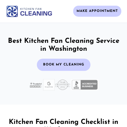
MAKE APPOINTMENT
Best Kitchen Fan Cleaning Service
in Washington
BOOK MY CLEANING
Kitchen Fan Cleaning Checklist in