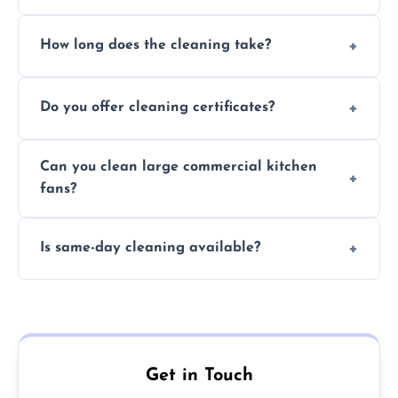
Yes, we use eco-friendly, food-safe products
How long does the cleaning take?
and follow strict hygiene protocols.
Typically 1–3 hours depending on fan size
Do you offer cleaning certificates?
and condition.
Yes, certificates are available on request for
Can you clean large commercial kitchen
insurance and compliance purposes.
fans?
Yes, we service fans and extractors of all
Is same-day cleaning available?
sizes.
Yes, we offer same-day services in many
parts of Washington.
Get in Touch