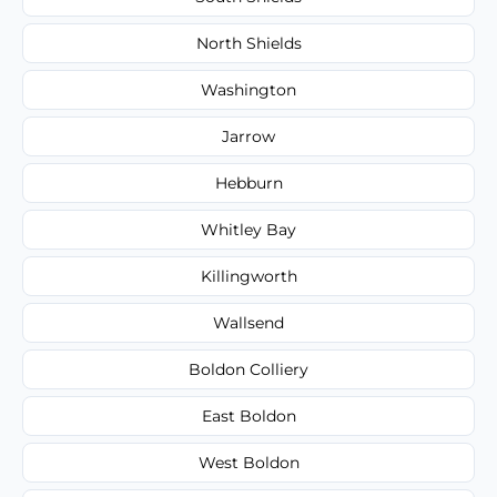
North Shields
Washington
Jarrow
Hebburn
Whitley Bay
Killingworth
Wallsend
Boldon Colliery
East Boldon
West Boldon