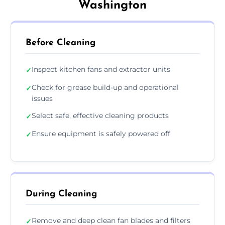
Washington
Before Cleaning
Inspect kitchen fans and extractor units
✓
Check for grease build-up and operational
✓
issues
Select safe, effective cleaning products
✓
Ensure equipment is safely powered off
✓
During Cleaning
Remove and deep clean fan blades and filters
✓