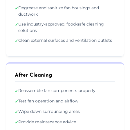
Degrease and sanitize fan housings and
✓
ductwork
Use industry-approved, food-safe cleaning
✓
solutions
Clean external surfaces and ventilation outlets
✓
After Cleaning
Reassemble fan components properly
✓
Test fan operation and airflow
✓
Wipe down surrounding areas
✓
Provide maintenance advice
✓