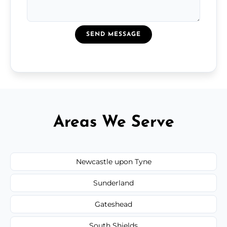
SEND MESSAGE
Areas We Serve
Newcastle upon Tyne
Sunderland
Gateshead
South Shields