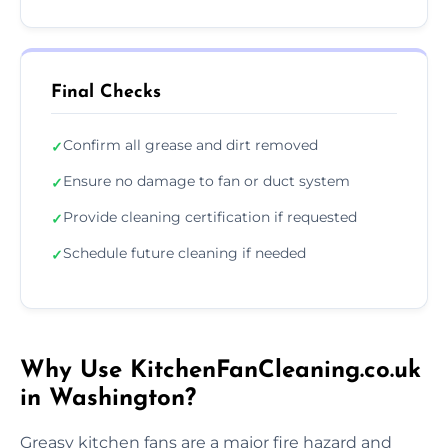
Final Checks
Confirm all grease and dirt removed
✓
Ensure no damage to fan or duct system
✓
Provide cleaning certification if requested
✓
Schedule future cleaning if needed
✓
Why Use KitchenFanCleaning.co.uk
in Washington?
Greasy kitchen fans are a major fire hazard and