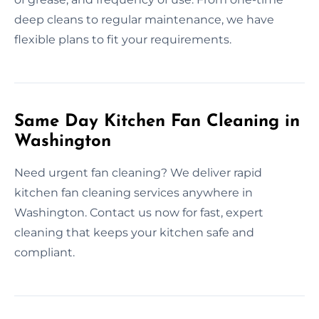
deep cleans to regular maintenance, we have
flexible plans to fit your requirements.
Same Day Kitchen Fan Cleaning in
Washington
Need urgent fan cleaning? We deliver rapid
kitchen fan cleaning services anywhere in
Washington. Contact us now for fast, expert
cleaning that keeps your kitchen safe and
compliant.