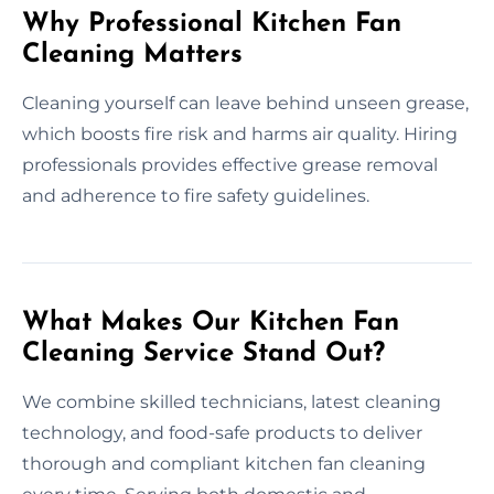
Why Professional Kitchen Fan
Cleaning Matters
Cleaning yourself can leave behind unseen grease,
which boosts fire risk and harms air quality. Hiring
professionals provides effective grease removal
and adherence to fire safety guidelines.
What Makes Our Kitchen Fan
Cleaning Service Stand Out?
We combine skilled technicians, latest cleaning
technology, and food-safe products to deliver
thorough and compliant kitchen fan cleaning