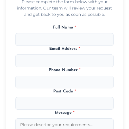
Please complete the form below with your
information. Our team will review your request
and get back to you as soon as possible.
Full Name
*
Email Address
*
Phone Number
*
Post Code
*
Message
*