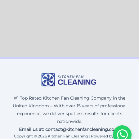
#1 Top Rated Kitchen Fan Cleaning Company in the
United Kingdom – With over 15 years of professional
experience, we deliver spotless results for clients
nationwide.
Email us at: contact@kitchenfancleaning.co.uk
Copyright © 2026 Kitchen Fan Cleaning | Powered by Corax