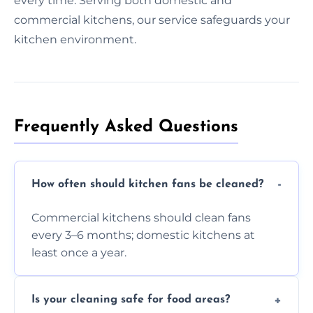
every time. Serving both domestic and
commercial kitchens, our service safeguards your
kitchen environment.
Frequently Asked Questions
How often should kitchen fans be cleaned?
Commercial kitchens should clean fans
every 3–6 months; domestic kitchens at
least once a year.
Is your cleaning safe for food areas?