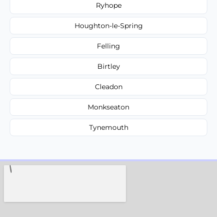
Ryhope
Houghton-le-Spring
Felling
Birtley
Cleadon
Monkseaton
Tynemouth