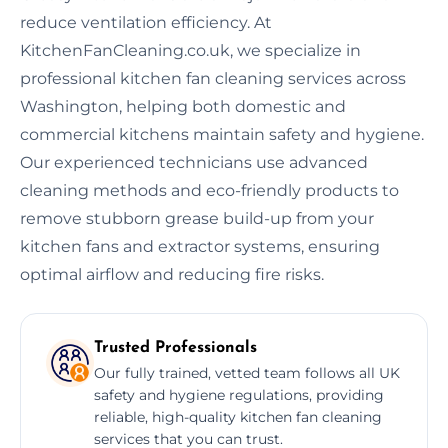
reduce ventilation efficiency. At
KitchenFanCleaning.co.uk, we specialize in
professional kitchen fan cleaning services across
Washington, helping both domestic and
commercial kitchens maintain safety and hygiene.
Our experienced technicians use advanced
cleaning methods and eco-friendly products to
remove stubborn grease build-up from your
kitchen fans and extractor systems, ensuring
optimal airflow and reducing fire risks.
Trusted Professionals
Our fully trained, vetted team follows all UK
safety and hygiene regulations, providing
reliable, high-quality kitchen fan cleaning
services that you can trust.