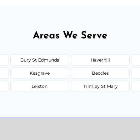
Areas We Serve
Bury St Edmunds
Haverhill
Kesgrave
Beccles
Leiston
Trimley St Mary