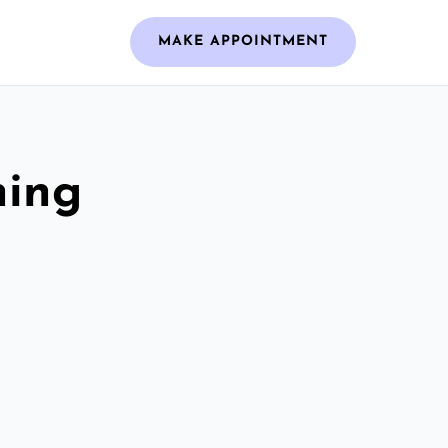
MAKE APPOINTMENT
ning
h