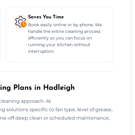
Saves You Time
Book easily online or by phone. We
handle the entire cleaning process
efficiently so you can focus on
running your kitchen without
interruption.
ing Plans in Hadleigh
cleaning approach. At
solutions specific to fan type, level of grease,
ne-off deep clean or scheduled maintenance,