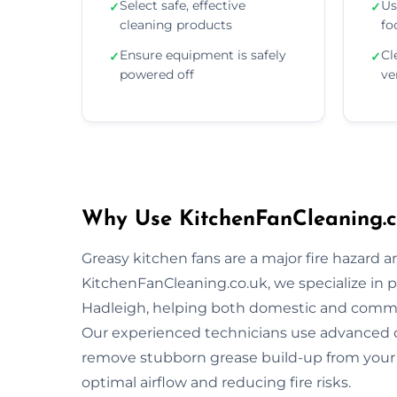
Select safe, effective
Us
✓
✓
cleaning products
fo
Ensure equipment is safely
Cl
✓
✓
powered off
ve
Why Use KitchenFanCleaning.c
Greasy kitchen fans are a major fire hazard a
KitchenFanCleaning.co.uk, we specialize in p
Hadleigh, helping both domestic and commer
Our experienced technicians use advanced 
remove stubborn grease build-up from your 
optimal airflow and reducing fire risks.