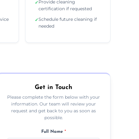
Provide cleaning
✓
certification if requested
vice
Schedule future cleaning if
✓
needed
Get in Touch
Please complete the form below with your
information. Our team will review your
request and get back to you as soon as
possible.
Full Name
*