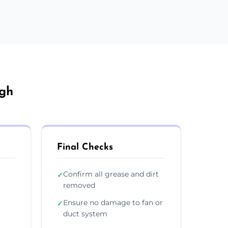
igh
Final Checks
Confirm all grease and dirt
✓
removed
Ensure no damage to fan or
✓
duct system