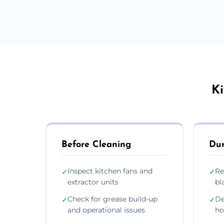
Ki
Before Cleaning
Dur
Inspect kitchen fans and
Re
✓
✓
extractor units
bl
Check for grease build-up
De
✓
✓
and operational issues
ho