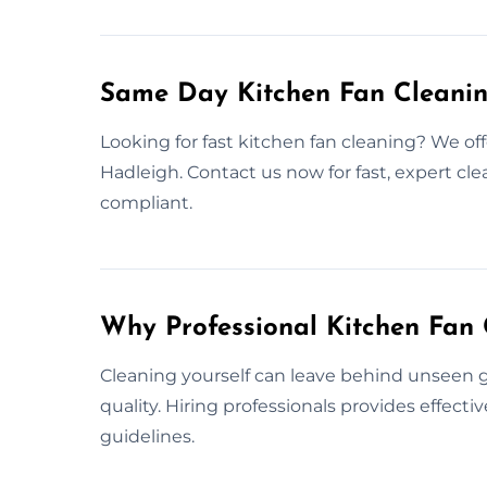
Same Day Kitchen Fan Cleanin
Looking for fast kitchen fan cleaning? We of
Hadleigh. Contact us now for fast, expert cl
compliant.
Why Professional Kitchen Fan 
Cleaning yourself can leave behind unseen gr
quality. Hiring professionals provides effect
guidelines.