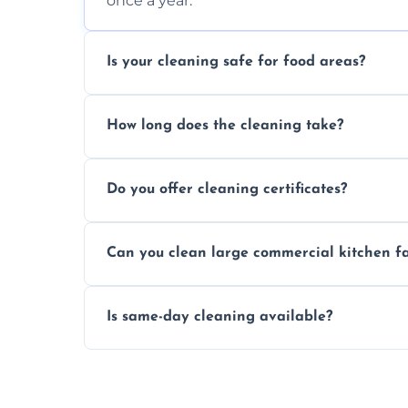
once a year.
Is your cleaning safe for food areas?
Yes, we use eco-friendly, food-safe produc
How long does the cleaning take?
Typically 1–3 hours depending on fan size
Do you offer cleaning certificates?
Yes, certificates are available on reques
Can you clean large commercial kitchen f
Yes, we service fans and extractors of all si
Is same-day cleaning available?
Yes, we offer same-day services in many p