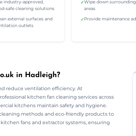
e industry-approved,
Wipe down surrounding
✓
od-safe cleaning solutions
areas
ean external surfaces and
Provide maintenance ad
✓
ntilation outlets
o.uk in Hadleigh?
nd reduce ventilation efficiency. At
rofessional kitchen fan cleaning services across
cial kitchens maintain safety and hygiene.
cleaning methods and eco-friendly products to
kitchen fans and extractor systems, ensuring