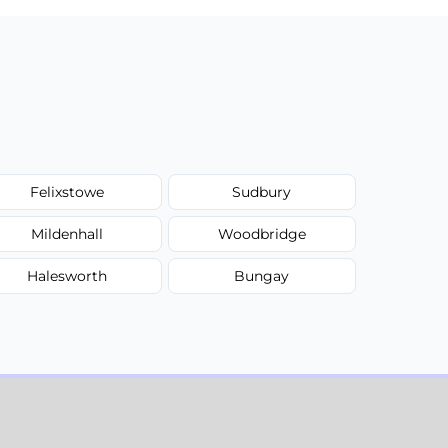
Felixstowe
Sudbury
Mildenhall
Woodbridge
Halesworth
Bungay