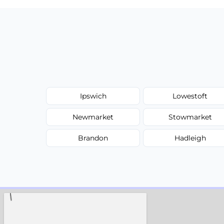
Ipswich
Lowestoft
Newmarket
Stowmarket
Brandon
Hadleigh