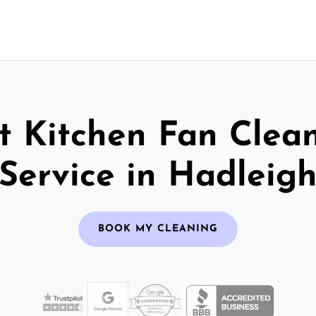
t Kitchen Fan Clea
Service in Hadleig
BOOK MY CLEANING