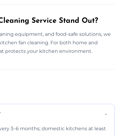
leaning Service Stand Out?
aning equipment, and food-safe solutions, we
itchen fan cleaning. For both home and
hat protects your kitchen environment.
?
very 3–6 months; domestic kitchens at least