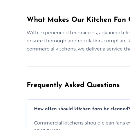
What Makes Our Kitchen Fan C
With experienced technicians, advanced cle
ensure thorough and regulation-compliant k
commercial kitchens, we deliver a service t
Frequently Asked Questions
How often should kitchen fans be cleaned
Commercial kitchens should clean fans e