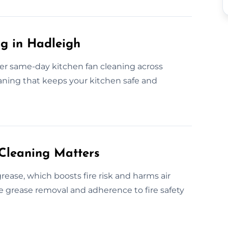
g in Hadleigh
fer same-day kitchen fan cleaning across
eaning that keeps your kitchen safe and
Cleaning Matters
ease, which boosts fire risk and harms air
ive grease removal and adherence to fire safety