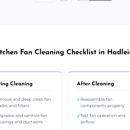
tchen Fan Cleaning Checklist in Hadle
ing Cleaning
After Cleaning
move and deep clean fan
Reassemble fan
✓
ades and filters
components properly
grease and sanitize fan
Test fan operation and
✓
usings and ductwork
airflow