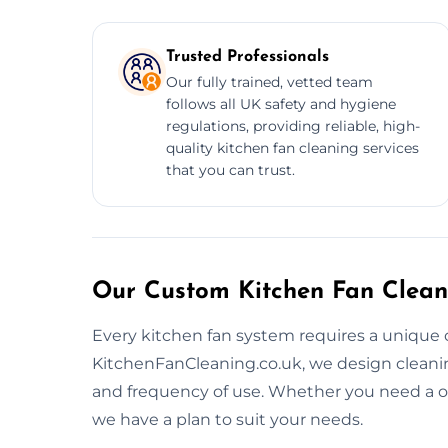
Trusted Professionals
Our fully trained, vetted team
follows all UK safety and hygiene
regulations, providing reliable, high-
quality kitchen fan cleaning services
that you can trust.
Our Custom Kitchen Fan Clean
Every kitchen fan system requires a unique 
KitchenFanCleaning.co.uk, we design cleaning 
and frequency of use. Whether you need a o
we have a plan to suit your needs.