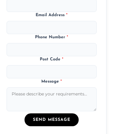
Email Address
*
Phone Number
*
Post Code
*
Message
*
SEND MESSAGE