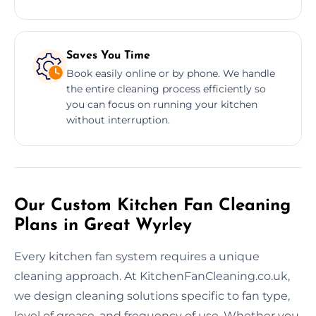
Saves You Time
Book easily online or by phone. We handle
the entire cleaning process efficiently so
you can focus on running your kitchen
without interruption.
Our Custom Kitchen Fan Cleaning
Plans in Great Wyrley
Every kitchen fan system requires a unique
cleaning approach. At KitchenFanCleaning.co.uk,
we design cleaning solutions specific to fan type,
level of grease, and frequency of use. Whether you