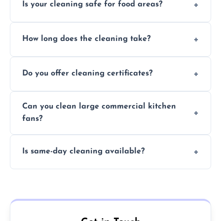
Is your cleaning safe for food areas?
Yes, we use eco-friendly, food-safe products
How long does the cleaning take?
and follow strict hygiene protocols.
Typically 1–3 hours depending on fan size
Do you offer cleaning certificates?
and condition.
Yes, certificates are available on request for
Can you clean large commercial kitchen
insurance and compliance purposes.
fans?
Yes, we service fans and extractors of all
Is same-day cleaning available?
sizes.
Yes, we offer same-day services in many
parts of Great Wyrley.