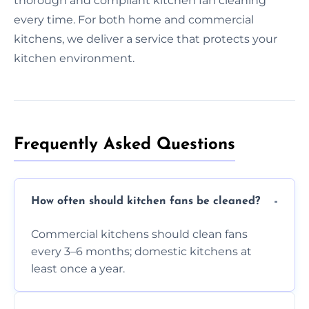
thorough and compliant kitchen fan cleaning
every time. For both home and commercial
kitchens, we deliver a service that protects your
kitchen environment.
Frequently Asked Questions
How often should kitchen fans be cleaned?
Commercial kitchens should clean fans
every 3–6 months; domestic kitchens at
least once a year.