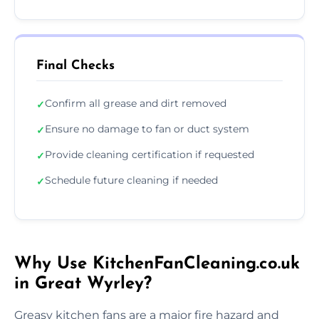
Final Checks
Confirm all grease and dirt removed
✓
Ensure no damage to fan or duct system
✓
Provide cleaning certification if requested
✓
Schedule future cleaning if needed
✓
Why Use KitchenFanCleaning.co.uk
in Great Wyrley?
Greasy kitchen fans are a major fire hazard and