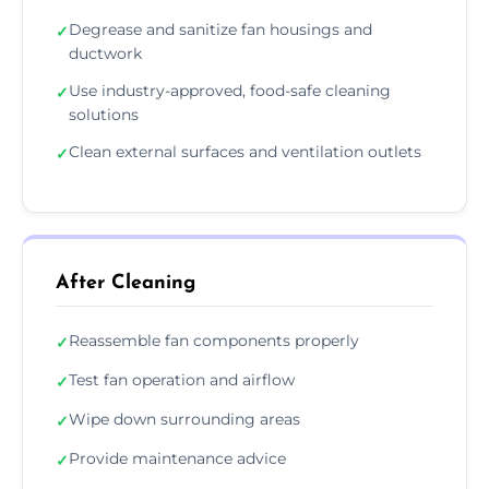
Degrease and sanitize fan housings and
✓
ductwork
Use industry-approved, food-safe cleaning
✓
solutions
Clean external surfaces and ventilation outlets
✓
After Cleaning
Reassemble fan components properly
✓
Test fan operation and airflow
✓
Wipe down surrounding areas
✓
Provide maintenance advice
✓