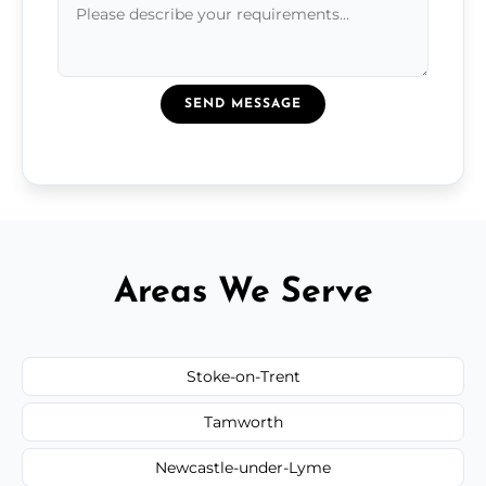
SEND MESSAGE
Areas We Serve
Stoke-on-Trent
Tamworth
Newcastle-under-Lyme