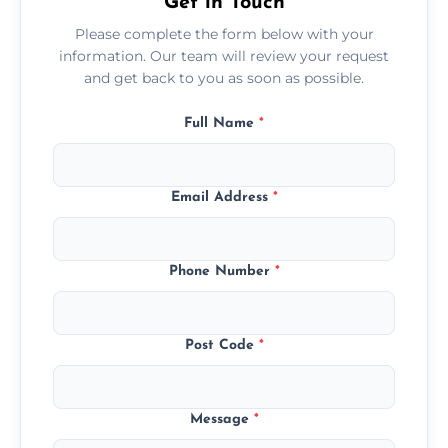
Get in Touch
Please complete the form below with your
information. Our team will review your request
and get back to you as soon as possible.
Full Name
*
Email Address
*
Phone Number
*
Post Code
*
Message
*