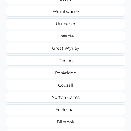
Wombourne
Uttoxeter
Cheadle
Great Wyrley
Perton
Penkridge
Codsall
Norton Canes
Eccleshall
Bilbrook