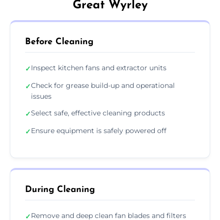
Great Wyrley
Before Cleaning
Inspect kitchen fans and extractor units
✓
Check for grease build-up and operational
✓
issues
Select safe, effective cleaning products
✓
Ensure equipment is safely powered off
✓
During Cleaning
Remove and deep clean fan blades and filters
✓