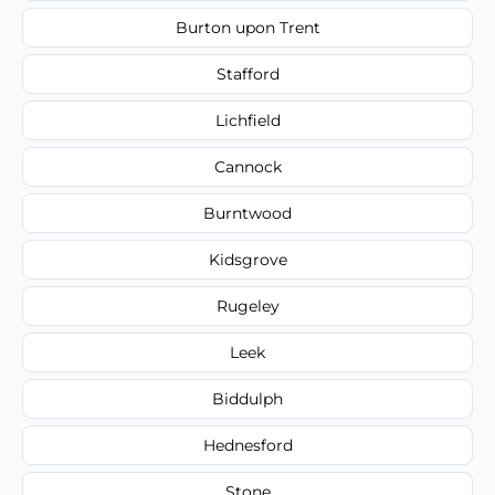
Burton upon Trent
Stafford
Lichfield
Cannock
Burntwood
Kidsgrove
Rugeley
Leek
Biddulph
Hednesford
Stone