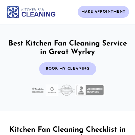
MAKE APPOINTMENT
Best Kitchen Fan Cleaning Service
in Great Wyrley
BOOK MY CLEANING
Kitchen Fan Cleaning Checklist in