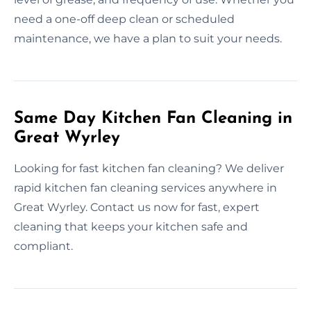
need a one-off deep clean or scheduled
maintenance, we have a plan to suit your needs.
Same Day Kitchen Fan Cleaning in
Great Wyrley
Looking for fast kitchen fan cleaning? We deliver
rapid kitchen fan cleaning services anywhere in
Great Wyrley. Contact us now for fast, expert
cleaning that keeps your kitchen safe and
compliant.