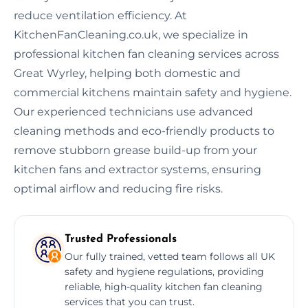
reduce ventilation efficiency. At
KitchenFanCleaning.co.uk, we specialize in
professional kitchen fan cleaning services across
Great Wyrley, helping both domestic and
commercial kitchens maintain safety and hygiene.
Our experienced technicians use advanced
cleaning methods and eco-friendly products to
remove stubborn grease build-up from your
kitchen fans and extractor systems, ensuring
optimal airflow and reducing fire risks.
Trusted Professionals
Our fully trained, vetted team follows all UK
safety and hygiene regulations, providing
reliable, high-quality kitchen fan cleaning
services that you can trust.