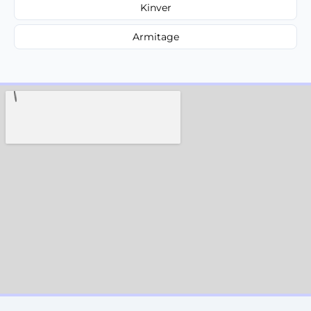
Kinver
Armitage