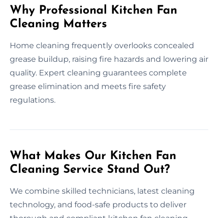
Why Professional Kitchen Fan
Cleaning Matters
Home cleaning frequently overlooks concealed
grease buildup, raising fire hazards and lowering air
quality. Expert cleaning guarantees complete
grease elimination and meets fire safety
regulations.
What Makes Our Kitchen Fan
Cleaning Service Stand Out?
We combine skilled technicians, latest cleaning
technology, and food-safe products to deliver