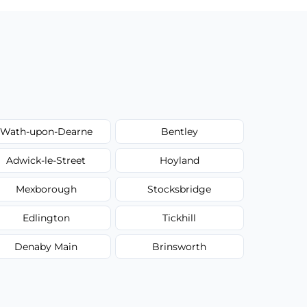
Wath-upon-Dearne
Bentley
Adwick-le-Street
Hoyland
Mexborough
Stocksbridge
Edlington
Tickhill
Denaby Main
Brinsworth