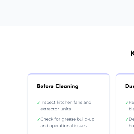
K
Before Cleaning
Dur
Inspect kitchen fans and
Re
✓
✓
extractor units
bl
Check for grease build-up
De
✓
✓
and operational issues
ho