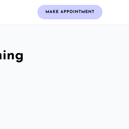
MAKE APPOINTMENT
ning