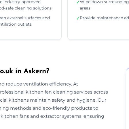
e industry-approved,
Wipe down surrounding
✓
od-safe cleaning solutions
areas
ean external surfaces and
Provide maintenance ad
✓
ntilation outlets
.uk in Askern?
nd reduce ventilation efficiency. At
rofessional kitchen fan cleaning services across
al kitchens maintain safety and hygiene. Our
ning methods and eco-friendly products to
kitchen fans and extractor systems, ensuring