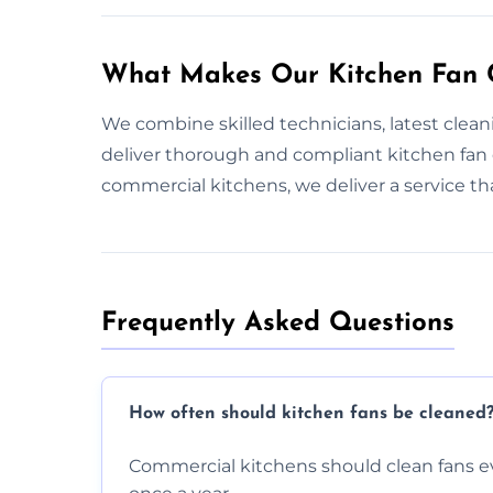
What Makes Our Kitchen Fan C
We combine skilled technicians, latest clea
deliver thorough and compliant kitchen fan
commercial kitchens, we deliver a service t
Frequently Asked Questions
How often should kitchen fans be cleaned
Commercial kitchens should clean fans e