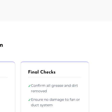
rn
Final Checks
Confirm all grease and dirt
✓
removed
Ensure no damage to fan or
✓
duct system