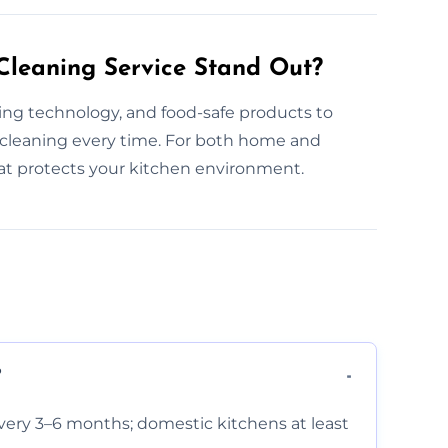
leaning Service Stand Out?
ning technology, and food-safe products to
 cleaning every time. For both home and
hat protects your kitchen environment.
?
very 3–6 months; domestic kitchens at least