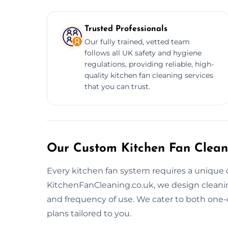
Trusted Professionals
Our fully trained, vetted team
follows all UK safety and hygiene
regulations, providing reliable, high-
quality kitchen fan cleaning services
that you can trust.
Our Custom Kitchen Fan Clean
Every kitchen fan system requires a unique 
KitchenFanCleaning.co.uk, we design cleaning 
and frequency of use. We cater to both one
plans tailored to you.