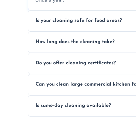
once a year.
Is your cleaning safe for food areas?
Yes, we use eco-friendly, food-safe produc
How long does the cleaning take?
Typically 1–3 hours depending on fan size
Do you offer cleaning certificates?
Yes, certificates are available on reques
Can you clean large commercial kitchen f
Yes, we service fans and extractors of all si
Is same-day cleaning available?
Yes, we offer same-day services in many p