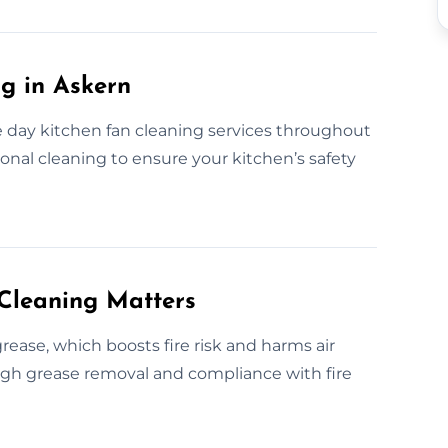
g in Askern
day kitchen fan cleaning services throughout
ional cleaning to ensure your kitchen’s safety
Cleaning Matters
ease, which boosts fire risk and harms air
ough grease removal and compliance with fire