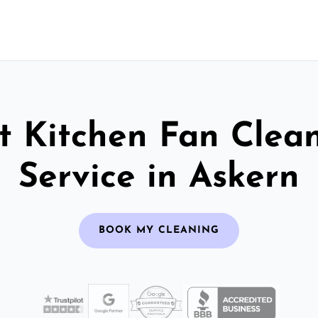
t Kitchen Fan Clea
Service in Askern
BOOK MY CLEANING