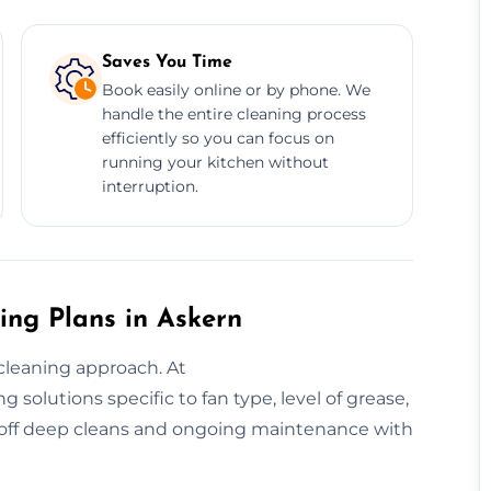
Saves You Time
Book easily online or by phone. We
handle the entire cleaning process
efficiently so you can focus on
running your kitchen without
interruption.
ing Plans in Askern
cleaning approach. At
solutions specific to fan type, level of grease,
-off deep cleans and ongoing maintenance with