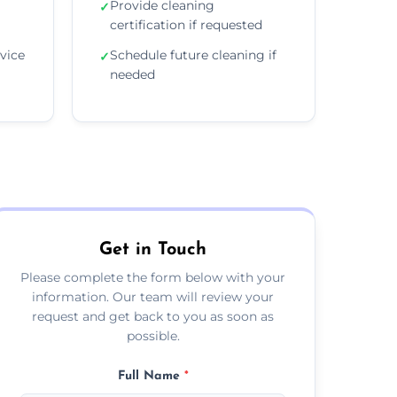
Provide cleaning
✓
certification if requested
vice
Schedule future cleaning if
✓
needed
Get in Touch
Please complete the form below with your
information. Our team will review your
request and get back to you as soon as
possible.
Full Name
*