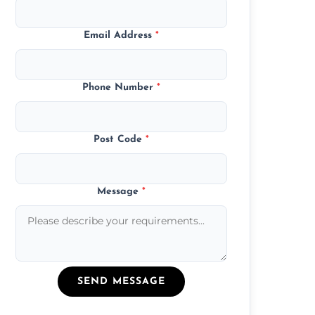
Email Address
*
Phone Number
*
Post Code
*
Message
*
SEND MESSAGE