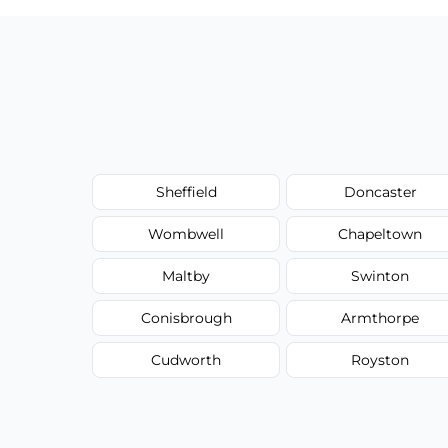
Sheffield
Doncaster
Wombwell
Chapeltown
Maltby
Swinton
Conisbrough
Armthorpe
Cudworth
Royston