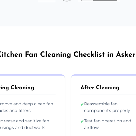
itchen Fan Cleaning Checklist in Aske
ing Cleaning
After Cleaning
move and deep clean fan
Reassemble fan
✓
ades and filters
components properly
grease and sanitize fan
Test fan operation and
✓
usings and ductwork
airflow