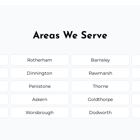
Areas We Serve
Rotherham
Barnsley
Dinnington
Rawmarsh
Penistone
Thorne
Askern
Goldthorpe
Worsbrough
Dodworth