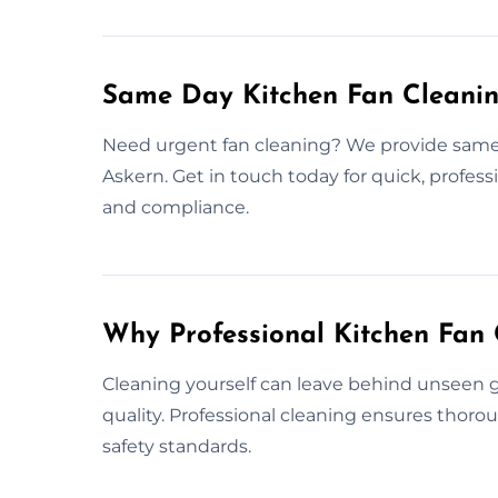
Same Day Kitchen Fan Cleanin
Need urgent fan cleaning? We provide same 
Askern. Get in touch today for quick, profess
and compliance.
Why Professional Kitchen Fan 
Cleaning yourself can leave behind unseen gr
quality. Professional cleaning ensures thor
safety standards.