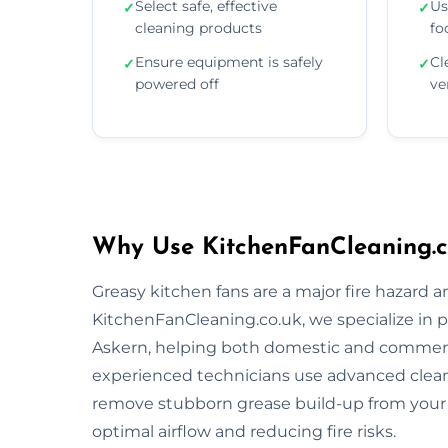
Select safe, effective
Us
✓
✓
cleaning products
fo
Ensure equipment is safely
Cl
✓
✓
powered off
ve
Why Use KitchenFanCleaning.co
Greasy kitchen fans are a major fire hazard a
KitchenFanCleaning.co.uk, we specialize in p
Askern, helping both domestic and commerci
experienced technicians use advanced clea
remove stubborn grease build-up from your 
optimal airflow and reducing fire risks.