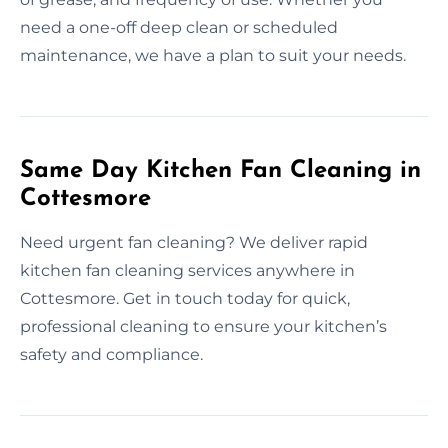
need a one-off deep clean or scheduled
maintenance, we have a plan to suit your needs.
Same Day Kitchen Fan Cleaning in
Cottesmore
Need urgent fan cleaning? We deliver rapid
kitchen fan cleaning services anywhere in
Cottesmore. Get in touch today for quick,
professional cleaning to ensure your kitchen’s
safety and compliance.