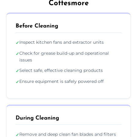
Cottesmore
Before Cleaning
Inspect kitchen fans and extractor units
✓
Check for grease build-up and operational
✓
issues
Select safe, effective cleaning products
✓
Ensure equipment is safely powered off
✓
During Cleaning
Remove and deep clean fan blades and filters
✓