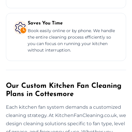
Saves You Time
Book easily online or by phone. We handle
the entire cleaning process efficiently so
you can focus on running your kitchen
without interruption.
Our Custom Kitchen Fan Cleaning
Plans in Cottesmore
Each kitchen fan system demands a customized
cleaning strategy. At KitchenFanCleaning.co.uk, we
design cleaning solutions specific to fan type, level
of grease, and frequency of use. Whether you