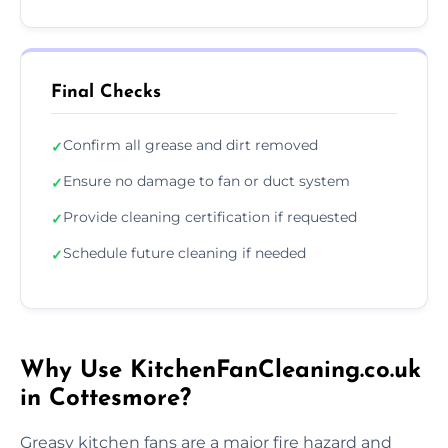
Final Checks
Confirm all grease and dirt removed
✓
Ensure no damage to fan or duct system
✓
Provide cleaning certification if requested
✓
Schedule future cleaning if needed
✓
Why Use KitchenFanCleaning.co.uk
in Cottesmore?
Greasy kitchen fans are a major fire hazard and