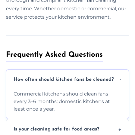
thorough and compliant kitchen fan cleaning
every time. Whether domestic or commercial, our
service protects your kitchen environment.
Frequently Asked Questions
How often should kitchen fans be cleaned?
Commercial kitchens should clean fans
every 3–6 months; domestic kitchens at
least once a year.
Is your cleaning safe for food areas?