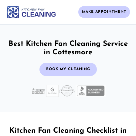
MAKE APPOINTMENT
Best Kitchen Fan Cleaning Service
in Cottesmore
BOOK MY CLEANING
Kitchen Fan Cleaning Checklist in