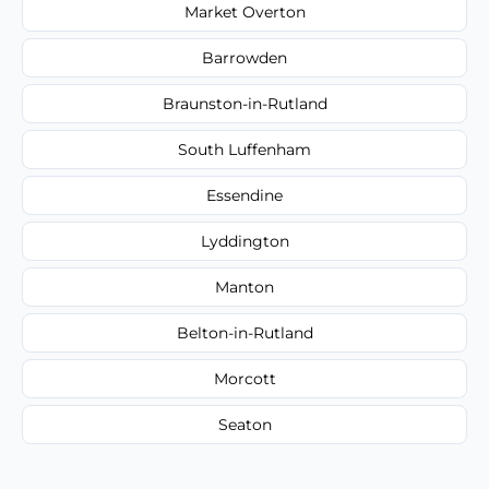
Market Overton
Barrowden
Braunston-in-Rutland
South Luffenham
Essendine
Lyddington
Manton
Belton-in-Rutland
Morcott
Seaton