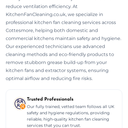
reduce ventilation efficiency. At
KitchenFanCleaning.co.uk, we specialize in
professional kitchen fan cleaning services across
Cottesmore, helping both domestic and
commercial kitchens maintain safety and hygiene.
Our experienced technicians use advanced
cleaning methods and eco-friendly products to
remove stubborn grease build-up from your
kitchen fans and extractor systems, ensuring
optimal airflow and reducing fire risks.
Trusted Professionals
Our fully trained, vetted team follows all UK
safety and hygiene regulations, providing
reliable, high-quality kitchen fan cleaning
services that you can trust.