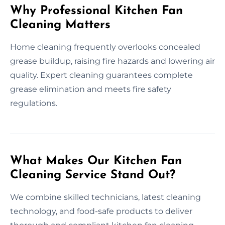
Why Professional Kitchen Fan
Cleaning Matters
Home cleaning frequently overlooks concealed
grease buildup, raising fire hazards and lowering air
quality. Expert cleaning guarantees complete
grease elimination and meets fire safety
regulations.
What Makes Our Kitchen Fan
Cleaning Service Stand Out?
We combine skilled technicians, latest cleaning
technology, and food-safe products to deliver