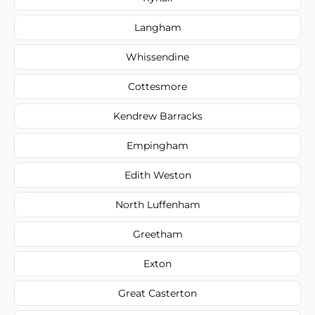
Langham
Whissendine
Cottesmore
Kendrew Barracks
Empingham
Edith Weston
North Luffenham
Greetham
Exton
Great Casterton