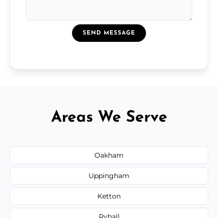
SEND MESSAGE
Areas We Serve
Oakham
Uppingham
Ketton
Ryhall