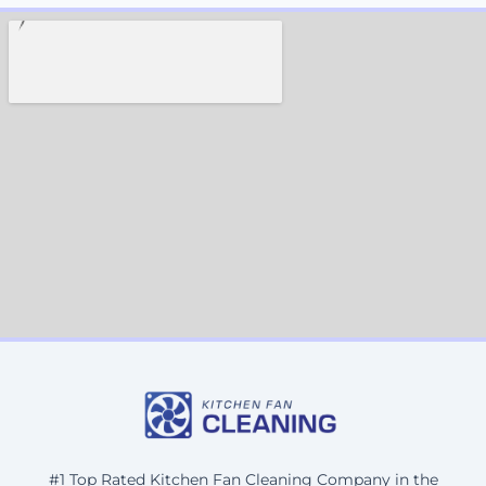
#1 Top Rated Kitchen Fan Cleaning Company in the