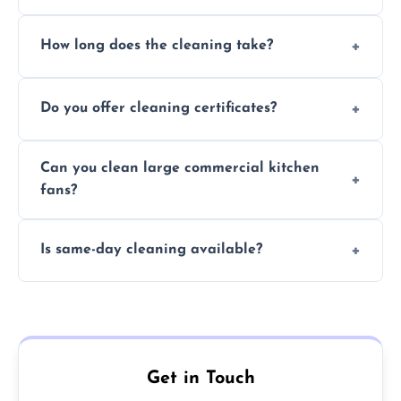
Yes, we use eco-friendly, food-safe products
How long does the cleaning take?
and follow strict hygiene protocols.
Typically 1–3 hours depending on fan size
Do you offer cleaning certificates?
and condition.
Yes, certificates are available on request for
Can you clean large commercial kitchen
insurance and compliance purposes.
fans?
Yes, we service fans and extractors of all
Is same-day cleaning available?
sizes.
Yes, we offer same-day services in many
parts of Cottesmore.
Get in Touch