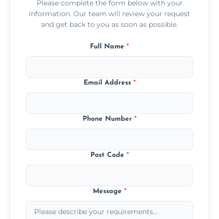
Please complete the form below with your
information. Our team will review your request
and get back to you as soon as possible.
Full Name
*
Email Address
*
Phone Number
*
Post Code
*
Message
*