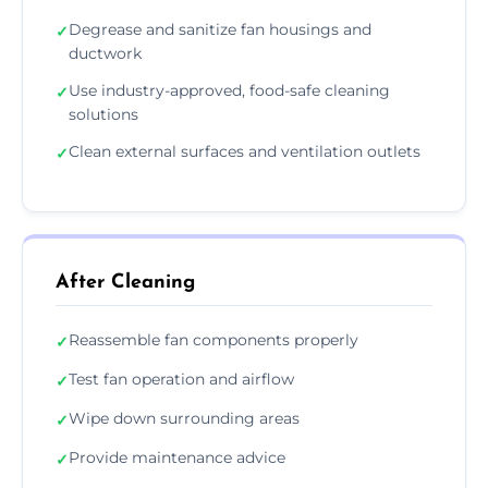
Degrease and sanitize fan housings and
✓
ductwork
Use industry-approved, food-safe cleaning
✓
solutions
Clean external surfaces and ventilation outlets
✓
After Cleaning
Reassemble fan components properly
✓
Test fan operation and airflow
✓
Wipe down surrounding areas
✓
Provide maintenance advice
✓