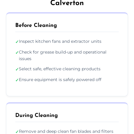
Calverton
Before Cleaning
Inspect kitchen fans and extractor units
✓
Check for grease build-up and operational
✓
issues
Select safe, effective cleaning products
✓
Ensure equipment is safely powered off
✓
During Cleaning
Remove and deep clean fan blades and filters
✓