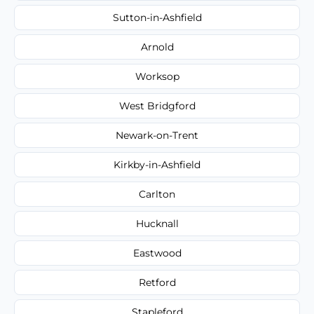
Sutton-in-Ashfield
Arnold
Worksop
West Bridgford
Newark-on-Trent
Kirkby-in-Ashfield
Carlton
Hucknall
Eastwood
Retford
Stapleford