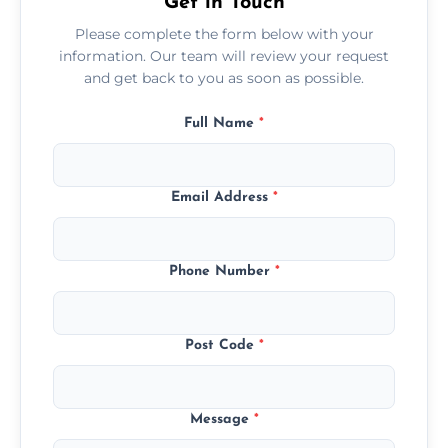
Get in Touch
Please complete the form below with your
information. Our team will review your request
and get back to you as soon as possible.
Full Name
*
Email Address
*
Phone Number
*
Post Code
*
Message
*