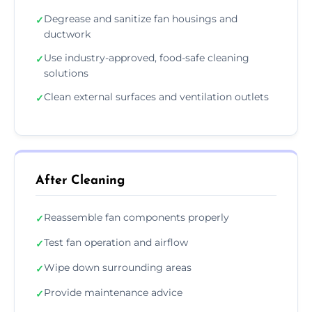
Degrease and sanitize fan housings and
✓
ductwork
Use industry-approved, food-safe cleaning
✓
solutions
Clean external surfaces and ventilation outlets
✓
After Cleaning
Reassemble fan components properly
✓
Test fan operation and airflow
✓
Wipe down surrounding areas
✓
Provide maintenance advice
✓