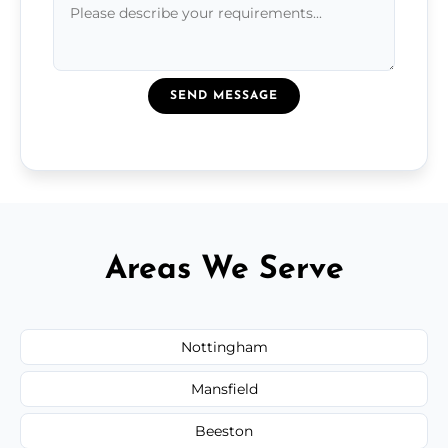
SEND MESSAGE
Areas We Serve
Nottingham
Mansfield
Beeston