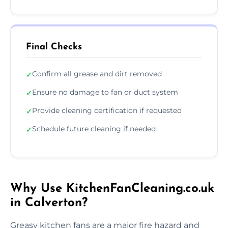
Final Checks
Confirm all grease and dirt removed
✓
Ensure no damage to fan or duct system
✓
Provide cleaning certification if requested
✓
Schedule future cleaning if needed
✓
Why Use KitchenFanCleaning.co.uk
in Calverton?
Greasy kitchen fans are a major fire hazard and