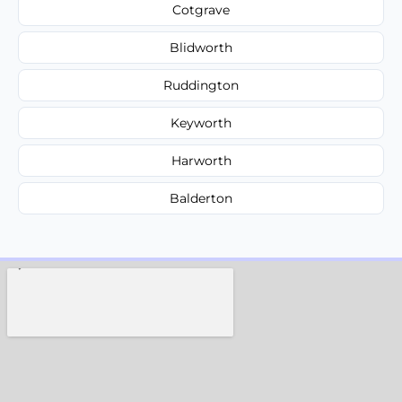
Cotgrave
Blidworth
Ruddington
Keyworth
Harworth
Balderton