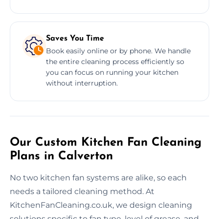
Saves You Time
Book easily online or by phone. We handle
the entire cleaning process efficiently so
you can focus on running your kitchen
without interruption.
Our Custom Kitchen Fan Cleaning
Plans in Calverton
No two kitchen fan systems are alike, so each
needs a tailored cleaning method. At
KitchenFanCleaning.co.uk, we design cleaning
solutions specific to fan type, level of grease, and