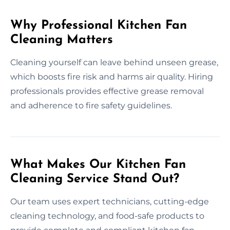
Why Professional Kitchen Fan
Cleaning Matters
Cleaning yourself can leave behind unseen grease,
which boosts fire risk and harms air quality. Hiring
professionals provides effective grease removal
and adherence to fire safety guidelines.
What Makes Our Kitchen Fan
Cleaning Service Stand Out?
Our team uses expert technicians, cutting-edge
cleaning technology, and food-safe products to