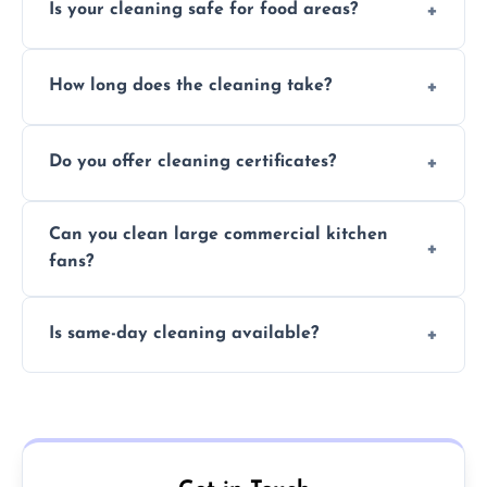
Is your cleaning safe for food areas?
Yes, we use eco-friendly, food-safe products
How long does the cleaning take?
and follow strict hygiene protocols.
Typically 1–3 hours depending on fan size
Do you offer cleaning certificates?
and condition.
Yes, certificates are available on request for
Can you clean large commercial kitchen
insurance and compliance purposes.
fans?
Yes, we service fans and extractors of all
Is same-day cleaning available?
sizes.
Yes, we offer same-day services in many
parts of Calverton.