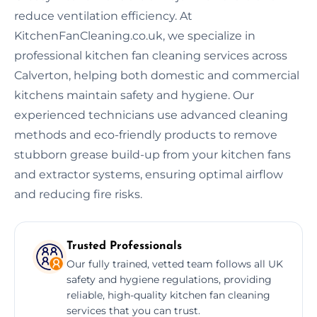
reduce ventilation efficiency. At
KitchenFanCleaning.co.uk, we specialize in
professional kitchen fan cleaning services across
Calverton, helping both domestic and commercial
kitchens maintain safety and hygiene. Our
experienced technicians use advanced cleaning
methods and eco-friendly products to remove
stubborn grease build-up from your kitchen fans
and extractor systems, ensuring optimal airflow
and reducing fire risks.
Trusted Professionals
Our fully trained, vetted team follows all UK
safety and hygiene regulations, providing
reliable, high-quality kitchen fan cleaning
services that you can trust.