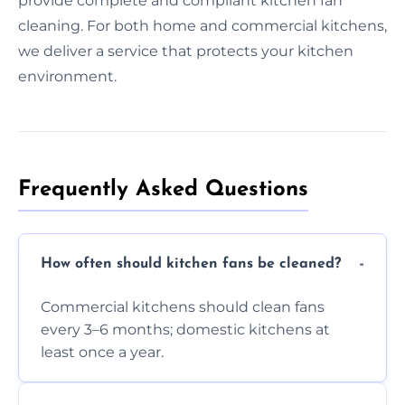
provide complete and compliant kitchen fan
cleaning. For both home and commercial kitchens,
we deliver a service that protects your kitchen
environment.
Frequently Asked Questions
How often should kitchen fans be cleaned?
Commercial kitchens should clean fans
every 3–6 months; domestic kitchens at
least once a year.