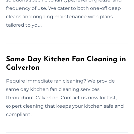
frequency of use. We cater to both one-off deep
cleans and ongoing maintenance with plans
tailored to you.
Same Day Kitchen Fan Cleaning in
Calverton
Require immediate fan cleaning? We provide
same day kitchen fan cleaning services
throughout Calverton. Contact us now for fast,
expert cleaning that keeps your kitchen safe and
compliant.