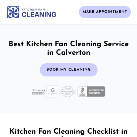
MAKE APPOINTMENT
Best Kitchen Fan Cleaning Service
in Calverton
BOOK MY CLEANING
Kitchen Fan Cleaning Checklist in