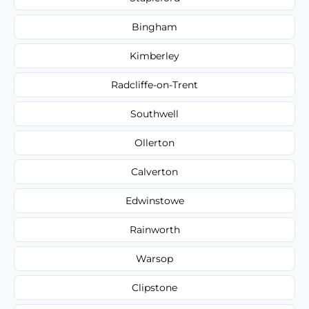
Bingham
Kimberley
Radcliffe-on-Trent
Southwell
Ollerton
Calverton
Edwinstowe
Rainworth
Warsop
Clipstone