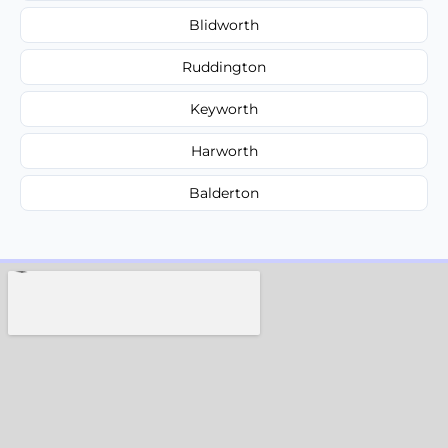
Blidworth
Ruddington
Keyworth
Harworth
Balderton