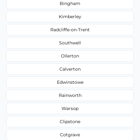
Bingham
Kimberley
Radcliffe-on-Trent
Southwell
Ollerton
Calverton
Edwinstowe
Rainworth
Warsop
Clipstone
Cotgrave