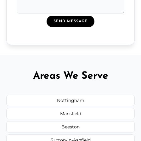
SEND MESSAGE
Areas We Serve
Nottingham
Mansfield
Beeston
Sutton-in-Ashfield