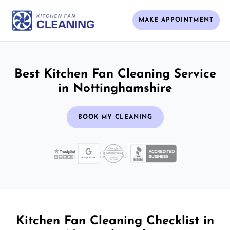
MAKE APPOINTMENT
Best Kitchen Fan Cleaning Service
in Nottinghamshire
BOOK MY CLEANING
Kitchen Fan Cleaning Checklist in