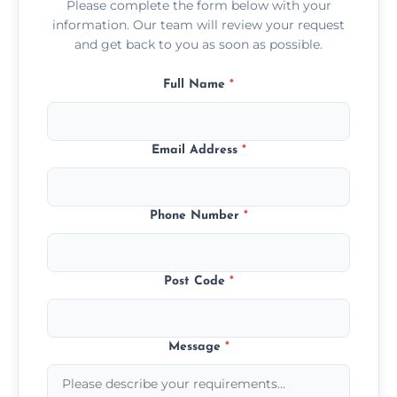
Please complete the form below with your
information. Our team will review your request
and get back to you as soon as possible.
Full Name
*
Email Address
*
Phone Number
*
Post Code
*
Message
*