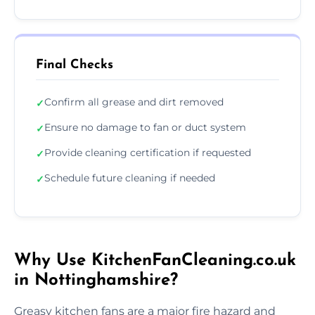
Final Checks
Confirm all grease and dirt removed
✓
Ensure no damage to fan or duct system
✓
Provide cleaning certification if requested
✓
Schedule future cleaning if needed
✓
Why Use KitchenFanCleaning.co.uk
in Nottinghamshire?
Greasy kitchen fans are a major fire hazard and