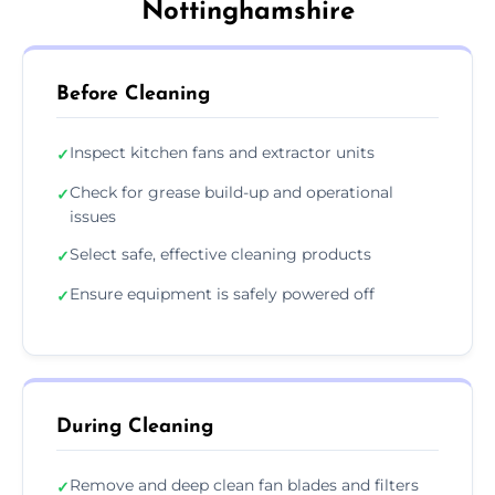
Nottinghamshire
Before Cleaning
Inspect kitchen fans and extractor units
✓
Check for grease build-up and operational
✓
issues
Select safe, effective cleaning products
✓
Ensure equipment is safely powered off
✓
During Cleaning
Remove and deep clean fan blades and filters
✓