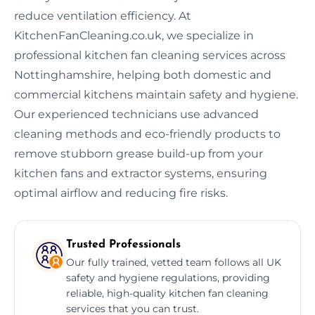
reduce ventilation efficiency. At
KitchenFanCleaning.co.uk, we specialize in
professional kitchen fan cleaning services across
Nottinghamshire, helping both domestic and
commercial kitchens maintain safety and hygiene.
Our experienced technicians use advanced
cleaning methods and eco-friendly products to
remove stubborn grease build-up from your
kitchen fans and extractor systems, ensuring
optimal airflow and reducing fire risks.
Trusted Professionals
Our fully trained, vetted team follows all UK
safety and hygiene regulations, providing
reliable, high-quality kitchen fan cleaning
services that you can trust.