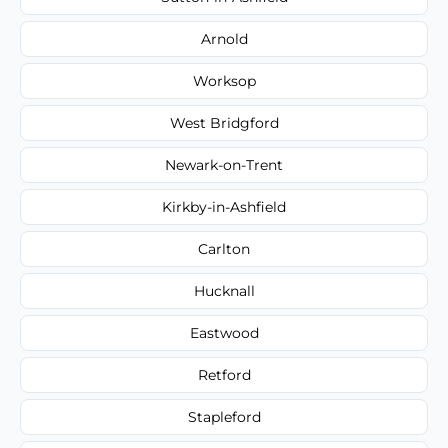
Arnold
Worksop
West Bridgford
Newark-on-Trent
Kirkby-in-Ashfield
Carlton
Hucknall
Eastwood
Retford
Stapleford