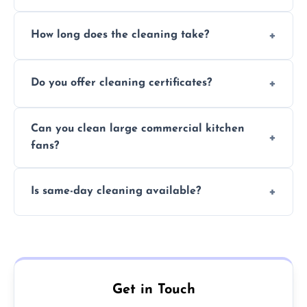
Yes, we use eco-friendly, food-safe products
How long does the cleaning take?
and follow strict hygiene protocols.
Typically 1–3 hours depending on fan size
Do you offer cleaning certificates?
and condition.
Yes, certificates are available on request for
Can you clean large commercial kitchen
insurance and compliance purposes.
fans?
Yes, we service fans and extractors of all
Is same-day cleaning available?
sizes.
Yes, we offer same-day services in many
parts of Nottinghamshire.
Get in Touch