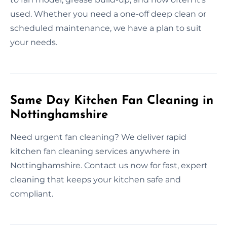
used. Whether you need a one-off deep clean or
scheduled maintenance, we have a plan to suit
your needs.
Same Day Kitchen Fan Cleaning in
Nottinghamshire
Need urgent fan cleaning? We deliver rapid
kitchen fan cleaning services anywhere in
Nottinghamshire. Contact us now for fast, expert
cleaning that keeps your kitchen safe and
compliant.