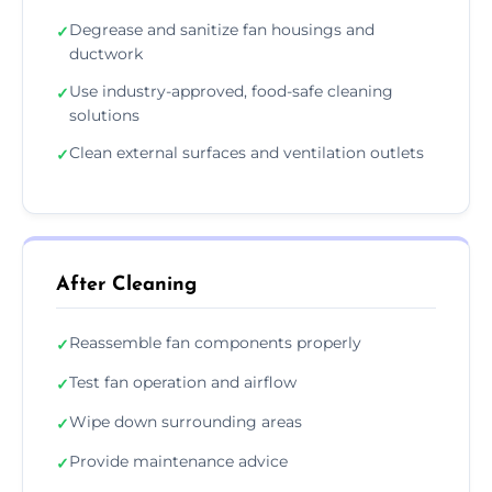
Degrease and sanitize fan housings and
✓
ductwork
Use industry-approved, food-safe cleaning
✓
solutions
Clean external surfaces and ventilation outlets
✓
After Cleaning
Reassemble fan components properly
✓
Test fan operation and airflow
✓
Wipe down surrounding areas
✓
Provide maintenance advice
✓