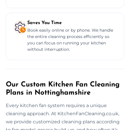
Saves You Time
Book easily online or by phone. We handle
the entire cleaning process efficiently so
you can focus on running your kitchen
without interruption.
Our Custom Kitchen Fan Cleaning
Plans in Nottinghamshire
Every kitchen fan system requires a unique
cleaning approach. At KitchenFanCleaning.co.uk,
we provide customized cleaning plans according
to fan model, grease build-up, and how often it’s