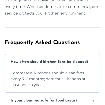
thorough and compliant kitchen fan cleaning
every time. Whether domestic or commercial, our
service protects your kitchen environment.
Frequently Asked Questions
How often should kitchen fans be cleaned?
Commercial kitchens should clean fans
every 3–6 months; domestic kitchens at
least once a year.
Is your cleaning safe for food areas?