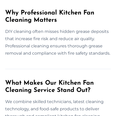
Why Professional Kitchen Fan
Cleaning Matters
DIY cleaning often misses hidden grease deposits
that increase fire risk and reduce air quality.
Professional cleaning ensures thorough grease
removal and compliance with fire safety standards.
What Makes Our Kitchen Fan
Cleaning Service Stand Out?
We combine skilled technicians, latest cleaning
technology, and food-safe products to deliver