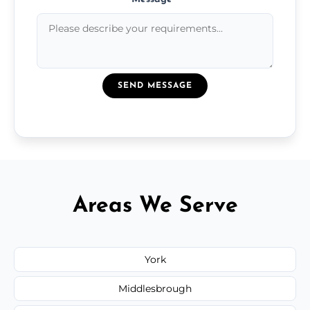
SEND MESSAGE
Areas We Serve
York
Middlesbrough