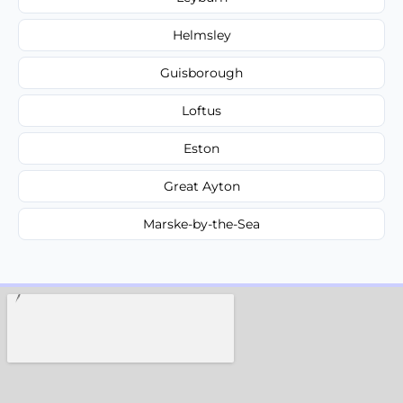
Helmsley
Guisborough
Loftus
Eston
Great Ayton
Marske-by-the-Sea