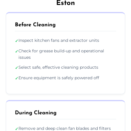
Eston
Before Cleaning
Inspect kitchen fans and extractor units
✓
Check for grease build-up and operational
✓
issues
Select safe, effective cleaning products
✓
Ensure equipment is safely powered off
✓
During Cleaning
Remove and deep clean fan blades and filters
✓