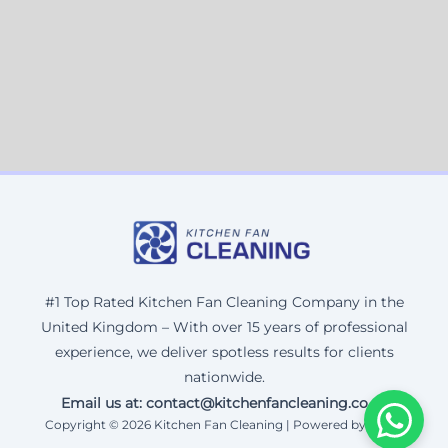
#1 Top Rated Kitchen Fan Cleaning Company in the
United Kingdom – With over 15 years of professional
experience, we deliver spotless results for clients
nationwide.
Email us at: contact@kitchenfancleaning.co.uk
Copyright © 2026 Kitchen Fan Cleaning | Powered by Corax