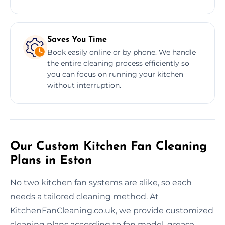
Saves You Time
Book easily online or by phone. We handle
the entire cleaning process efficiently so
you can focus on running your kitchen
without interruption.
Our Custom Kitchen Fan Cleaning
Plans in Eston
No two kitchen fan systems are alike, so each
needs a tailored cleaning method. At
KitchenFanCleaning.co.uk, we provide customized
cleaning plans according to fan model, grease