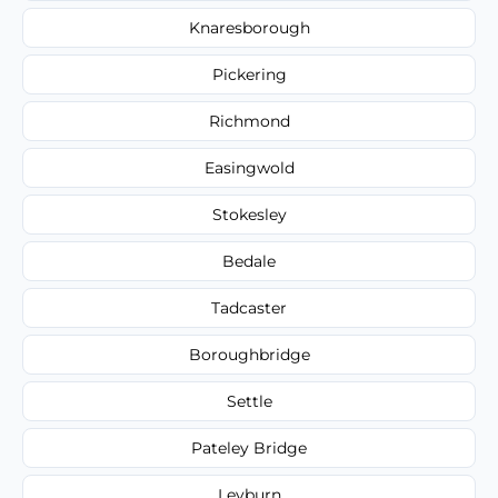
Knaresborough
Pickering
Richmond
Easingwold
Stokesley
Bedale
Tadcaster
Boroughbridge
Settle
Pateley Bridge
Leyburn