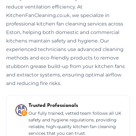
reduce ventilation efficiency. At
KitchenFanCleaning.co.uk, we specialize in
professional kitchen fan cleaning services across
Eston, helping both domestic and commercial
kitchens maintain safety and hygiene. Our
experienced technicians use advanced cleaning
methods and eco-friendly products to remove
stubborn grease build-up from your kitchen fans
and extractor systems, ensuring optimal airflow
and reducing fire risks.
Trusted Professionals
Our fully trained, vetted team follows all UK
safety and hygiene regulations, providing
reliable, high-quality kitchen fan cleaning
services that you can trust.