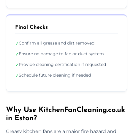
Final Checks
Confirm all grease and dirt removed
✓
Ensure no damage to fan or duct system
✓
Provide cleaning certification if requested
✓
Schedule future cleaning if needed
✓
Why Use KitchenFanCleaning.co.uk
in Eston?
Greasy kitchen fans are a major fire hazard and