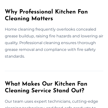
Why Professional Kitchen Fan
Cleaning Matters
Home cleaning frequently overlooks concealed
grease buildup, raising fire hazards and lowering air
quality. Professional cleaning ensures thorough
grease removal and compliance with fire safety
standards.
What Makes Our Kitchen Fan
Cleaning Service Stand Out?
Our team uses expert technicians, cutting-edge