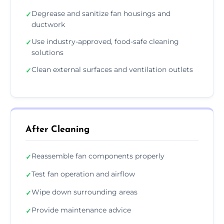
Degrease and sanitize fan housings and
✓
ductwork
Use industry-approved, food-safe cleaning
✓
solutions
Clean external surfaces and ventilation outlets
✓
After Cleaning
Reassemble fan components properly
✓
Test fan operation and airflow
✓
Wipe down surrounding areas
✓
Provide maintenance advice
✓