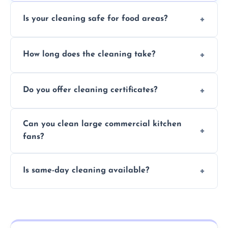
Is your cleaning safe for food areas?
Yes, we use eco-friendly, food-safe products
How long does the cleaning take?
and follow strict hygiene protocols.
Typically 1–3 hours depending on fan size
Do you offer cleaning certificates?
and condition.
Yes, certificates are available on request for
Can you clean large commercial kitchen
insurance and compliance purposes.
fans?
Yes, we service fans and extractors of all
Is same-day cleaning available?
sizes.
Yes, we offer same-day services in many
parts of Eston.