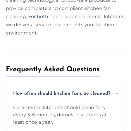
cleaning technology, and food-safe products to
provide complete and compliant kitchen fan
cleaning. For both home and commercial kitchens,
we deliver a service that protects your kitchen
environment.
Frequently Asked Questions
How often should kitchen fans be cleaned?
Commercial kitchens should clean fans
every 3–6 months; domestic kitchens at
least once a year.