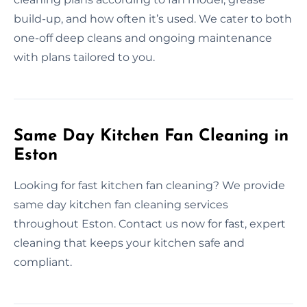
build-up, and how often it’s used. We cater to both
one-off deep cleans and ongoing maintenance
with plans tailored to you.
Same Day Kitchen Fan Cleaning in
Eston
Looking for fast kitchen fan cleaning? We provide
same day kitchen fan cleaning services
throughout Eston. Contact us now for fast, expert
cleaning that keeps your kitchen safe and
compliant.