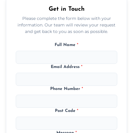
Get in Touch
Please complete the form below with your
information. Our team will review your request
and get back to you as soon as possible.
Full Name
*
Email Address
*
Phone Number
*
Post Code
*
Message
*