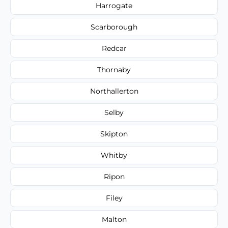
Harrogate
Scarborough
Redcar
Thornaby
Northallerton
Selby
Skipton
Whitby
Ripon
Filey
Malton