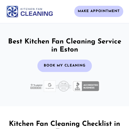
MAKE APPOINTMENT
Best Kitchen Fan Cleaning Service
in Eston
BOOK MY CLEANING
Kitchen Fan Cleaning Checklist in