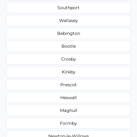
Southport
Wallasey
Bebington
Bootle
Crosby
Kirkby
Prescot
Heswall
Maghull
Formby
Newton-le-Willows