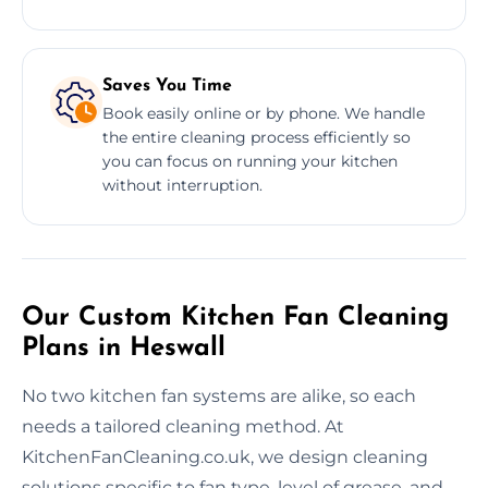
Saves You Time
Book easily online or by phone. We handle
the entire cleaning process efficiently so
you can focus on running your kitchen
without interruption.
Our Custom Kitchen Fan Cleaning
Plans in Heswall
No two kitchen fan systems are alike, so each
needs a tailored cleaning method. At
KitchenFanCleaning.co.uk, we design cleaning
solutions specific to fan type, level of grease, and