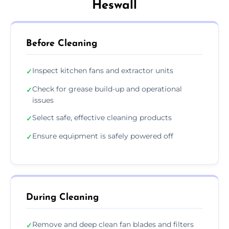
Heswall
Before Cleaning
Inspect kitchen fans and extractor units
✓
Check for grease build-up and operational
✓
issues
Select safe, effective cleaning products
✓
Ensure equipment is safely powered off
✓
During Cleaning
Remove and deep clean fan blades and filters
✓