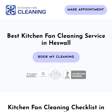
MAKE APPOINTMENT
Best Kitchen Fan Cleaning Service
in Heswall
BOOK MY CLEANING
Kitchen Fan Cleaning Checklist in