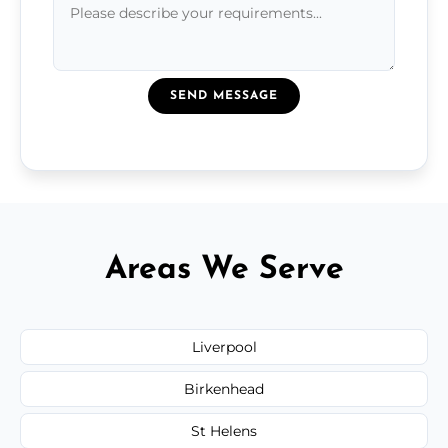
SEND MESSAGE
Areas We Serve
Liverpool
Birkenhead
St Helens