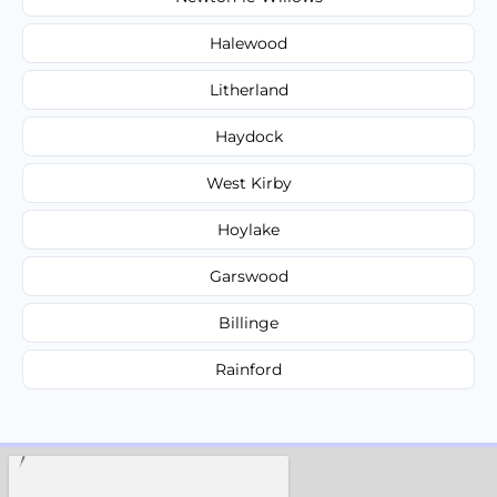
Halewood
Litherland
Haydock
West Kirby
Hoylake
Garswood
Billinge
Rainford