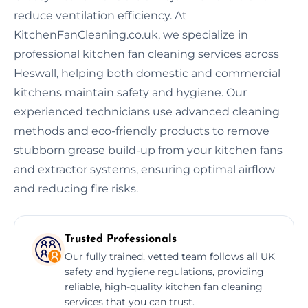
reduce ventilation efficiency. At
KitchenFanCleaning.co.uk, we specialize in
professional kitchen fan cleaning services across
Heswall, helping both domestic and commercial
kitchens maintain safety and hygiene. Our
experienced technicians use advanced cleaning
methods and eco-friendly products to remove
stubborn grease build-up from your kitchen fans
and extractor systems, ensuring optimal airflow
and reducing fire risks.
Trusted Professionals
Our fully trained, vetted team follows all UK
safety and hygiene regulations, providing
reliable, high-quality kitchen fan cleaning
services that you can trust.