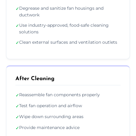
Degrease and sanitize fan housings and
✓
ductwork
Use industry-approved, food-safe cleaning
✓
solutions
Clean external surfaces and ventilation outlets
✓
After Cleaning
Reassemble fan components properly
✓
Test fan operation and airflow
✓
Wipe down surrounding areas
✓
Provide maintenance advice
✓