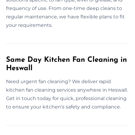
frequency of use. From one-time deep cleans to
regular maintenance, we have flexible plans to fit
your requirements.
Same Day Kitchen Fan Cleaning in
Heswall
Need urgent fan cleaning? We deliver rapid
kitchen fan cleaning services anywhere in Heswall.
Get in touch today for quick, professional cleaning
to ensure your kitchen’s safety and compliance.