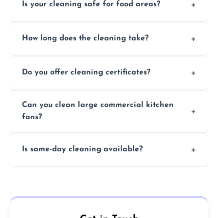
Is your cleaning safe for food areas?
Yes, we use eco-friendly, food-safe products
How long does the cleaning take?
and follow strict hygiene protocols.
Typically 1–3 hours depending on fan size
Do you offer cleaning certificates?
and condition.
Yes, certificates are available on request for
Can you clean large commercial kitchen
insurance and compliance purposes.
fans?
Yes, we service fans and extractors of all
Is same-day cleaning available?
sizes.
Yes, we offer same-day services in many
parts of Heswall.