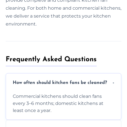
provide complete and compliant kitchen fan
cleaning. For both home and commercial kitchens,
we deliver a service that protects your kitchen
environment.
Frequently Asked Questions
How often should kitchen fans be cleaned?
Commercial kitchens should clean fans
every 3–6 months; domestic kitchens at
least once a year.