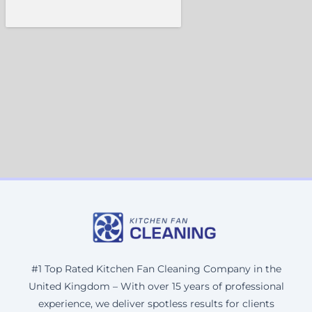
#1 Top Rated Kitchen Fan Cleaning Company in the
United Kingdom – With over 15 years of professional
experience, we deliver spotless results for clients