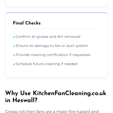
Final Checks
Confirm all grease and dirt removed
✓
Ensure no damage to fan or duct system
✓
Provide cleaning certification if requested
✓
Schedule future cleaning if needed
✓
Why Use KitchenFanCleaning.co.uk
in Heswall?
Greasy kitchen fans are a major fire hazard and