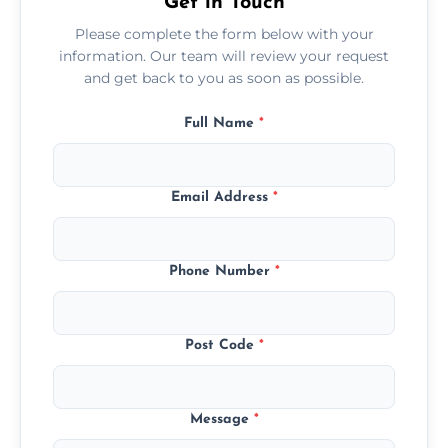
Get in Touch
Please complete the form below with your
information. Our team will review your request
and get back to you as soon as possible.
Full Name
*
Email Address
*
Phone Number
*
Post Code
*
Message
*