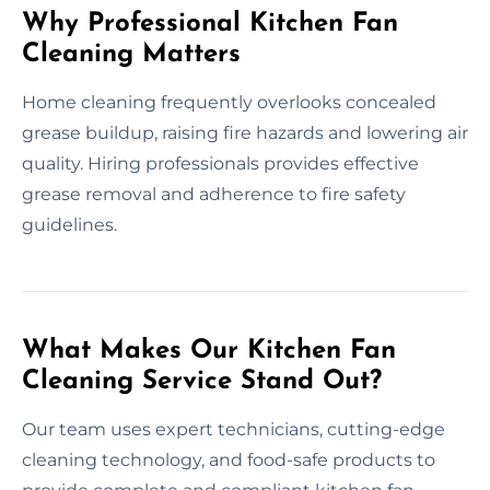
Why Professional Kitchen Fan
Cleaning Matters
Home cleaning frequently overlooks concealed
grease buildup, raising fire hazards and lowering air
quality. Hiring professionals provides effective
grease removal and adherence to fire safety
guidelines.
What Makes Our Kitchen Fan
Cleaning Service Stand Out?
Our team uses expert technicians, cutting-edge
cleaning technology, and food-safe products to