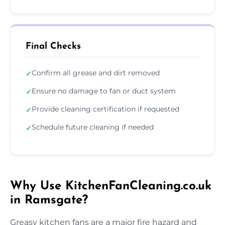
Final Checks
Confirm all grease and dirt removed
✓
Ensure no damage to fan or duct system
✓
Provide cleaning certification if requested
✓
Schedule future cleaning if needed
✓
Why Use KitchenFanCleaning.co.uk
in Ramsgate?
Greasy kitchen fans are a major fire hazard and