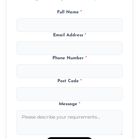
Full Name
*
Email Address
*
Phone Number
*
Post Code
*
Message
*