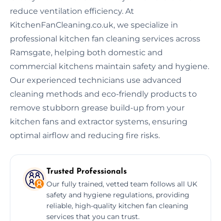
reduce ventilation efficiency. At
KitchenFanCleaning.co.uk, we specialize in
professional kitchen fan cleaning services across
Ramsgate, helping both domestic and
commercial kitchens maintain safety and hygiene.
Our experienced technicians use advanced
cleaning methods and eco-friendly products to
remove stubborn grease build-up from your
kitchen fans and extractor systems, ensuring
optimal airflow and reducing fire risks.
Trusted Professionals
Our fully trained, vetted team follows all UK
safety and hygiene regulations, providing
reliable, high-quality kitchen fan cleaning
services that you can trust.