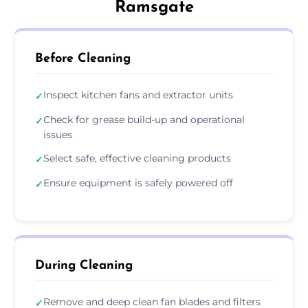
Ramsgate
Before Cleaning
Inspect kitchen fans and extractor units
✓
Check for grease build-up and operational
✓
issues
Select safe, effective cleaning products
✓
Ensure equipment is safely powered off
✓
During Cleaning
Remove and deep clean fan blades and filters
✓