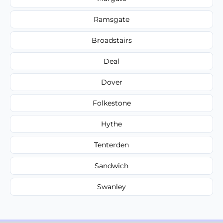
Ramsgate
Broadstairs
Deal
Dover
Folkestone
Hythe
Tenterden
Sandwich
Swanley