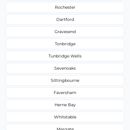
Rochester
Dartford
Gravesend
Tonbridge
Tunbridge Wells
Sevenoaks
Sittingbourne
Faversham
Herne Bay
Whitstable
Margate