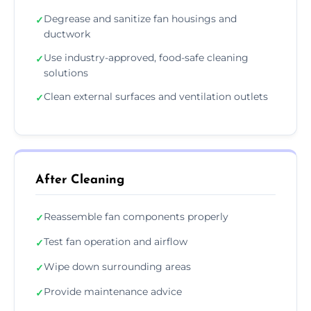
Degrease and sanitize fan housings and
✓
ductwork
Use industry-approved, food-safe cleaning
✓
solutions
Clean external surfaces and ventilation outlets
✓
After Cleaning
Reassemble fan components properly
✓
Test fan operation and airflow
✓
Wipe down surrounding areas
✓
Provide maintenance advice
✓