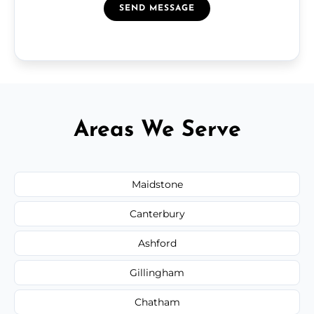
SEND MESSAGE
Areas We Serve
Maidstone
Canterbury
Ashford
Gillingham
Chatham