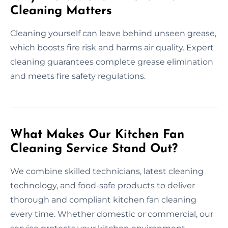
Cleaning Matters
Cleaning yourself can leave behind unseen grease,
which boosts fire risk and harms air quality. Expert
cleaning guarantees complete grease elimination
and meets fire safety regulations.
What Makes Our Kitchen Fan
Cleaning Service Stand Out?
We combine skilled technicians, latest cleaning
technology, and food-safe products to deliver
thorough and compliant kitchen fan cleaning
every time. Whether domestic or commercial, our