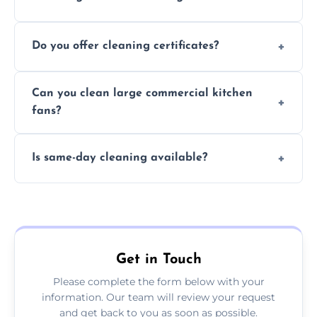
Typically 1–3 hours depending on fan size
Do you offer cleaning certificates?
and condition.
Yes, certificates are available on request for
Can you clean large commercial kitchen
insurance and compliance purposes.
fans?
Yes, we service fans and extractors of all
Is same-day cleaning available?
sizes.
Yes, we offer same-day services in many
parts of Ramsgate.
Get in Touch
Please complete the form below with your
information. Our team will review your request
and get back to you as soon as possible.