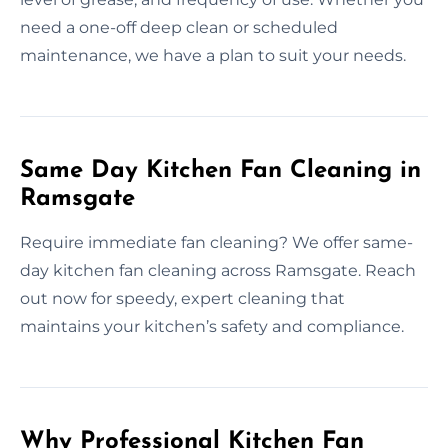
need a one-off deep clean or scheduled
maintenance, we have a plan to suit your needs.
Same Day Kitchen Fan Cleaning in
Ramsgate
Require immediate fan cleaning? We offer same-
day kitchen fan cleaning across Ramsgate. Reach
out now for speedy, expert cleaning that
maintains your kitchen’s safety and compliance.
Why Professional Kitchen Fan