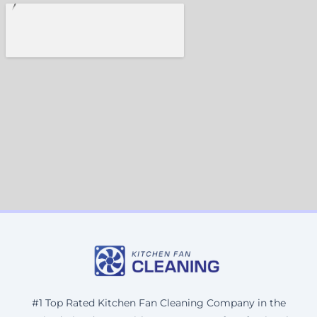
#1 Top Rated Kitchen Fan Cleaning Company in the