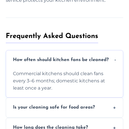
service protects your kitchen environment.
Frequently Asked Questions
How often should kitchen fans be cleaned?
Commercial kitchens should clean fans
every 3–6 months; domestic kitchens at
least once a year.
Is your cleaning safe for food areas?
Yes, we use eco-friendly, food-safe products
How long does the cleaning take?
and follow strict hygiene protocols.