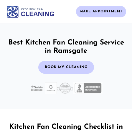
MAKE APPOINTMENT
Best Kitchen Fan Cleaning Service
in Ramsgate
BOOK MY CLEANING
Kitchen Fan Cleaning Checklist in