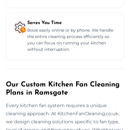
Saves You Time
Book easily online or by phone. We handle
the entire cleaning process efficiently so
you can focus on running your kitchen
without interruption.
Our Custom Kitchen Fan Cleaning
Plans in Ramsgate
Every kitchen fan system requires a unique
cleaning approach. At KitchenFanCleaning.co.uk,
we design cleaning solutions specific to fan type,
level of grease, and frequency of use. Whether you