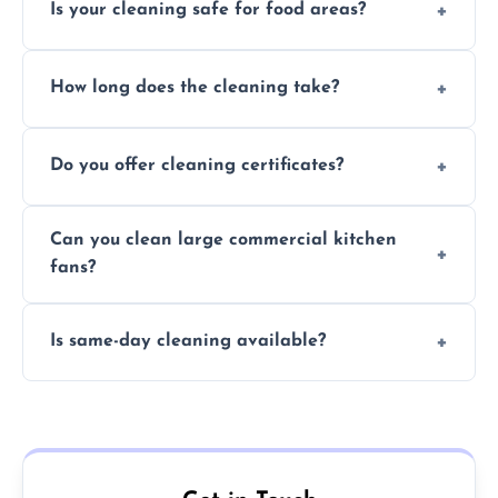
Is your cleaning safe for food areas?
Yes, we use eco-friendly, food-safe products
How long does the cleaning take?
and follow strict hygiene protocols.
Typically 1–3 hours depending on fan size
Do you offer cleaning certificates?
and condition.
Yes, certificates are available on request for
Can you clean large commercial kitchen
insurance and compliance purposes.
fans?
Yes, we service fans and extractors of all
Is same-day cleaning available?
sizes.
Yes, we offer same-day services in many
parts of Yarmouth.