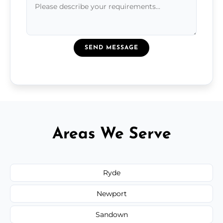
SEND MESSAGE
Areas We Serve
Ryde
Newport
Sandown