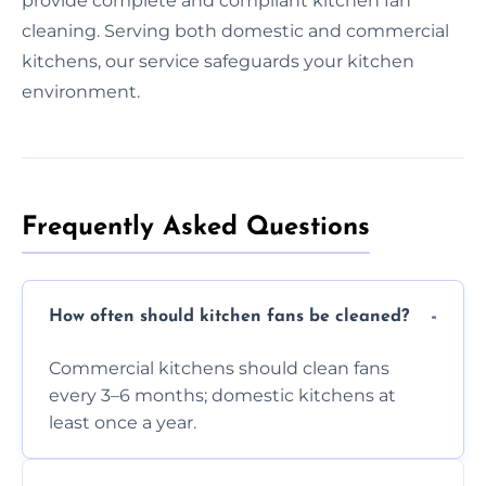
provide complete and compliant kitchen fan
cleaning. Serving both domestic and commercial
kitchens, our service safeguards your kitchen
environment.
Frequently Asked Questions
How often should kitchen fans be cleaned?
Commercial kitchens should clean fans
every 3–6 months; domestic kitchens at
least once a year.