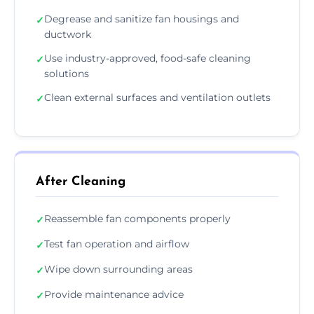
Degrease and sanitize fan housings and
✓
ductwork
Use industry-approved, food-safe cleaning
✓
solutions
Clean external surfaces and ventilation outlets
✓
After Cleaning
Reassemble fan components properly
✓
Test fan operation and airflow
✓
Wipe down surrounding areas
✓
Provide maintenance advice
✓