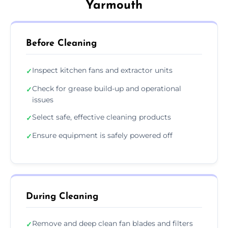
Yarmouth
Before Cleaning
Inspect kitchen fans and extractor units
✓
Check for grease build-up and operational
✓
issues
Select safe, effective cleaning products
✓
Ensure equipment is safely powered off
✓
During Cleaning
Remove and deep clean fan blades and filters
✓