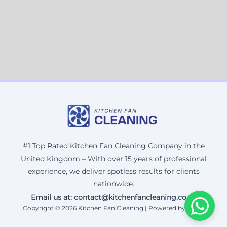
#1 Top Rated Kitchen Fan Cleaning Company in the
United Kingdom – With over 15 years of professional
experience, we deliver spotless results for clients
nationwide.
Email us at: contact@kitchenfancleaning.co.uk
Copyright © 2026 Kitchen Fan Cleaning | Powered by Corax