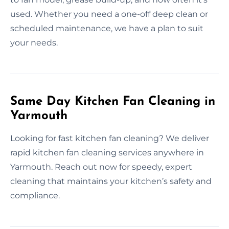
used. Whether you need a one-off deep clean or
scheduled maintenance, we have a plan to suit
your needs.
Same Day Kitchen Fan Cleaning in
Yarmouth
Looking for fast kitchen fan cleaning? We deliver
rapid kitchen fan cleaning services anywhere in
Yarmouth. Reach out now for speedy, expert
cleaning that maintains your kitchen’s safety and
compliance.