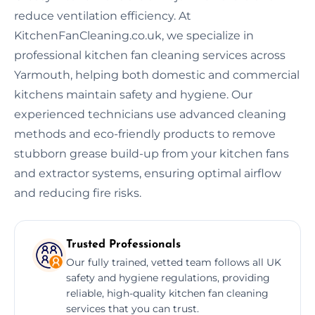
reduce ventilation efficiency. At
KitchenFanCleaning.co.uk, we specialize in
professional kitchen fan cleaning services across
Yarmouth, helping both domestic and commercial
kitchens maintain safety and hygiene. Our
experienced technicians use advanced cleaning
methods and eco-friendly products to remove
stubborn grease build-up from your kitchen fans
and extractor systems, ensuring optimal airflow
and reducing fire risks.
Trusted Professionals
Our fully trained, vetted team follows all UK
safety and hygiene regulations, providing
reliable, high-quality kitchen fan cleaning
services that you can trust.