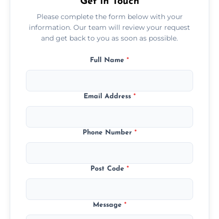
Get in Touch
Please complete the form below with your
information. Our team will review your request
and get back to you as soon as possible.
Full Name
*
Email Address
*
Phone Number
*
Post Code
*
Message
*