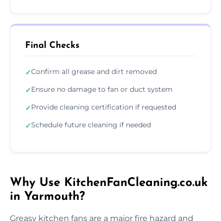
Final Checks
Confirm all grease and dirt removed
✓
Ensure no damage to fan or duct system
✓
Provide cleaning certification if requested
✓
Schedule future cleaning if needed
✓
Why Use KitchenFanCleaning.co.uk
in Yarmouth?
Greasy kitchen fans are a major fire hazard and