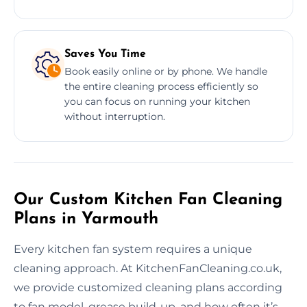
Saves You Time
Book easily online or by phone. We handle
the entire cleaning process efficiently so
you can focus on running your kitchen
without interruption.
Our Custom Kitchen Fan Cleaning
Plans in Yarmouth
Every kitchen fan system requires a unique
cleaning approach. At KitchenFanCleaning.co.uk,
we provide customized cleaning plans according
to fan model, grease build-up, and how often it’s