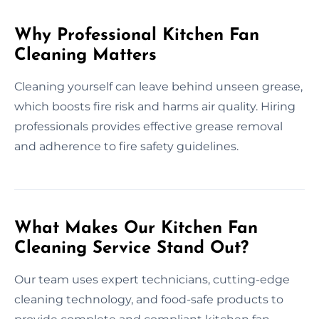
Why Professional Kitchen Fan
Cleaning Matters
Cleaning yourself can leave behind unseen grease,
which boosts fire risk and harms air quality. Hiring
professionals provides effective grease removal
and adherence to fire safety guidelines.
What Makes Our Kitchen Fan
Cleaning Service Stand Out?
Our team uses expert technicians, cutting-edge
cleaning technology, and food-safe products to