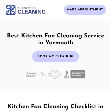
MAKE APPOINTMENT
Best Kitchen Fan Cleaning Service
in Yarmouth
BOOK MY CLEANING
Kitchen Fan Cleaning Checklist in