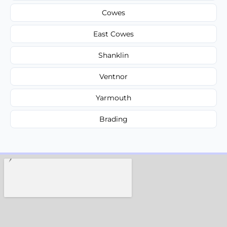
Cowes
East Cowes
Shanklin
Ventnor
Yarmouth
Brading