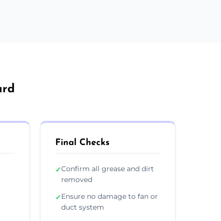
ard
Final Checks
Confirm all grease and dirt
✓
removed
Ensure no damage to fan or
✓
duct system