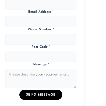
Email Address
*
Phone Number
*
Post Code
*
Message
*
SEND MESSAGE