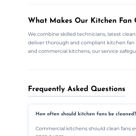
What Makes Our Kitchen Fan C
We combine skilled technicians, latest clea
deliver thorough and compliant kitchen fan
and commercial kitchens, our service safeg
Frequently Asked Questions
How often should kitchen fans be cleaned
Commercial kitchens should clean fans e