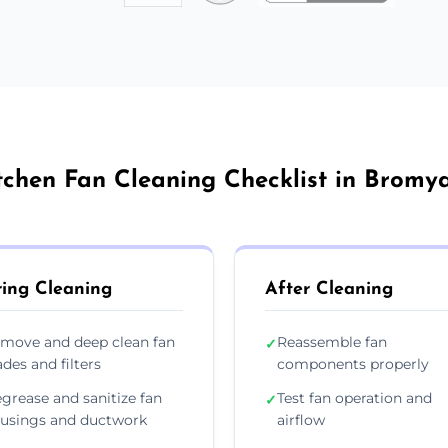
tchen Fan Cleaning Checklist in Bromy
ing Cleaning
After Cleaning
move and deep clean fan
Reassemble fan
✓
ades and filters
components properly
grease and sanitize fan
Test fan operation and
✓
usings and ductwork
airflow