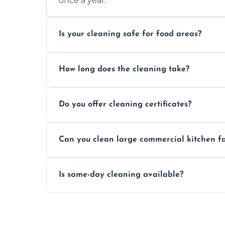
once a year.
Is your cleaning safe for food areas?
Yes, we use eco-friendly, food-safe produc
How long does the cleaning take?
Typically 1–3 hours depending on fan size
Do you offer cleaning certificates?
Yes, certificates are available on reques
Can you clean large commercial kitchen f
Yes, we service fans and extractors of all si
Is same-day cleaning available?
Yes, we offer same-day services in many 