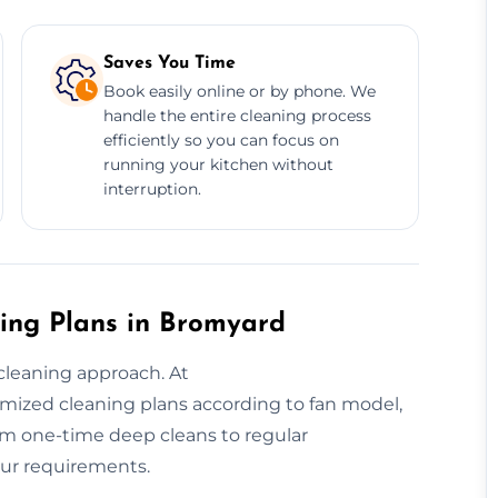
Saves You Time
Book easily online or by phone. We
handle the entire cleaning process
efficiently so you can focus on
running your kitchen without
interruption.
ing Plans in Bromyard
cleaning approach. At
mized cleaning plans according to fan model,
rom one-time deep cleans to regular
our requirements.