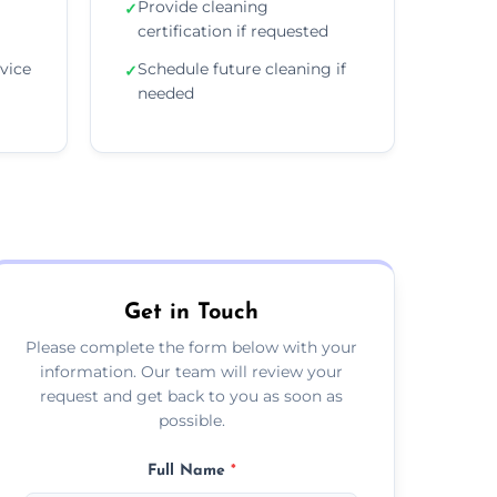
Provide cleaning
✓
certification if requested
vice
Schedule future cleaning if
✓
needed
Get in Touch
Please complete the form below with your
information. Our team will review your
request and get back to you as soon as
possible.
Full Name
*