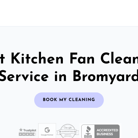
t Kitchen Fan Clea
Service in Bromyar
BOOK MY CLEANING