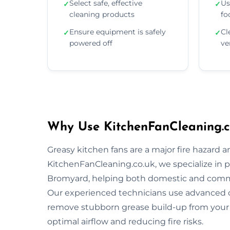
Select safe, effective
Us
✓
✓
cleaning products
fo
Ensure equipment is safely
Cl
✓
✓
powered off
ve
Why Use KitchenFanCleaning.c
Greasy kitchen fans are a major fire hazard a
KitchenFanCleaning.co.uk, we specialize in p
Bromyard, helping both domestic and comme
Our experienced technicians use advanced 
remove stubborn grease build-up from your 
optimal airflow and reducing fire risks.