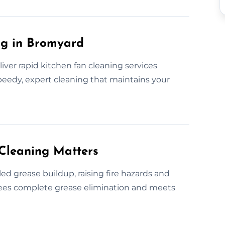
ng in Bromyard
iver rapid kitchen fan cleaning services
eedy, expert cleaning that maintains your
Cleaning Matters
d grease buildup, raising fire hazards and
ntees complete grease elimination and meets