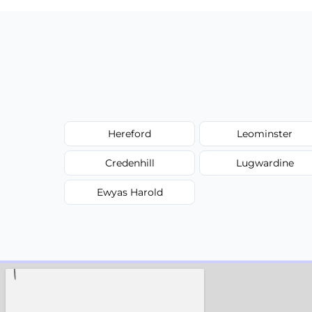
Hereford
Leominster
Credenhill
Lugwardine
Ewyas Harold