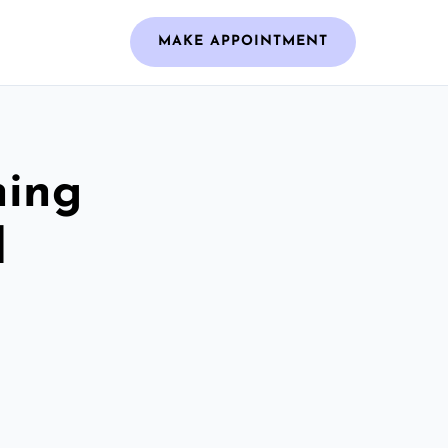
MAKE APPOINTMENT
ning
d