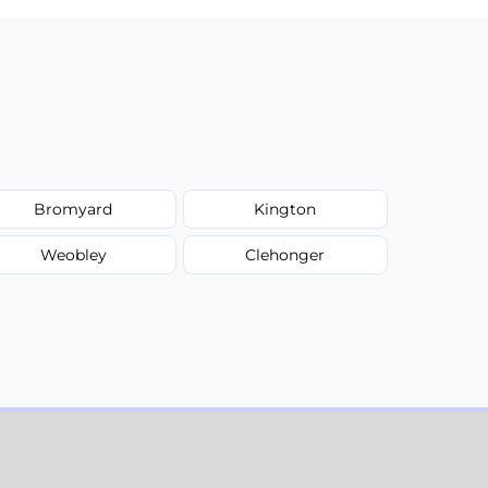
Bromyard
Kington
Weobley
Clehonger