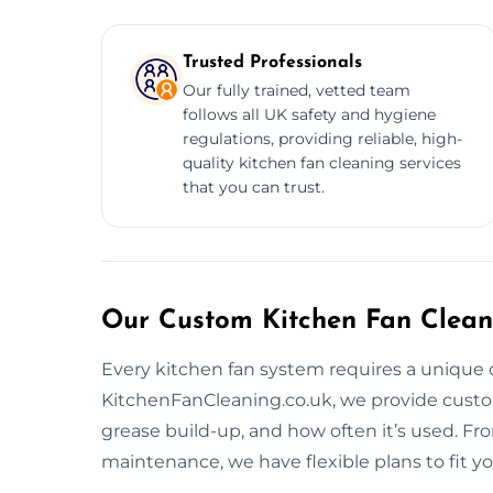
Trusted Professionals
Our fully trained, vetted team
follows all UK safety and hygiene
regulations, providing reliable, high-
quality kitchen fan cleaning services
that you can trust.
Our Custom Kitchen Fan Clean
Every kitchen fan system requires a unique 
KitchenFanCleaning.co.uk, we provide custo
grease build-up, and how often it’s used. F
maintenance, we have flexible plans to fit y