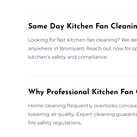
Same Day Kitchen Fan Cleani
Looking for fast kitchen fan cleaning? We del
anywhere in Bromyard. Reach out now for sp
kitchen’s safety and compliance.
Why Professional Kitchen Fan 
Home cleaning frequently overlooks conceale
lowering air quality. Expert cleaning guara
fire safety regulations.