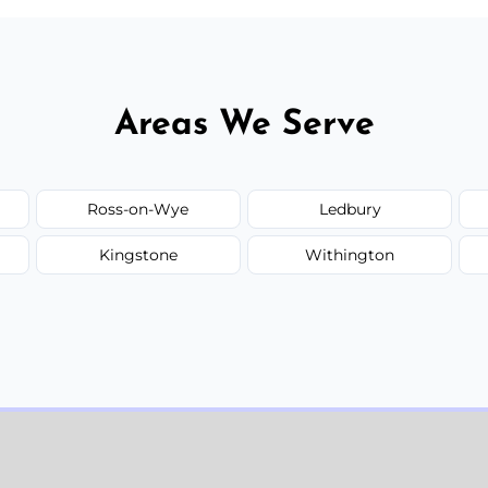
Areas We Serve
Ross-on-Wye
Ledbury
Kingstone
Withington