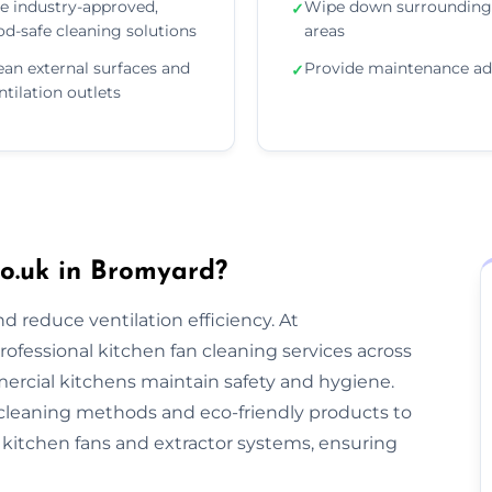
e industry-approved,
Wipe down surrounding
✓
od-safe cleaning solutions
areas
ean external surfaces and
Provide maintenance ad
✓
ntilation outlets
o.uk in Bromyard?
nd reduce ventilation efficiency. At
rofessional kitchen fan cleaning services across
rcial kitchens maintain safety and hygiene.
cleaning methods and eco-friendly products to
kitchen fans and extractor systems, ensuring