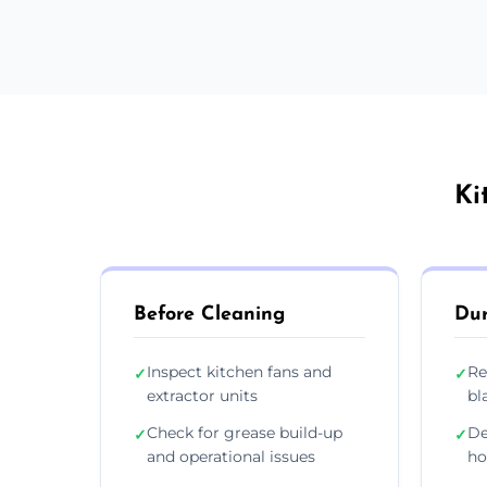
Ki
Before Cleaning
Dur
Inspect kitchen fans and
Re
✓
✓
extractor units
bl
Check for grease build-up
De
✓
✓
and operational issues
ho