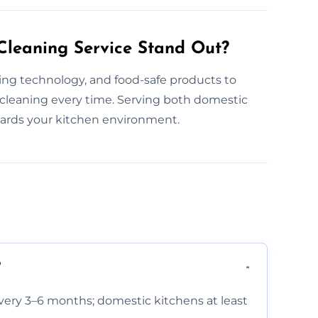
leaning Service Stand Out?
ning technology, and food-safe products to
 cleaning every time. Serving both domestic
uards your kitchen environment.
?
very 3–6 months; domestic kitchens at least