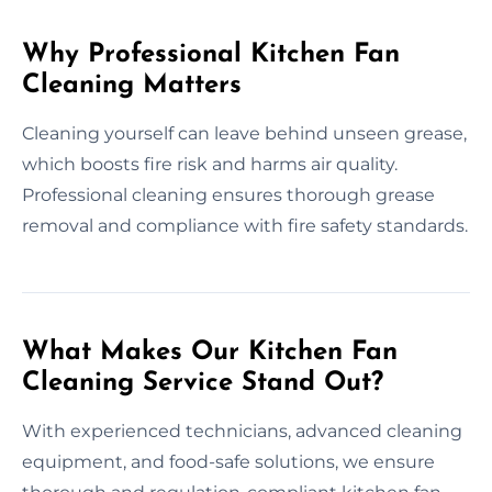
Why Professional Kitchen Fan
Cleaning Matters
Cleaning yourself can leave behind unseen grease,
which boosts fire risk and harms air quality.
Professional cleaning ensures thorough grease
removal and compliance with fire safety standards.
What Makes Our Kitchen Fan
Cleaning Service Stand Out?
With experienced technicians, advanced cleaning
equipment, and food-safe solutions, we ensure