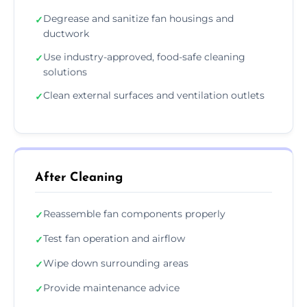
Degrease and sanitize fan housings and
✓
ductwork
Use industry-approved, food-safe cleaning
✓
solutions
Clean external surfaces and ventilation outlets
✓
After Cleaning
Reassemble fan components properly
✓
Test fan operation and airflow
✓
Wipe down surrounding areas
✓
Provide maintenance advice
✓