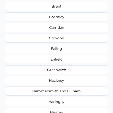
Brent
Bromley
Camden
Croydon
Ealing
Enfield
Greenwich
Hackney
Hammersmith and Fulham
Haringey
Harrow