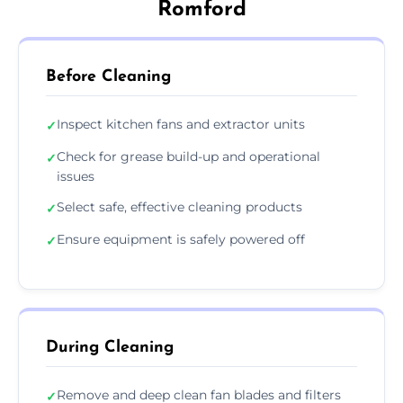
Romford
Before Cleaning
Inspect kitchen fans and extractor units
✓
Check for grease build-up and operational
✓
issues
Select safe, effective cleaning products
✓
Ensure equipment is safely powered off
✓
During Cleaning
Remove and deep clean fan blades and filters
✓