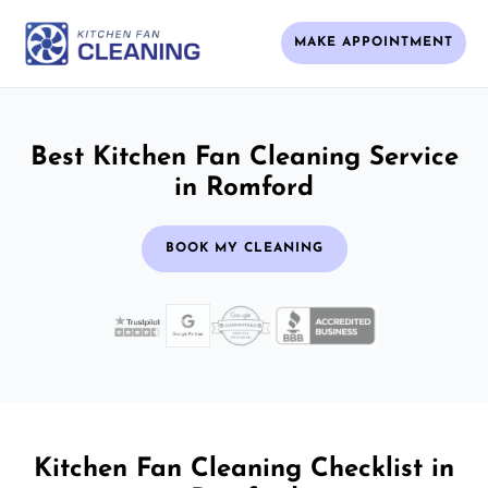
MAKE APPOINTMENT
Best Kitchen Fan Cleaning Service
in Romford
BOOK MY CLEANING
Kitchen Fan Cleaning Checklist in