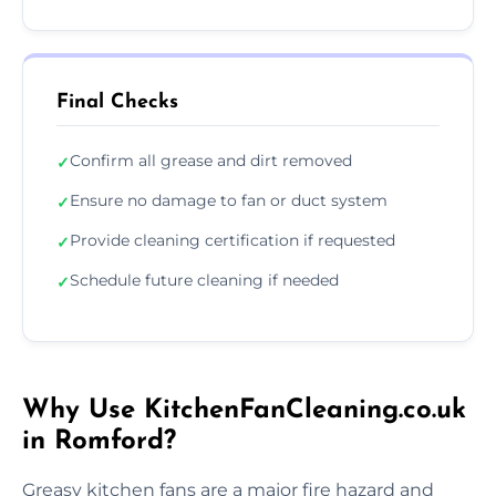
Final Checks
Confirm all grease and dirt removed
✓
Ensure no damage to fan or duct system
✓
Provide cleaning certification if requested
✓
Schedule future cleaning if needed
✓
Why Use KitchenFanCleaning.co.uk
in Romford?
Greasy kitchen fans are a major fire hazard and