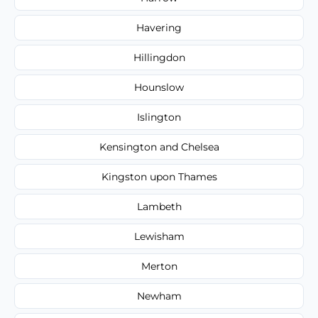
Havering
Hillingdon
Hounslow
Islington
Kensington and Chelsea
Kingston upon Thames
Lambeth
Lewisham
Merton
Newham