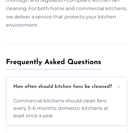
thorough and regulation-compliant kitchen fan
cleaning. For both home and commercial kitchens,
we deliver a service that protects your kitchen
environment.
Frequently Asked Questions
How often should kitchen fans be cleaned?
Commercial kitchens should clean fans
every 3–6 months; domestic kitchens at
least once a year.