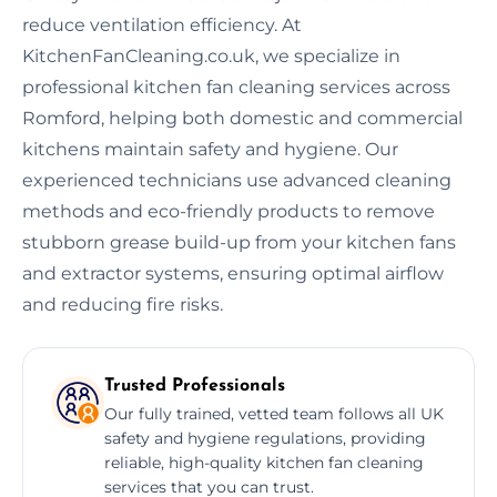
reduce ventilation efficiency. At
KitchenFanCleaning.co.uk, we specialize in
professional kitchen fan cleaning services across
Romford, helping both domestic and commercial
kitchens maintain safety and hygiene. Our
experienced technicians use advanced cleaning
methods and eco-friendly products to remove
stubborn grease build-up from your kitchen fans
and extractor systems, ensuring optimal airflow
and reducing fire risks.
Trusted Professionals
Our fully trained, vetted team follows all UK
safety and hygiene regulations, providing
reliable, high-quality kitchen fan cleaning
services that you can trust.