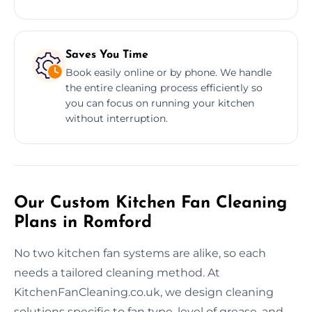
Saves You Time
Book easily online or by phone. We handle
the entire cleaning process efficiently so
you can focus on running your kitchen
without interruption.
Our Custom Kitchen Fan Cleaning
Plans in Romford
No two kitchen fan systems are alike, so each
needs a tailored cleaning method. At
KitchenFanCleaning.co.uk, we design cleaning
solutions specific to fan type, level of grease, and