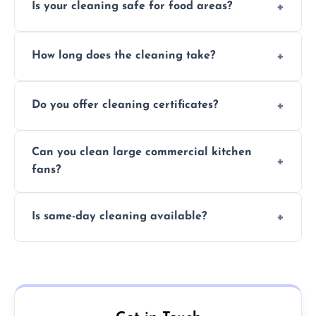
Is your cleaning safe for food areas?
Yes, we use eco-friendly, food-safe products
How long does the cleaning take?
and follow strict hygiene protocols.
Typically 1–3 hours depending on fan size
Do you offer cleaning certificates?
and condition.
Yes, certificates are available on request for
Can you clean large commercial kitchen
insurance and compliance purposes.
fans?
Yes, we service fans and extractors of all
Is same-day cleaning available?
sizes.
Yes, we offer same-day services in many
parts of Romford.