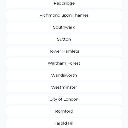
Redbridge
Richmond upon Thames
Southwark
Sutton
Tower Hamlets
Waltham Forest
Wandsworth
Westminster
City of London
Romford
Harold Hill