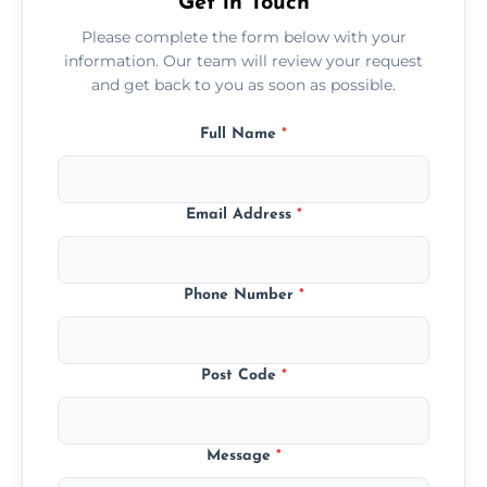
Get in Touch
Please complete the form below with your
information. Our team will review your request
and get back to you as soon as possible.
Full Name
*
Email Address
*
Phone Number
*
Post Code
*
Message
*