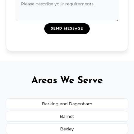
SEND MESSAGE
Areas We Serve
Barking and Dagenham
Barnet
Bexley