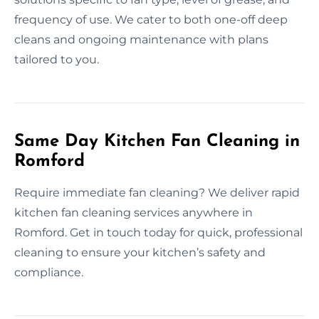
frequency of use. We cater to both one-off deep
cleans and ongoing maintenance with plans
tailored to you.
Same Day Kitchen Fan Cleaning in
Romford
Require immediate fan cleaning? We deliver rapid
kitchen fan cleaning services anywhere in
Romford. Get in touch today for quick, professional
cleaning to ensure your kitchen’s safety and
compliance.