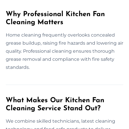
Why Professional Kitchen Fan
Cleaning Matters
Home cleaning frequently overlooks concealed
grease buildup, raising fire hazards and lowering air
quality. Professional cleaning ensures thorough
grease removal and compliance with fire safety
standards.
What Makes Our Kitchen Fan
Cleaning Service Stand Out?
We combine skilled technicians, latest cleaning