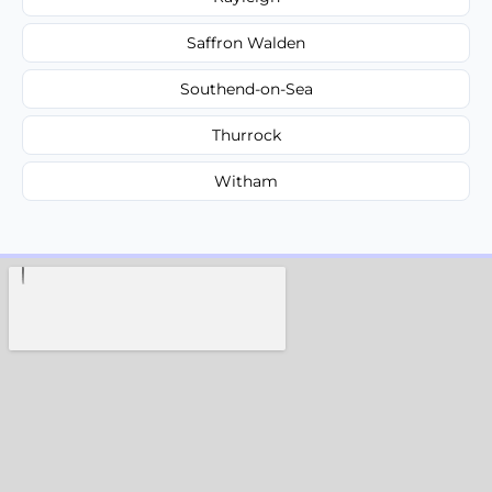
Saffron Walden
Southend-on-Sea
Thurrock
Witham