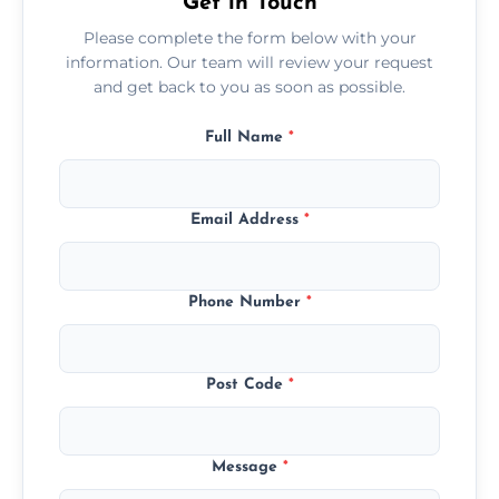
Get in Touch
Please complete the form below with your
information. Our team will review your request
and get back to you as soon as possible.
Full Name
*
Email Address
*
Phone Number
*
Post Code
*
Message
*