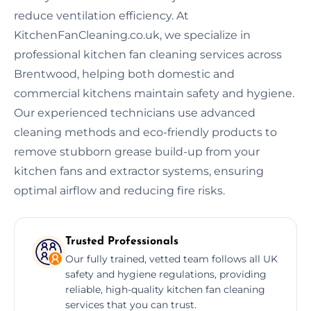
reduce ventilation efficiency. At
KitchenFanCleaning.co.uk, we specialize in
professional kitchen fan cleaning services across
Brentwood, helping both domestic and
commercial kitchens maintain safety and hygiene.
Our experienced technicians use advanced
cleaning methods and eco-friendly products to
remove stubborn grease build-up from your
kitchen fans and extractor systems, ensuring
optimal airflow and reducing fire risks.
Trusted Professionals
Our fully trained, vetted team follows all UK
safety and hygiene regulations, providing
reliable, high-quality kitchen fan cleaning
services that you can trust.