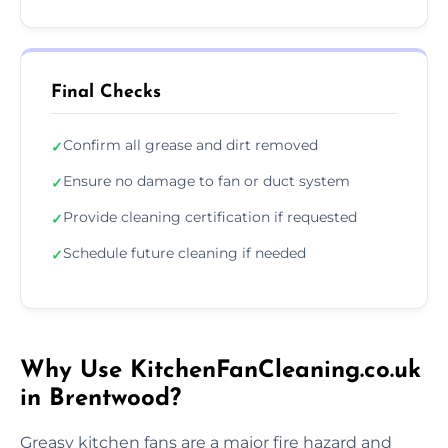
Final Checks
Confirm all grease and dirt removed
✓
Ensure no damage to fan or duct system
✓
Provide cleaning certification if requested
✓
Schedule future cleaning if needed
✓
Why Use KitchenFanCleaning.co.uk
in Brentwood?
Greasy kitchen fans are a major fire hazard and