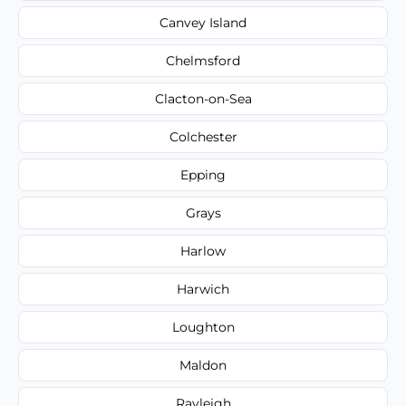
Canvey Island
Chelmsford
Clacton-on-Sea
Colchester
Epping
Grays
Harlow
Harwich
Loughton
Maldon
Rayleigh