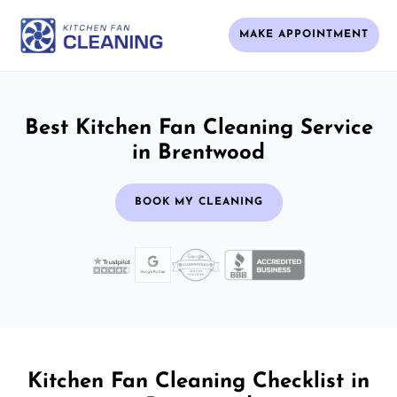
MAKE APPOINTMENT
Best Kitchen Fan Cleaning Service
in Brentwood
BOOK MY CLEANING
Kitchen Fan Cleaning Checklist in