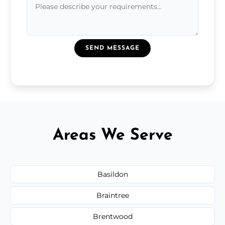
SEND MESSAGE
Areas We Serve
Basildon
Braintree
Brentwood