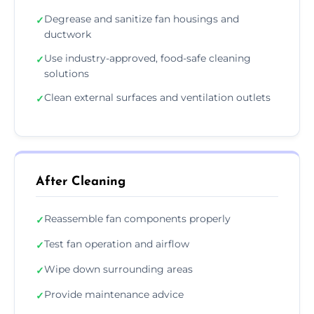
Degrease and sanitize fan housings and
✓
ductwork
Use industry-approved, food-safe cleaning
✓
solutions
Clean external surfaces and ventilation outlets
✓
After Cleaning
Reassemble fan components properly
✓
Test fan operation and airflow
✓
Wipe down surrounding areas
✓
Provide maintenance advice
✓