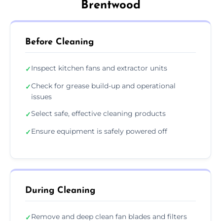
Brentwood
Before Cleaning
Inspect kitchen fans and extractor units
✓
Check for grease build-up and operational
✓
issues
Select safe, effective cleaning products
✓
Ensure equipment is safely powered off
✓
During Cleaning
Remove and deep clean fan blades and filters
✓