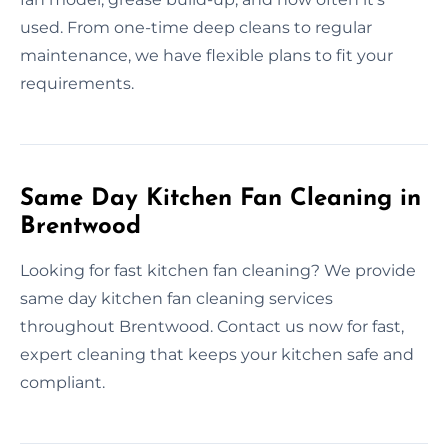
used. From one-time deep cleans to regular
maintenance, we have flexible plans to fit your
requirements.
Same Day Kitchen Fan Cleaning in
Brentwood
Looking for fast kitchen fan cleaning? We provide
same day kitchen fan cleaning services
throughout Brentwood. Contact us now for fast,
expert cleaning that keeps your kitchen safe and
compliant.