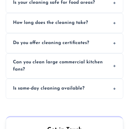
Is your cleaning safe for food areas?
Yes, we use eco-friendly, food-safe products
How long does the cleaning take?
and follow strict hygiene protocols.
Typically 1–3 hours depending on fan size
Do you offer cleaning certificates?
and condition.
Yes, certificates are available on request for
Can you clean large commercial kitchen
insurance and compliance purposes.
fans?
Yes, we service fans and extractors of all
Is same-day cleaning available?
sizes.
Yes, we offer same-day services in many
parts of Brentwood.