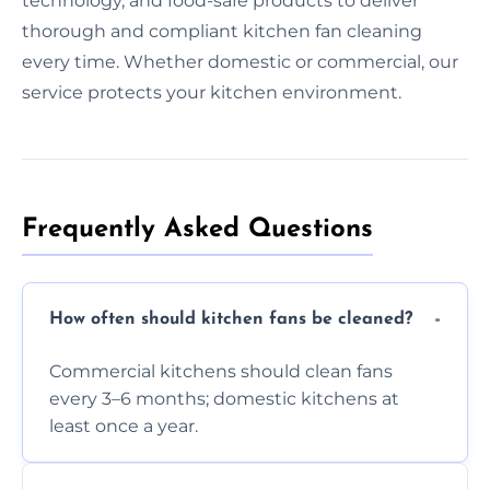
technology, and food-safe products to deliver
thorough and compliant kitchen fan cleaning
every time. Whether domestic or commercial, our
service protects your kitchen environment.
Frequently Asked Questions
How often should kitchen fans be cleaned?
Commercial kitchens should clean fans
every 3–6 months; domestic kitchens at
least once a year.