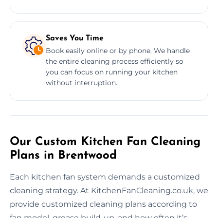
Saves You Time
Book easily online or by phone. We handle
the entire cleaning process efficiently so
you can focus on running your kitchen
without interruption.
Our Custom Kitchen Fan Cleaning
Plans in Brentwood
Each kitchen fan system demands a customized
cleaning strategy. At KitchenFanCleaning.co.uk, we
provide customized cleaning plans according to
fan model, grease build-up, and how often it’s