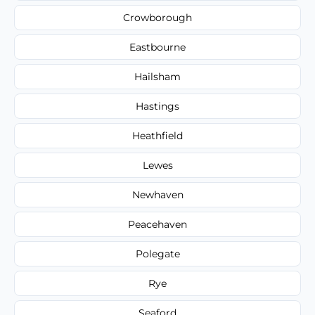
Crowborough
Eastbourne
Hailsham
Hastings
Heathfield
Lewes
Newhaven
Peacehaven
Polegate
Rye
Seaford