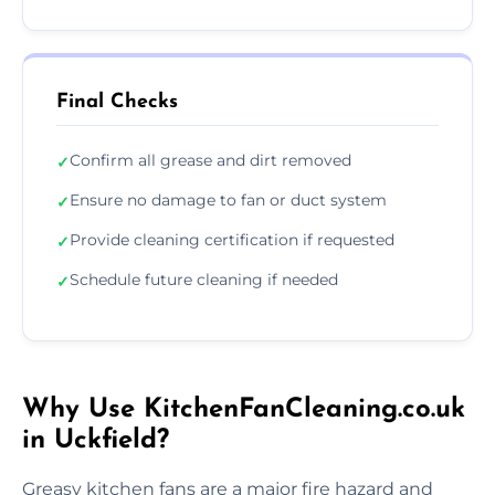
Final Checks
Confirm all grease and dirt removed
✓
Ensure no damage to fan or duct system
✓
Provide cleaning certification if requested
✓
Schedule future cleaning if needed
✓
Why Use KitchenFanCleaning.co.uk
in Uckfield?
Greasy kitchen fans are a major fire hazard and