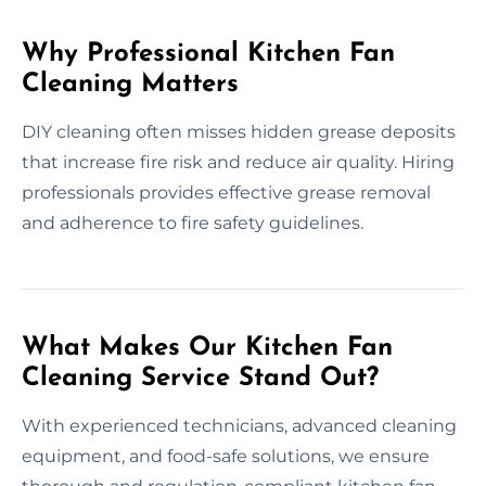
Why Professional Kitchen Fan
Cleaning Matters
DIY cleaning often misses hidden grease deposits
that increase fire risk and reduce air quality. Hiring
professionals provides effective grease removal
and adherence to fire safety guidelines.
What Makes Our Kitchen Fan
Cleaning Service Stand Out?
With experienced technicians, advanced cleaning
equipment, and food-safe solutions, we ensure