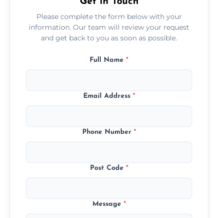
Get in Touch
Please complete the form below with your
information. Our team will review your request
and get back to you as soon as possible.
Full Name
*
Email Address
*
Phone Number
*
Post Code
*
Message
*