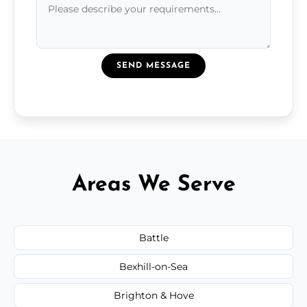
SEND MESSAGE
Areas We Serve
Battle
Bexhill-on-Sea
Brighton & Hove