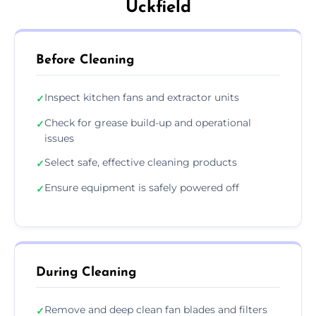
Uckfield
Before Cleaning
Inspect kitchen fans and extractor units
✓
Check for grease build-up and operational
✓
issues
Select safe, effective cleaning products
✓
Ensure equipment is safely powered off
✓
During Cleaning
Remove and deep clean fan blades and filters
✓