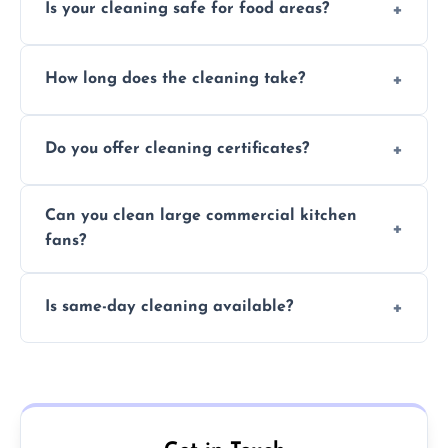
Is your cleaning safe for food areas?
Yes, we use eco-friendly, food-safe products
How long does the cleaning take?
and follow strict hygiene protocols.
Typically 1–3 hours depending on fan size
Do you offer cleaning certificates?
and condition.
Yes, certificates are available on request for
Can you clean large commercial kitchen
insurance and compliance purposes.
fans?
Yes, we service fans and extractors of all
Is same-day cleaning available?
sizes.
Yes, we offer same-day services in many
parts of Uckfield.