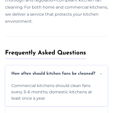
thorough and regulation-compliant kitchen fan
cleaning. For both home and commercial kitchens,
we deliver a service that protects your kitchen
environment.
Frequently Asked Questions
How often should kitchen fans be cleaned?
Commercial kitchens should clean fans
every 3–6 months; domestic kitchens at
least once a year.