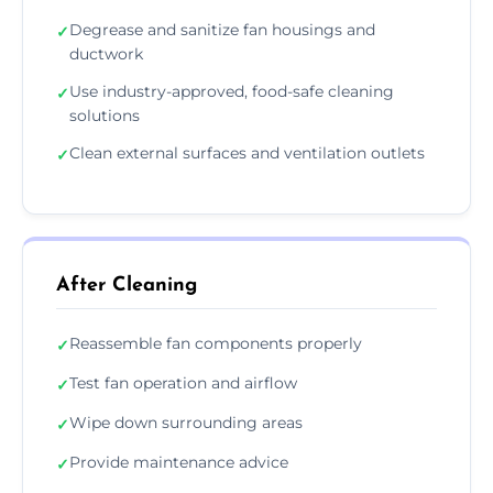
Degrease and sanitize fan housings and
✓
ductwork
Use industry-approved, food-safe cleaning
✓
solutions
Clean external surfaces and ventilation outlets
✓
After Cleaning
Reassemble fan components properly
✓
Test fan operation and airflow
✓
Wipe down surrounding areas
✓
Provide maintenance advice
✓