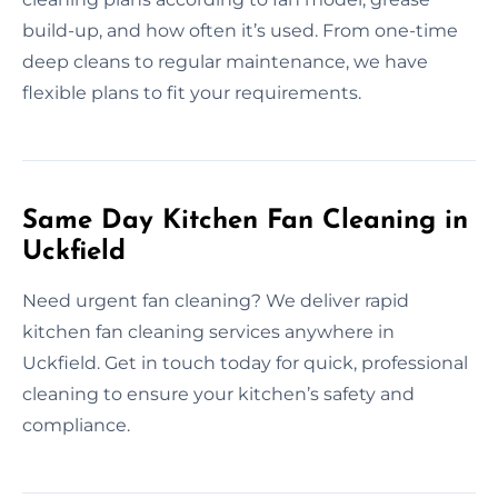
build-up, and how often it’s used. From one-time
deep cleans to regular maintenance, we have
flexible plans to fit your requirements.
Same Day Kitchen Fan Cleaning in
Uckfield
Need urgent fan cleaning? We deliver rapid
kitchen fan cleaning services anywhere in
Uckfield. Get in touch today for quick, professional
cleaning to ensure your kitchen’s safety and
compliance.