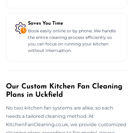
Saves You Time
Book easily online or by phone. We handle
the entire cleaning process efficiently so
you can focus on running your kitchen
without interruption.
Our Custom Kitchen Fan Cleaning
Plans in Uckfield
No two kitchen fan systems are alike, so each
needs a tailored cleaning method. At
KitchenFanCleaning.co.uk, we provide customized
cleaning plans according to fan model, grease