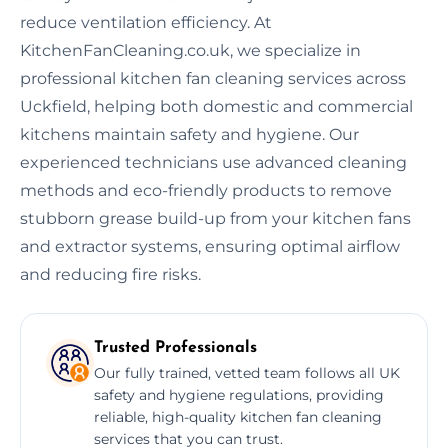
reduce ventilation efficiency. At
KitchenFanCleaning.co.uk, we specialize in
professional kitchen fan cleaning services across
Uckfield, helping both domestic and commercial
kitchens maintain safety and hygiene. Our
experienced technicians use advanced cleaning
methods and eco-friendly products to remove
stubborn grease build-up from your kitchen fans
and extractor systems, ensuring optimal airflow
and reducing fire risks.
Trusted Professionals
Our fully trained, vetted team follows all UK
safety and hygiene regulations, providing
reliable, high-quality kitchen fan cleaning
services that you can trust.