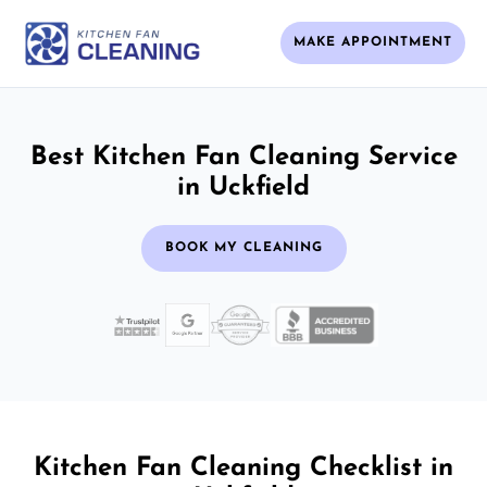
MAKE APPOINTMENT
Best Kitchen Fan Cleaning Service
in Uckfield
BOOK MY CLEANING
Kitchen Fan Cleaning Checklist in