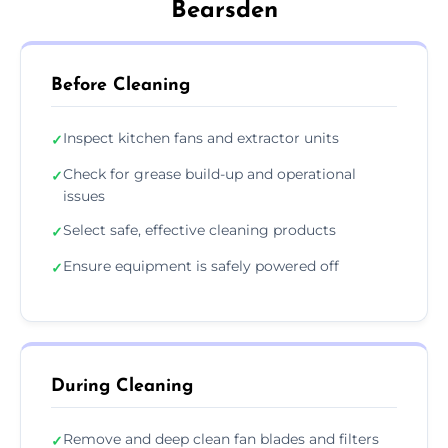
Bearsden
Before Cleaning
Inspect kitchen fans and extractor units
✓
Check for grease build-up and operational
✓
issues
Select safe, effective cleaning products
✓
Ensure equipment is safely powered off
✓
During Cleaning
Remove and deep clean fan blades and filters
✓