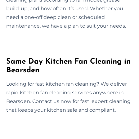
build-up, and how often it’s used. Whether you
need a one-off deep clean or scheduled
maintenance, we have a plan to suit your needs.
Same Day Kitchen Fan Cleaning in
Bearsden
Looking for fast kitchen fan cleaning? We deliver
rapid kitchen fan cleaning services anywhere in
Bearsden. Contact us now for fast, expert cleaning
that keeps your kitchen safe and compliant.