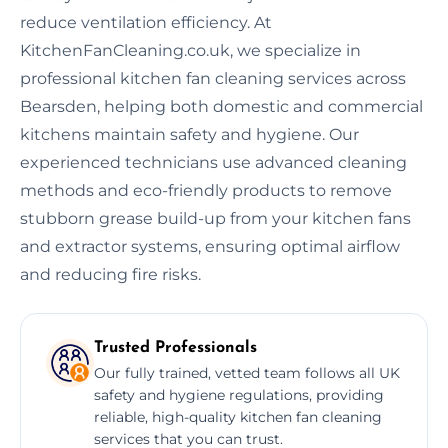
reduce ventilation efficiency. At
KitchenFanCleaning.co.uk, we specialize in
professional kitchen fan cleaning services across
Bearsden, helping both domestic and commercial
kitchens maintain safety and hygiene. Our
experienced technicians use advanced cleaning
methods and eco-friendly products to remove
stubborn grease build-up from your kitchen fans
and extractor systems, ensuring optimal airflow
and reducing fire risks.
Trusted Professionals
Our fully trained, vetted team follows all UK
safety and hygiene regulations, providing
reliable, high-quality kitchen fan cleaning
services that you can trust.