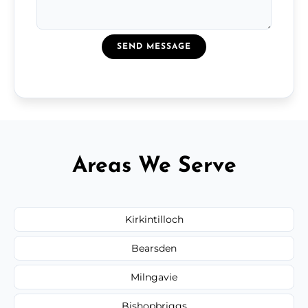
SEND MESSAGE
Areas We Serve
Kirkintilloch
Bearsden
Milngavie
Bishopbriggs