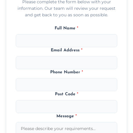
Please complete the form below with your
information. Our team will review your request
and get back to you as soon as possible.
Full Name
*
Email Address
*
Phone Number
*
Post Code
*
Message
*