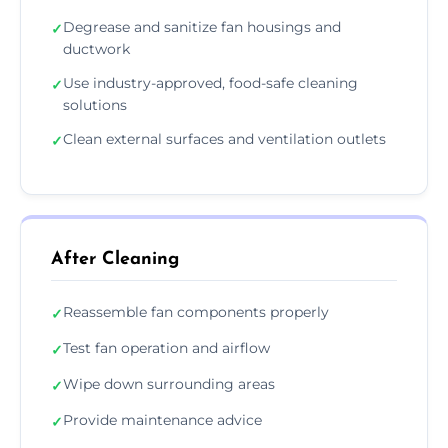
Degrease and sanitize fan housings and
✓
ductwork
Use industry-approved, food-safe cleaning
✓
solutions
Clean external surfaces and ventilation outlets
✓
After Cleaning
Reassemble fan components properly
✓
Test fan operation and airflow
✓
Wipe down surrounding areas
✓
Provide maintenance advice
✓