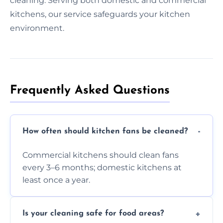
cleaning. Serving both domestic and commercial
kitchens, our service safeguards your kitchen
environment.
Frequently Asked Questions
How often should kitchen fans be cleaned?
Commercial kitchens should clean fans
every 3–6 months; domestic kitchens at
least once a year.
Is your cleaning safe for food areas?