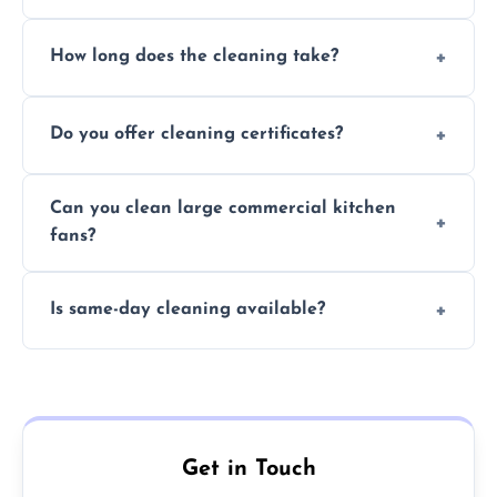
Yes, we use eco-friendly, food-safe products
How long does the cleaning take?
and follow strict hygiene protocols.
Typically 1–3 hours depending on fan size
Do you offer cleaning certificates?
and condition.
Yes, certificates are available on request for
Can you clean large commercial kitchen
insurance and compliance purposes.
fans?
Yes, we service fans and extractors of all
Is same-day cleaning available?
sizes.
Yes, we offer same-day services in many
parts of Bearsden.
Get in Touch