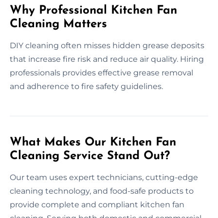
Why Professional Kitchen Fan
Cleaning Matters
DIY cleaning often misses hidden grease deposits
that increase fire risk and reduce air quality. Hiring
professionals provides effective grease removal
and adherence to fire safety guidelines.
What Makes Our Kitchen Fan
Cleaning Service Stand Out?
Our team uses expert technicians, cutting-edge
cleaning technology, and food-safe products to
provide complete and compliant kitchen fan