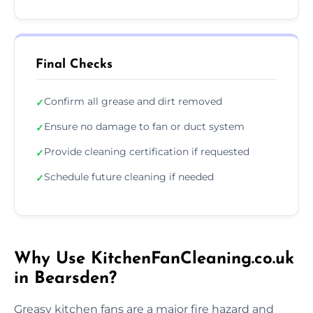
Final Checks
Confirm all grease and dirt removed
✓
Ensure no damage to fan or duct system
✓
Provide cleaning certification if requested
✓
Schedule future cleaning if needed
✓
Why Use KitchenFanCleaning.co.uk
in Bearsden?
Greasy kitchen fans are a major fire hazard and