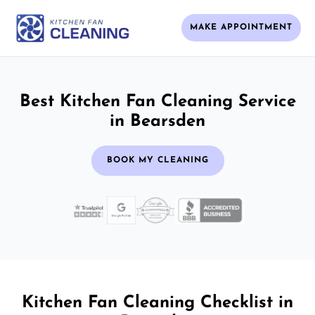
MAKE APPOINTMENT
Best Kitchen Fan Cleaning Service
in Bearsden
BOOK MY CLEANING
Kitchen Fan Cleaning Checklist in