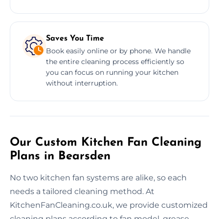
Saves You Time
Book easily online or by phone. We handle
the entire cleaning process efficiently so
you can focus on running your kitchen
without interruption.
Our Custom Kitchen Fan Cleaning
Plans in Bearsden
No two kitchen fan systems are alike, so each
needs a tailored cleaning method. At
KitchenFanCleaning.co.uk, we provide customized
cleaning plans according to fan model, grease