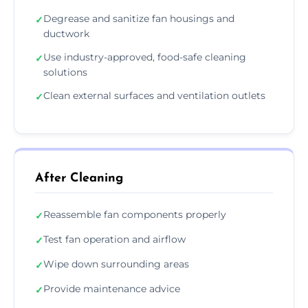
Degrease and sanitize fan housings and
✓
ductwork
Use industry-approved, food-safe cleaning
✓
solutions
Clean external surfaces and ventilation outlets
✓
After Cleaning
Reassemble fan components properly
✓
Test fan operation and airflow
✓
Wipe down surrounding areas
✓
Provide maintenance advice
✓