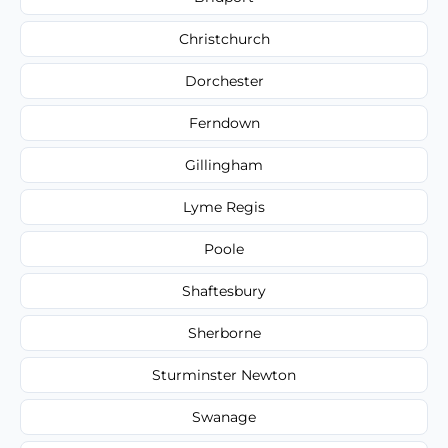
Christchurch
Dorchester
Ferndown
Gillingham
Lyme Regis
Poole
Shaftesbury
Sherborne
Sturminster Newton
Swanage