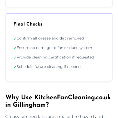
Final Checks
Confirm all grease and dirt removed
✓
Ensure no damage to fan or duct system
✓
Provide cleaning certification if requested
✓
Schedule future cleaning if needed
✓
Why Use KitchenFanCleaning.co.uk
in Gillingham?
Greasy kitchen fans are a major fire hazard and