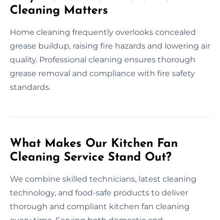
Cleaning Matters
Home cleaning frequently overlooks concealed
grease buildup, raising fire hazards and lowering air
quality. Professional cleaning ensures thorough
grease removal and compliance with fire safety
standards.
What Makes Our Kitchen Fan
Cleaning Service Stand Out?
We combine skilled technicians, latest cleaning
technology, and food-safe products to deliver
thorough and compliant kitchen fan cleaning