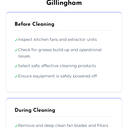
Gillingham
Before Cleaning
Inspect kitchen fans and extractor units
✓
Check for grease build-up and operational
✓
issues
Select safe, effective cleaning products
✓
Ensure equipment is safely powered off
✓
During Cleaning
Remove and deep clean fan blades and filters
✓