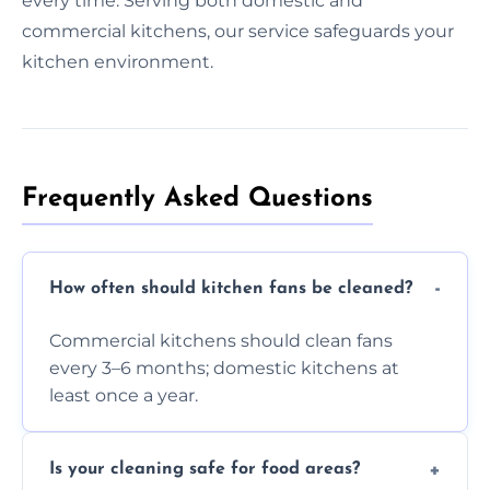
every time. Serving both domestic and
commercial kitchens, our service safeguards your
kitchen environment.
Frequently Asked Questions
How often should kitchen fans be cleaned?
Commercial kitchens should clean fans
every 3–6 months; domestic kitchens at
least once a year.
Is your cleaning safe for food areas?