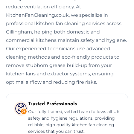
reduce ventilation efficiency. At
KitchenFanCleaning.co.uk, we specialize in
professional kitchen fan cleaning services across
Gillingham, helping both domestic and
commercial kitchens maintain safety and hygiene.
Our experienced technicians use advanced
cleaning methods and eco-friendly products to
remove stubborn grease build-up from your
kitchen fans and extractor systems, ensuring
optimal airflow and reducing fire risks.
Trusted Professionals
Our fully trained, vetted team follows all UK
safety and hygiene regulations, providing
reliable, high-quality kitchen fan cleaning
services that you can trust.