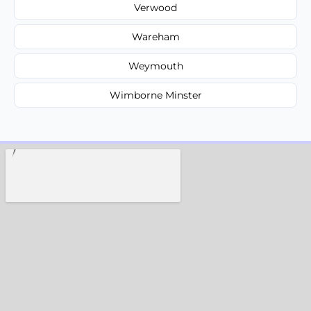
Verwood
Wareham
Weymouth
Wimborne Minster