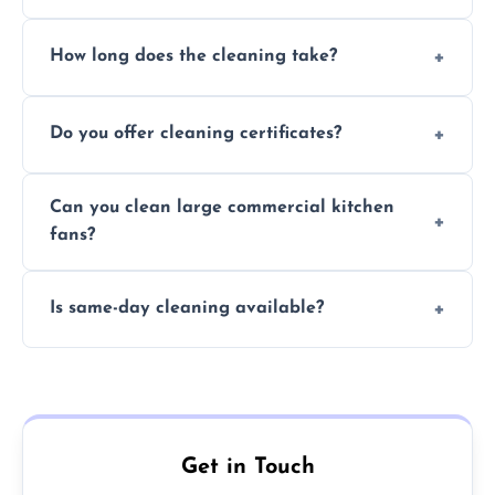
Yes, we use eco-friendly, food-safe products
How long does the cleaning take?
and follow strict hygiene protocols.
Typically 1–3 hours depending on fan size
Do you offer cleaning certificates?
and condition.
Yes, certificates are available on request for
Can you clean large commercial kitchen
insurance and compliance purposes.
fans?
Yes, we service fans and extractors of all
Is same-day cleaning available?
sizes.
Yes, we offer same-day services in many
parts of Gillingham.
Get in Touch