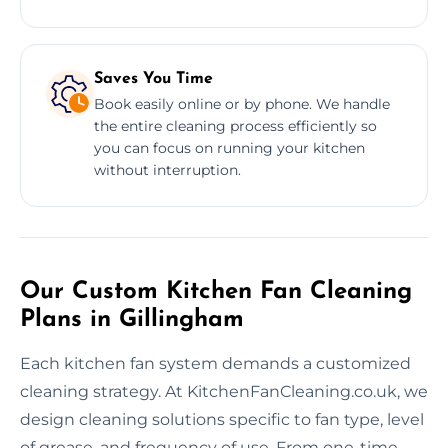
Saves You Time
Book easily online or by phone. We handle
the entire cleaning process efficiently so
you can focus on running your kitchen
without interruption.
Our Custom Kitchen Fan Cleaning
Plans in Gillingham
Each kitchen fan system demands a customized
cleaning strategy. At KitchenFanCleaning.co.uk, we
design cleaning solutions specific to fan type, level
of grease, and frequency of use. From one-time