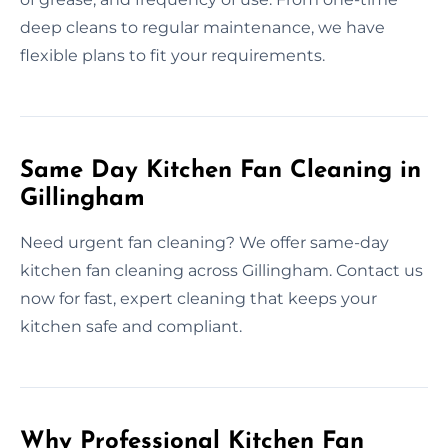
deep cleans to regular maintenance, we have
flexible plans to fit your requirements.
Same Day Kitchen Fan Cleaning in
Gillingham
Need urgent fan cleaning? We offer same-day
kitchen fan cleaning across Gillingham. Contact us
now for fast, expert cleaning that keeps your
kitchen safe and compliant.
Why Professional Kitchen Fan