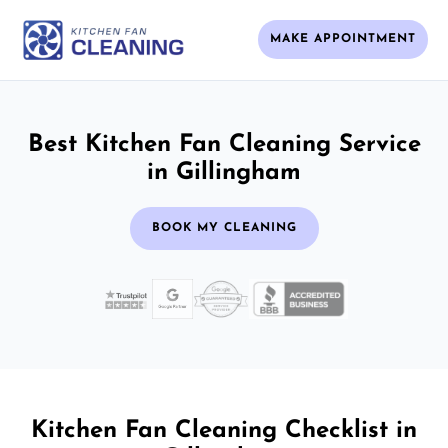
MAKE APPOINTMENT
Best Kitchen Fan Cleaning Service
in Gillingham
BOOK MY CLEANING
Kitchen Fan Cleaning Checklist in