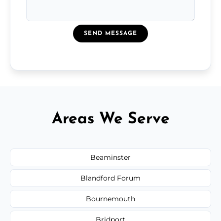
SEND MESSAGE
Areas We Serve
Beaminster
Blandford Forum
Bournemouth
Bridport