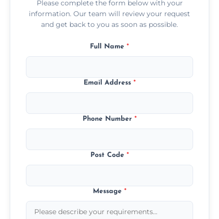
Please complete the form below with your
information. Our team will review your request
and get back to you as soon as possible.
Full Name
*
Email Address
*
Phone Number
*
Post Code
*
Message
*