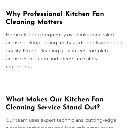
Why Professional Kitchen Fan
Cleaning Matters
Home cleaning frequently overlooks concealed
grease buildup, raising fire hazards and lowering air
quality. Expert cleaning guarantees complete
grease elimination and meets fire safety
regulations.
What Makes Our Kitchen Fan
Cleaning Service Stand Out?
Our team uses expert technicians, cutting-edge