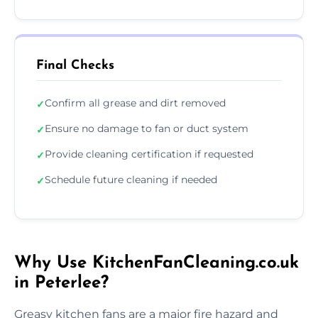
Final Checks
Confirm all grease and dirt removed
✓
Ensure no damage to fan or duct system
✓
Provide cleaning certification if requested
✓
Schedule future cleaning if needed
✓
Why Use KitchenFanCleaning.co.uk
in Peterlee?
Greasy kitchen fans are a major fire hazard and