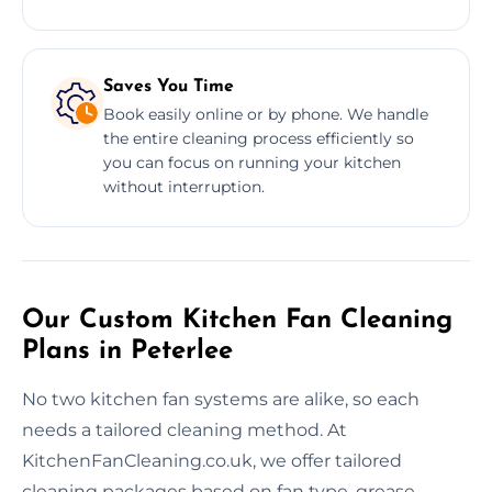
Saves You Time
Book easily online or by phone. We handle
the entire cleaning process efficiently so
you can focus on running your kitchen
without interruption.
Our Custom Kitchen Fan Cleaning
Plans in Peterlee
No two kitchen fan systems are alike, so each
needs a tailored cleaning method. At
KitchenFanCleaning.co.uk, we offer tailored
cleaning packages based on fan type, grease