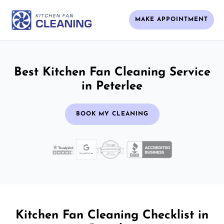
MAKE APPOINTMENT
Best Kitchen Fan Cleaning Service
in Peterlee
BOOK MY CLEANING
Kitchen Fan Cleaning Checklist in