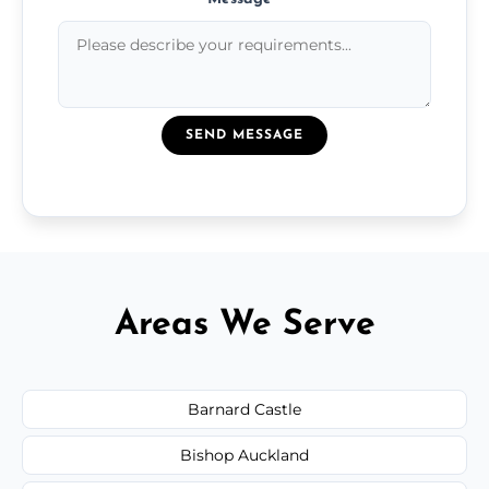
SEND MESSAGE
Areas We Serve
Barnard Castle
Bishop Auckland