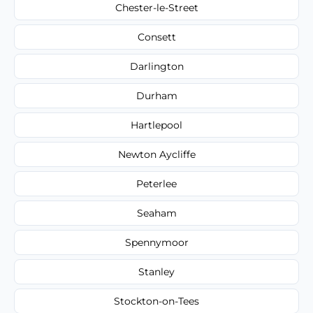
Chester-le-Street
Consett
Darlington
Durham
Hartlepool
Newton Aycliffe
Peterlee
Seaham
Spennymoor
Stanley
Stockton-on-Tees