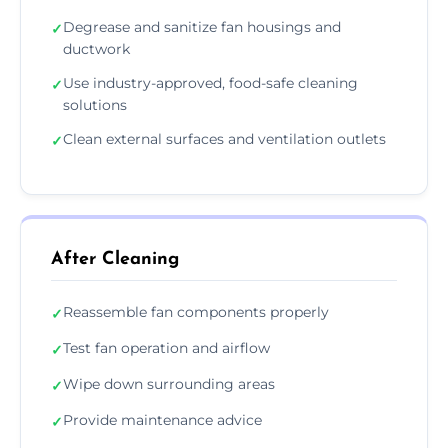
Degrease and sanitize fan housings and
✓
ductwork
Use industry-approved, food-safe cleaning
✓
solutions
Clean external surfaces and ventilation outlets
✓
After Cleaning
Reassemble fan components properly
✓
Test fan operation and airflow
✓
Wipe down surrounding areas
✓
Provide maintenance advice
✓