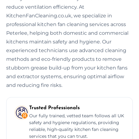
reduce ventilation efficiency. At
KitchenFanCleaning.co.uk, we specialize in
professional kitchen fan cleaning services across
Peterlee, helping both domestic and commercial
kitchens maintain safety and hygiene. Our
experienced technicians use advanced cleaning
methods and eco-friendly products to remove
stubborn grease build-up from your kitchen fans
and extractor systems, ensuring optimal airflow
and reducing fire risks.
Trusted Professionals
Our fully trained, vetted team follows all UK
safety and hygiene regulations, providing
reliable, high-quality kitchen fan cleaning
services that you can trust.