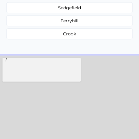
Sedgefield
Ferryhill
Crook