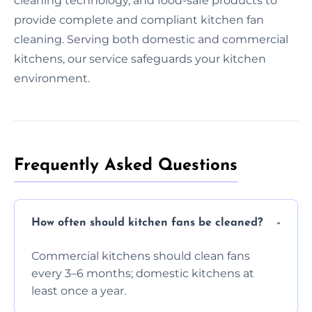
cleaning technology, and food-safe products to
provide complete and compliant kitchen fan
cleaning. Serving both domestic and commercial
kitchens, our service safeguards your kitchen
environment.
Frequently Asked Questions
How often should kitchen fans be cleaned?
Commercial kitchens should clean fans
every 3–6 months; domestic kitchens at
least once a year.