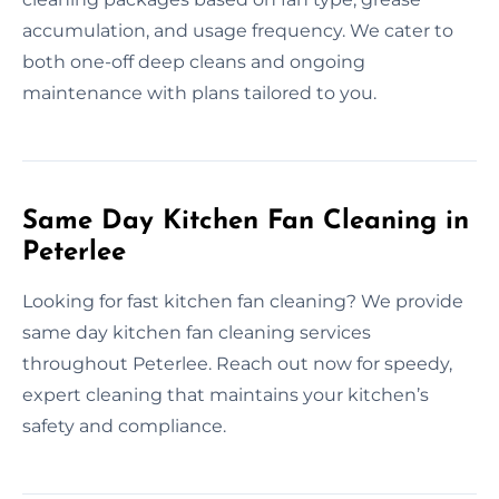
accumulation, and usage frequency. We cater to
both one-off deep cleans and ongoing
maintenance with plans tailored to you.
Same Day Kitchen Fan Cleaning in
Peterlee
Looking for fast kitchen fan cleaning? We provide
same day kitchen fan cleaning services
throughout Peterlee. Reach out now for speedy,
expert cleaning that maintains your kitchen’s
safety and compliance.