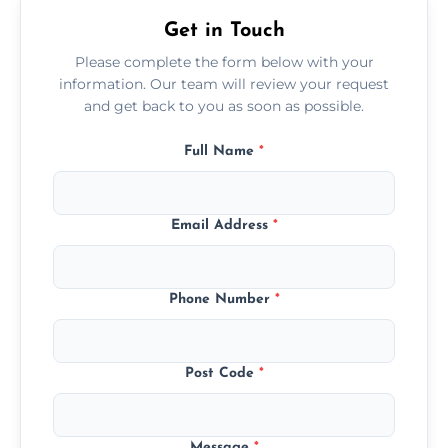
Get in Touch
Please complete the form below with your
information. Our team will review your request
and get back to you as soon as possible.
Full Name
*
Email Address
*
Phone Number
*
Post Code
*
Message
*