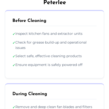
Peterlee
Before Cleaning
Inspect kitchen fans and extractor units
✓
Check for grease build-up and operational
✓
issues
Select safe, effective cleaning products
✓
Ensure equipment is safely powered off
✓
During Cleaning
Remove and deep clean fan blades and filters
✓