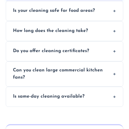
Is your cleaning safe for food areas?
Yes, we use eco-friendly, food-safe products
How long does the cleaning take?
and follow strict hygiene protocols.
Typically 1–3 hours depending on fan size
Do you offer cleaning certificates?
and condition.
Yes, certificates are available on request for
Can you clean large commercial kitchen
insurance and compliance purposes.
fans?
Yes, we service fans and extractors of all
Is same-day cleaning available?
sizes.
Yes, we offer same-day services in many
parts of Peterlee.