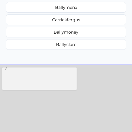
Ballymena
Carrickfergus
Ballymoney
Ballyclare