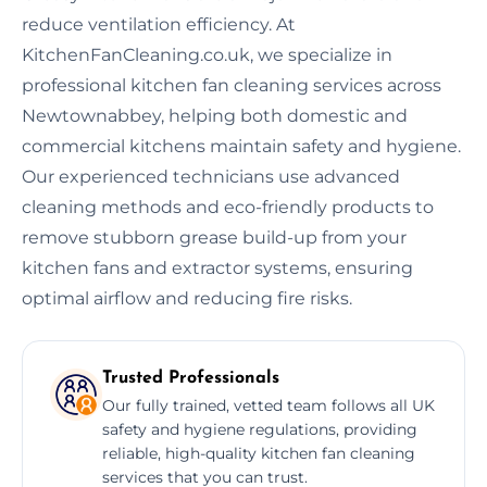
reduce ventilation efficiency. At
KitchenFanCleaning.co.uk, we specialize in
professional kitchen fan cleaning services across
Newtownabbey, helping both domestic and
commercial kitchens maintain safety and hygiene.
Our experienced technicians use advanced
cleaning methods and eco-friendly products to
remove stubborn grease build-up from your
kitchen fans and extractor systems, ensuring
optimal airflow and reducing fire risks.
Trusted Professionals
Our fully trained, vetted team follows all UK
safety and hygiene regulations, providing
reliable, high-quality kitchen fan cleaning
services that you can trust.