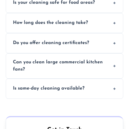
Is your cleaning safe for food areas?
Yes, we use eco-friendly, food-safe products
How long does the cleaning take?
and follow strict hygiene protocols.
Typically 1–3 hours depending on fan size
Do you offer cleaning certificates?
and condition.
Yes, certificates are available on request for
Can you clean large commercial kitchen
insurance and compliance purposes.
fans?
Yes, we service fans and extractors of all
Is same-day cleaning available?
sizes.
Yes, we offer same-day services in many
parts of Newtownabbey.