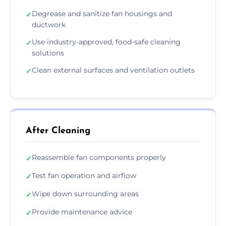
Degrease and sanitize fan housings and
✓
ductwork
Use industry-approved, food-safe cleaning
✓
solutions
Clean external surfaces and ventilation outlets
✓
After Cleaning
Reassemble fan components properly
✓
Test fan operation and airflow
✓
Wipe down surrounding areas
✓
Provide maintenance advice
✓