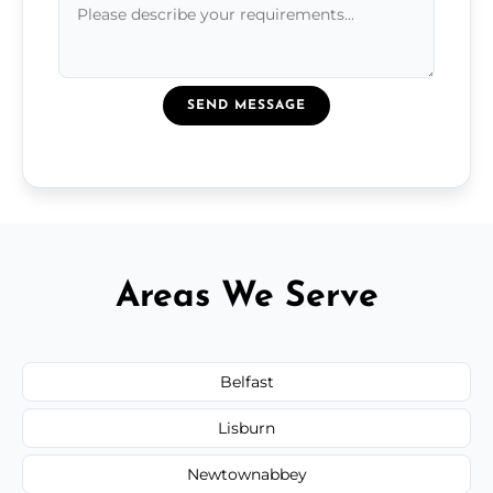
SEND MESSAGE
Areas We Serve
Belfast
Lisburn
Newtownabbey