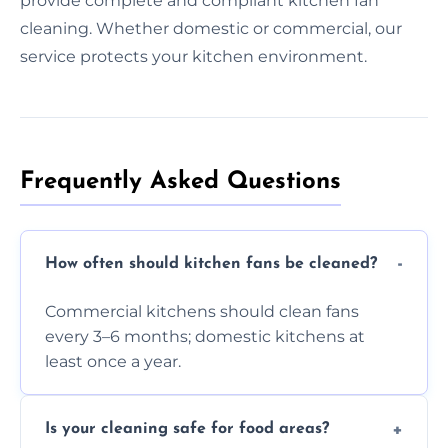
provide complete and compliant kitchen fan
cleaning. Whether domestic or commercial, our
service protects your kitchen environment.
Frequently Asked Questions
How often should kitchen fans be cleaned?
Commercial kitchens should clean fans
every 3–6 months; domestic kitchens at
least once a year.
Is your cleaning safe for food areas?