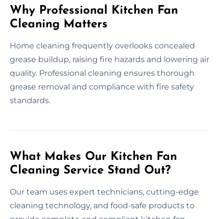
Why Professional Kitchen Fan
Cleaning Matters
Home cleaning frequently overlooks concealed
grease buildup, raising fire hazards and lowering air
quality. Professional cleaning ensures thorough
grease removal and compliance with fire safety
standards.
What Makes Our Kitchen Fan
Cleaning Service Stand Out?
Our team uses expert technicians, cutting-edge
cleaning technology, and food-safe products to