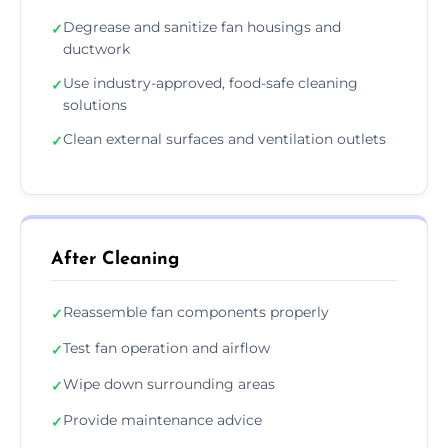
Degrease and sanitize fan housings and
✓
ductwork
Use industry-approved, food-safe cleaning
✓
solutions
Clean external surfaces and ventilation outlets
✓
After Cleaning
Reassemble fan components properly
✓
Test fan operation and airflow
✓
Wipe down surrounding areas
✓
Provide maintenance advice
✓