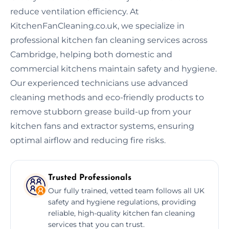
reduce ventilation efficiency. At
KitchenFanCleaning.co.uk, we specialize in
professional kitchen fan cleaning services across
Cambridge, helping both domestic and
commercial kitchens maintain safety and hygiene.
Our experienced technicians use advanced
cleaning methods and eco-friendly products to
remove stubborn grease build-up from your
kitchen fans and extractor systems, ensuring
optimal airflow and reducing fire risks.
Trusted Professionals
Our fully trained, vetted team follows all UK
safety and hygiene regulations, providing
reliable, high-quality kitchen fan cleaning
services that you can trust.