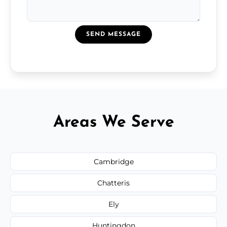
SEND MESSAGE
Areas We Serve
Cambridge
Chatteris
Ely
Huntingdon