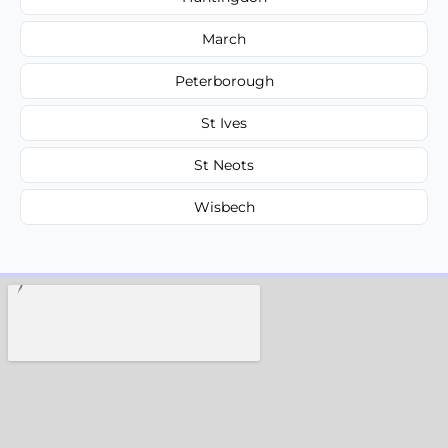
March
Peterborough
St Ives
St Neots
Wisbech