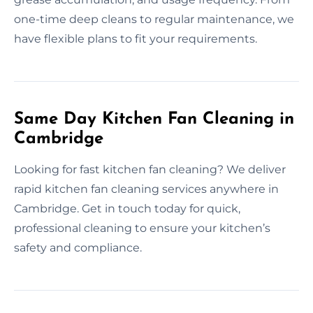
one-time deep cleans to regular maintenance, we
have flexible plans to fit your requirements.
Same Day Kitchen Fan Cleaning in
Cambridge
Looking for fast kitchen fan cleaning? We deliver
rapid kitchen fan cleaning services anywhere in
Cambridge. Get in touch today for quick,
professional cleaning to ensure your kitchen’s
safety and compliance.