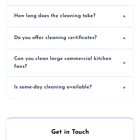
Yes, we use eco-friendly, food-safe products
How long does the cleaning take?
and follow strict hygiene protocols.
Typically 1–3 hours depending on fan size
Do you offer cleaning certificates?
and condition.
Yes, certificates are available on request for
Can you clean large commercial kitchen
insurance and compliance purposes.
fans?
Yes, we service fans and extractors of all
Is same-day cleaning available?
sizes.
Yes, we offer same-day services in many
parts of Cambridge.
Get in Touch