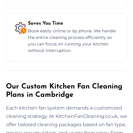
Saves You Time
Book easily online or by phone. We handle
the entire cleaning process efficiently so
you can focus on running your kitchen
without interruption.
Our Custom Kitchen Fan Cleaning
Plans in Cambridge
Each kitchen fan system demands a customized
cleaning strategy. At KitchenFanCleaning.co.uk, we
offer tailored cleaning packages based on fan type,
grease accumulation, and usage frequency. From