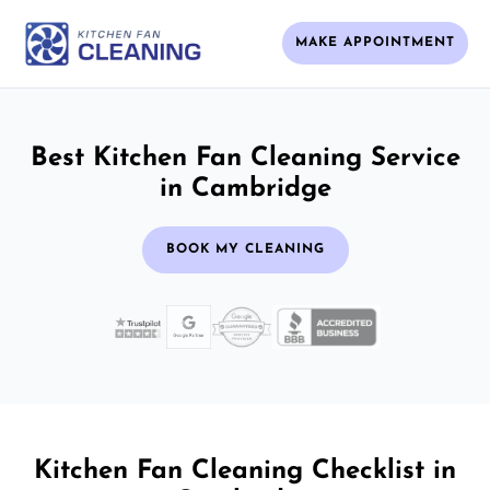
MAKE APPOINTMENT
Best Kitchen Fan Cleaning Service
in Cambridge
BOOK MY CLEANING
Kitchen Fan Cleaning Checklist in