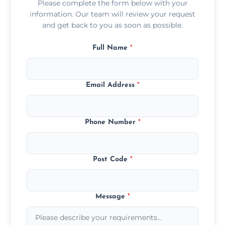
Please complete the form below with your
information. Our team will review your request
and get back to you as soon as possible.
Full Name
*
Email Address
*
Phone Number
*
Post Code
*
Message
*