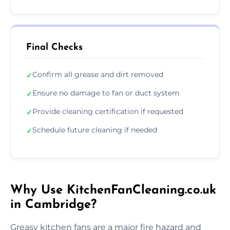
Final Checks
Confirm all grease and dirt removed
✓
Ensure no damage to fan or duct system
✓
Provide cleaning certification if requested
✓
Schedule future cleaning if needed
✓
Why Use KitchenFanCleaning.co.uk
in Cambridge?
Greasy kitchen fans are a major fire hazard and