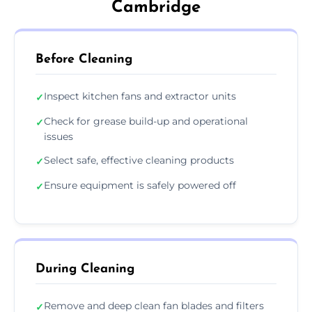
Cambridge
Before Cleaning
Inspect kitchen fans and extractor units
✓
Check for grease build-up and operational
✓
issues
Select safe, effective cleaning products
✓
Ensure equipment is safely powered off
✓
During Cleaning
Remove and deep clean fan blades and filters
✓