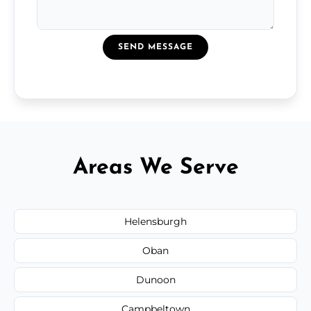
SEND MESSAGE
Areas We Serve
Helensburgh
Oban
Dunoon
Campbeltown