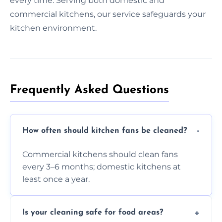
every time. Serving both domestic and
commercial kitchens, our service safeguards your
kitchen environment.
Frequently Asked Questions
How often should kitchen fans be cleaned?
Commercial kitchens should clean fans
every 3–6 months; domestic kitchens at
least once a year.
Is your cleaning safe for food areas?