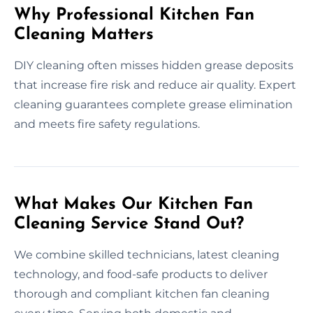
Why Professional Kitchen Fan
Cleaning Matters
DIY cleaning often misses hidden grease deposits
that increase fire risk and reduce air quality. Expert
cleaning guarantees complete grease elimination
and meets fire safety regulations.
What Makes Our Kitchen Fan
Cleaning Service Stand Out?
We combine skilled technicians, latest cleaning
technology, and food-safe products to deliver
thorough and compliant kitchen fan cleaning