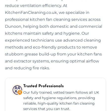
reduce ventilation efficiency. At
KitchenFanCleaning.co.uk, we specialize in
professional kitchen fan cleaning services across
Dunoon, helping both domestic and commercial
kitchens maintain safety and hygiene. Our
experienced technicians use advanced cleaning
methods and eco-friendly products to remove
stubborn grease build-up from your kitchen fans
and extractor systems, ensuring optimal airflow
and reducing fire risks.
Trusted Professionals
Our fully trained, vetted team follows all UK
safety and hygiene regulations, providing
reliable, high-quality kitchen fan cleaning
services that you can trust.