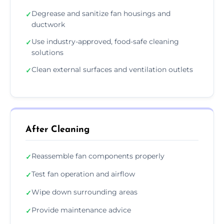
Degrease and sanitize fan housings and
✓
ductwork
Use industry-approved, food-safe cleaning
✓
solutions
Clean external surfaces and ventilation outlets
✓
After Cleaning
Reassemble fan components properly
✓
Test fan operation and airflow
✓
Wipe down surrounding areas
✓
Provide maintenance advice
✓