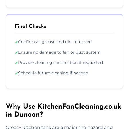
Final Checks
Confirm all grease and dirt removed
✓
Ensure no damage to fan or duct system
✓
Provide cleaning certification if requested
✓
Schedule future cleaning if needed
✓
Why Use KitchenFanCleaning.co.uk
in Dunoon?
Greasy kitchen fans are a major fire hazard and