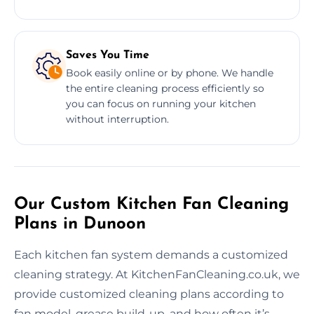
Saves You Time
Book easily online or by phone. We handle
the entire cleaning process efficiently so
you can focus on running your kitchen
without interruption.
Our Custom Kitchen Fan Cleaning
Plans in Dunoon
Each kitchen fan system demands a customized
cleaning strategy. At KitchenFanCleaning.co.uk, we
provide customized cleaning plans according to
fan model, grease build-up, and how often it’s