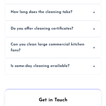
Yes, we use eco-friendly, food-safe products
How long does the cleaning take?
and follow strict hygiene protocols.
Typically 1–3 hours depending on fan size
Do you offer cleaning certificates?
and condition.
Yes, certificates are available on request for
Can you clean large commercial kitchen
insurance and compliance purposes.
fans?
Yes, we service fans and extractors of all
Is same-day cleaning available?
sizes.
Yes, we offer same-day services in many
parts of Dunoon.
Get in Touch