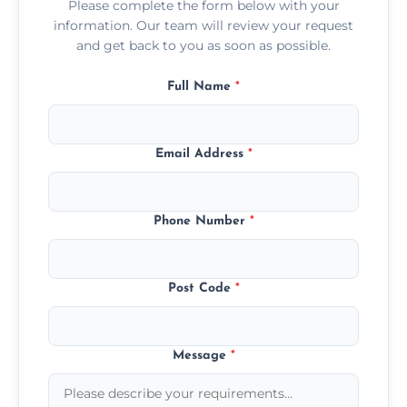
Please complete the form below with your
information. Our team will review your request
and get back to you as soon as possible.
Full Name
*
Email Address
*
Phone Number
*
Post Code
*
Message
*