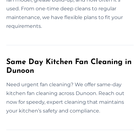
used. From one-time deep cleans to regular
maintenance, we have flexible plans to fit your
requirements.
Same Day Kitchen Fan Cleaning in
Dunoon
Need urgent fan cleaning? We offer same-day
kitchen fan cleaning across Dunoon. Reach out
now for speedy, expert cleaning that maintains
your kitchen’s safety and compliance.