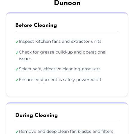
Dunoon
Before Cleaning
Inspect kitchen fans and extractor units
✓
Check for grease build-up and operational
✓
issues
Select safe, effective cleaning products
✓
Ensure equipment is safely powered off
✓
During Cleaning
Remove and deep clean fan blades and filters
✓