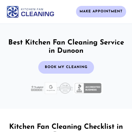
MAKE APPOINTMENT
Best Kitchen Fan Cleaning Service
in Dunoon
BOOK MY CLEANING
Kitchen Fan Cleaning Checklist in