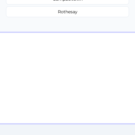
Rothesay