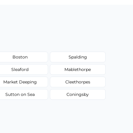
Boston
Spalding
Sleaford
Mablethorpe
Market Deeping
Cleethorpes
Sutton on Sea
Coningsby