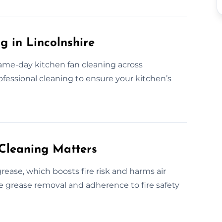
 in Lincolnshire
ame-day kitchen fan cleaning across
rofessional cleaning to ensure your kitchen’s
Cleaning Matters
ease, which boosts fire risk and harms air
ive grease removal and adherence to fire safety