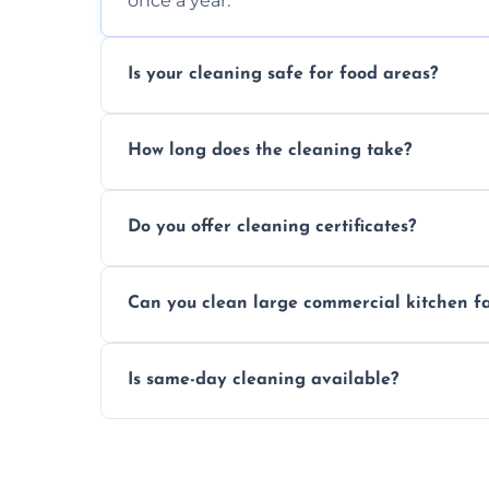
once a year.
Is your cleaning safe for food areas?
Yes, we use eco-friendly, food-safe produc
How long does the cleaning take?
Typically 1–3 hours depending on fan size
Do you offer cleaning certificates?
Yes, certificates are available on reques
Can you clean large commercial kitchen f
Yes, we service fans and extractors of all si
Is same-day cleaning available?
Yes, we offer same-day services in many pa