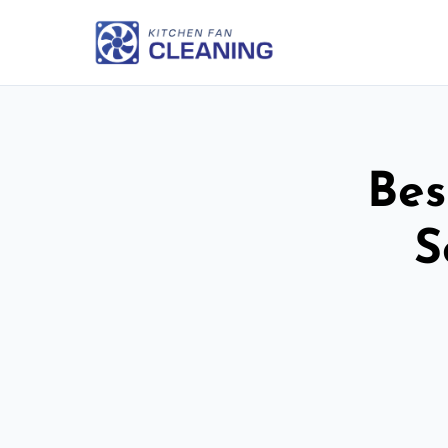
Bes
S