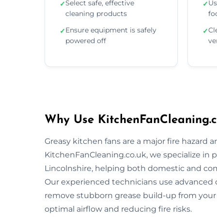
Select safe, effective
Us
✓
✓
cleaning products
fo
Ensure equipment is safely
Cl
✓
✓
powered off
ve
Why Use KitchenFanCleaning.co
Greasy kitchen fans are a major fire hazard a
KitchenFanCleaning.co.uk, we specialize in p
Lincolnshire, helping both domestic and co
Our experienced technicians use advanced 
remove stubborn grease build-up from your 
optimal airflow and reducing fire risks.