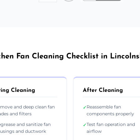
chen Fan Cleaning Checklist in Lincolns
ing Cleaning
After Cleaning
move and deep clean fan
Reassemble fan
✓
ades and filters
components properly
grease and sanitize fan
Test fan operation and
✓
usings and ductwork
airflow