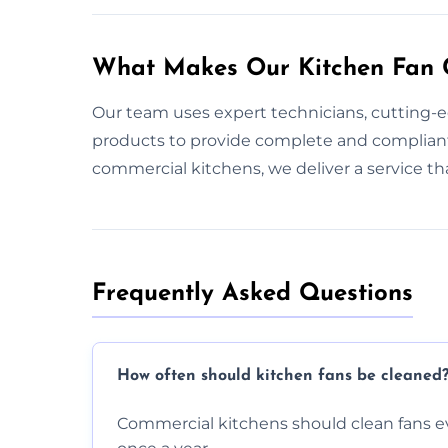
What Makes Our Kitchen Fan C
Our team uses expert technicians, cutting-
products to provide complete and compliant
commercial kitchens, we deliver a service t
Frequently Asked Questions
How often should kitchen fans be cleaned
Commercial kitchens should clean fans e