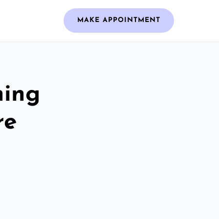
MAKE APPOINTMENT
ning
re