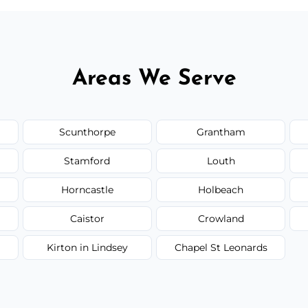
Areas We Serve
Scunthorpe
Grantham
Stamford
Louth
Horncastle
Holbeach
Caistor
Crowland
Kirton in Lindsey
Chapel St Leonards