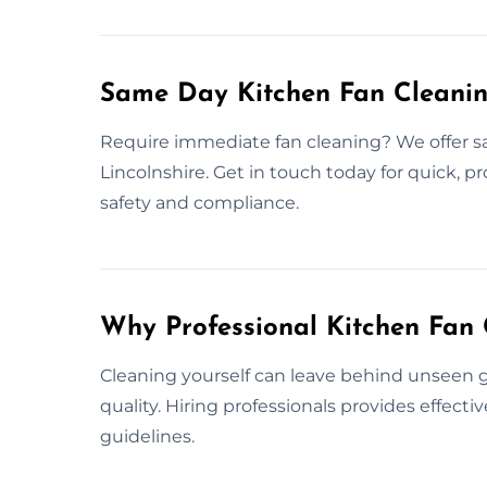
Same Day Kitchen Fan Cleaning
Require immediate fan cleaning? We offer s
Lincolnshire. Get in touch today for quick, p
safety and compliance.
Why Professional Kitchen Fan 
Cleaning yourself can leave behind unseen gr
quality. Hiring professionals provides effect
guidelines.