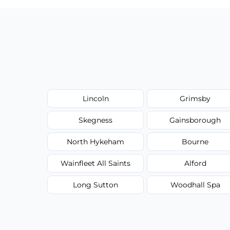
Lincoln
Grimsby
Skegness
Gainsborough
North Hykeham
Bourne
Wainfleet All Saints
Alford
Long Sutton
Woodhall Spa