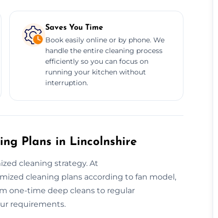
Saves You Time
Book easily online or by phone. We
handle the entire cleaning process
efficiently so you can focus on
running your kitchen without
interruption.
ng Plans in Lincolnshire
ed cleaning strategy. At
mized cleaning plans according to fan model,
rom one-time deep cleans to regular
our requirements.