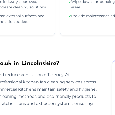
e industry-approved,
Wipe down surrounding
✓
od-safe cleaning solutions
areas
ean external surfaces and
Provide maintenance ad
✓
ntilation outlets
.uk in Lincolnshire?
nd reduce ventilation efficiency. At
rofessional kitchen fan cleaning services across
mmercial kitchens maintain safety and hygiene.
cleaning methods and eco-friendly products to
kitchen fans and extractor systems, ensuring