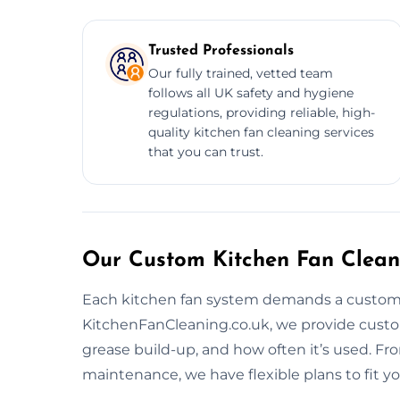
Trusted Professionals
Our fully trained, vetted team
follows all UK safety and hygiene
regulations, providing reliable, high-
quality kitchen fan cleaning services
that you can trust.
Our Custom Kitchen Fan Cleani
Each kitchen fan system demands a customiz
KitchenFanCleaning.co.uk, we provide custo
grease build-up, and how often it’s used. F
maintenance, we have flexible plans to fit y