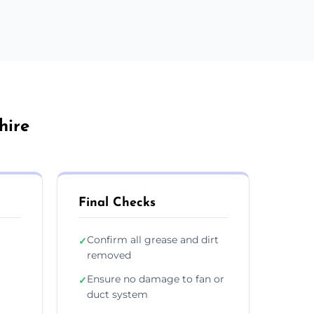
hire
Final Checks
Confirm all grease and dirt
✓
removed
Ensure no damage to fan or
✓
duct system