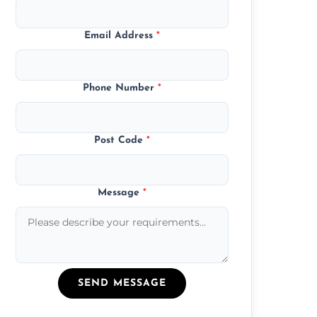
Email Address
*
Phone Number
*
Post Code
*
Message
*
SEND MESSAGE