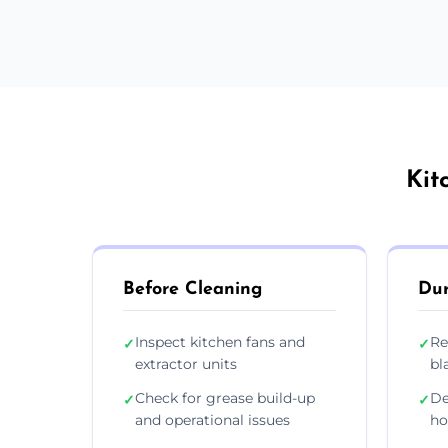
Kit
Before Cleaning
Dur
Inspect kitchen fans and
Re
✓
✓
extractor units
bl
Check for grease build-up
De
✓
✓
and operational issues
ho