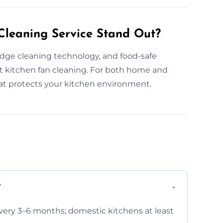
leaning Service Stand Out?
edge cleaning technology, and food-safe
 kitchen fan cleaning. For both home and
hat protects your kitchen environment.
?
very 3–6 months; domestic kitchens at least