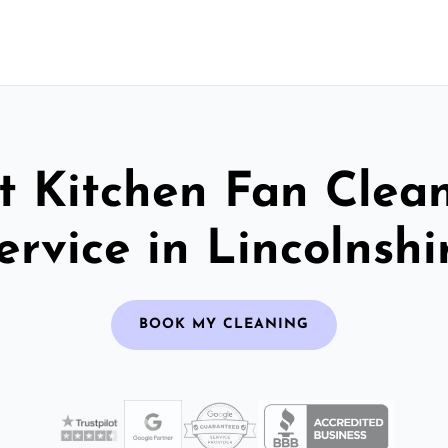
t Kitchen Fan Clea
ervice in Lincolnshi
BOOK MY CLEANING