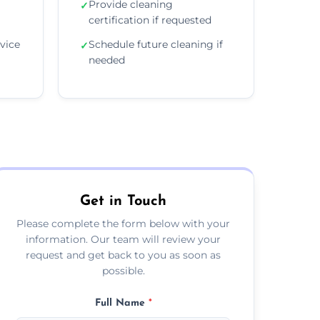
Provide cleaning
✓
certification if requested
vice
Schedule future cleaning if
✓
needed
Get in Touch
Please complete the form below with your
information. Our team will review your
request and get back to you as soon as
possible.
Full Name
*