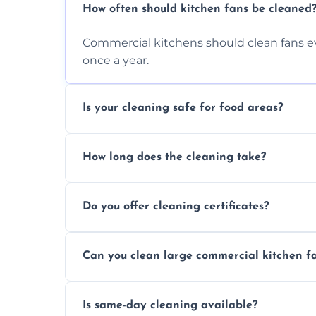
How often should kitchen fans be cleaned
Commercial kitchens should clean fans e
once a year.
Is your cleaning safe for food areas?
Yes, we use eco-friendly, food-safe produc
How long does the cleaning take?
Typically 1–3 hours depending on fan size
Do you offer cleaning certificates?
Yes, certificates are available on reques
Can you clean large commercial kitchen f
Yes, we service fans and extractors of all si
Is same-day cleaning available?