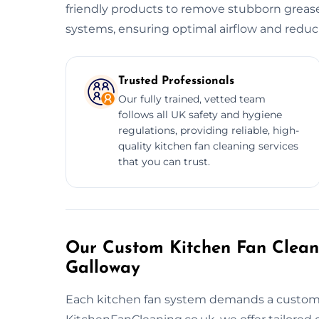
friendly products to remove stubborn grease
systems, ensuring optimal airflow and reducin
Trusted Professionals
Our fully trained, vetted team
follows all UK safety and hygiene
regulations, providing reliable, high-
quality kitchen fan cleaning services
that you can trust.
Our Custom Kitchen Fan Clean
Galloway
Each kitchen fan system demands a customiz