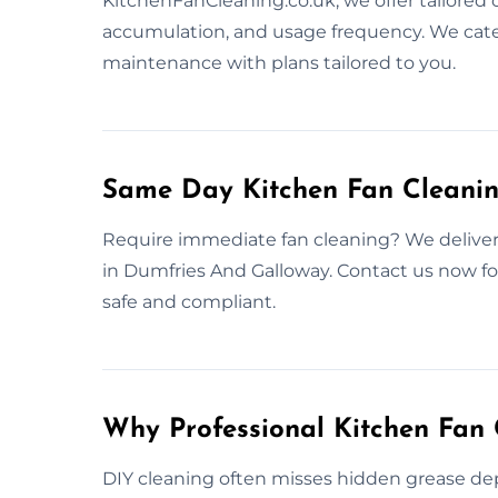
KitchenFanCleaning.co.uk, we offer tailored
accumulation, and usage frequency. We cate
maintenance with plans tailored to you.
Same Day Kitchen Fan Cleanin
Require immediate fan cleaning? We deliver
in Dumfries And Galloway. Contact us now for
safe and compliant.
Why Professional Kitchen Fan 
DIY cleaning often misses hidden grease depo