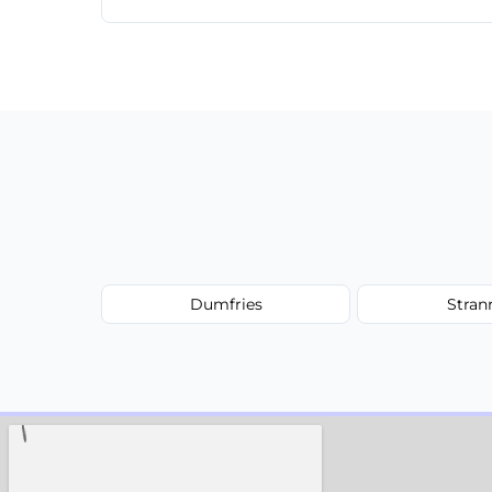
Yes, we offer same-day services in many 
Dumfries
Stran