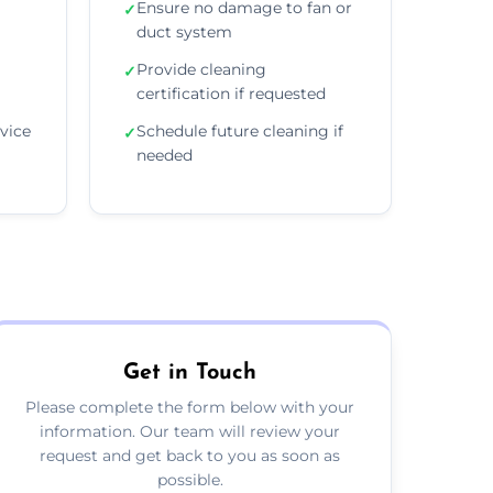
Ensure no damage to fan or
✓
duct system
Provide cleaning
✓
certification if requested
vice
Schedule future cleaning if
✓
needed
Get in Touch
Please complete the form below with your
information. Our team will review your
request and get back to you as soon as
possible.