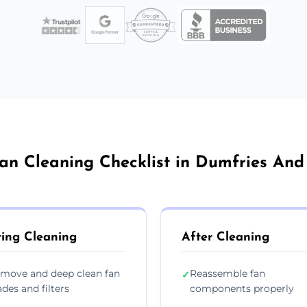
an Cleaning Checklist in Dumfries An
ing Cleaning
After Cleaning
move and deep clean fan
Reassemble fan
✓
ades and filters
components properly