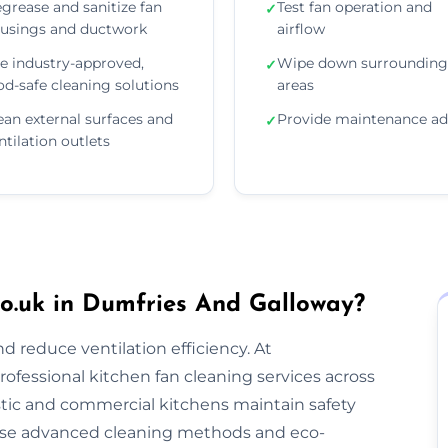
grease and sanitize fan
Test fan operation and
✓
usings and ductwork
airflow
e industry-approved,
Wipe down surrounding
✓
od-safe cleaning solutions
areas
ean external surfaces and
Provide maintenance ad
✓
ntilation outlets
o.uk in Dumfries And Galloway?
nd reduce ventilation efficiency. At
rofessional kitchen fan cleaning services across
ic and commercial kitchens maintain safety
use advanced cleaning methods and eco-