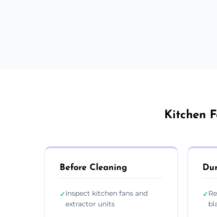
Kitchen F
Before Cleaning
Dur
Inspect kitchen fans and
Re
✓
✓
extractor units
bl