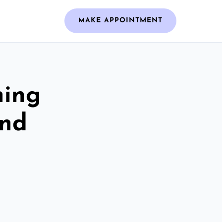
MAKE APPOINTMENT
ning
And