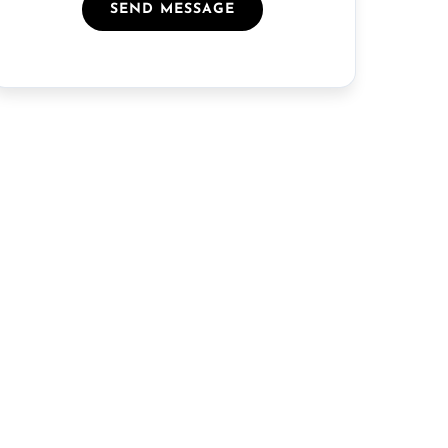
SEND MESSAGE