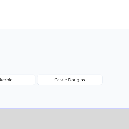
kerbie
Castle Douglas