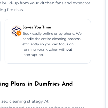
 build-up from your kitchen fans and extractor
g fire risks.
Saves You Time
Book easily online or by phone. We
handle the entire cleaning process
efficiently so you can focus on
running your kitchen without
interruption.
ing Plans in Dumfries And
ed cleaning strategy. At