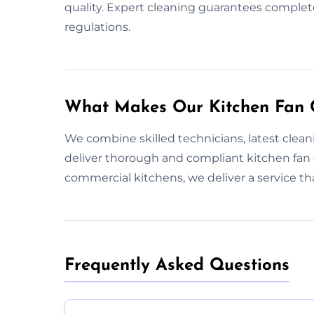
quality. Expert cleaning guarantees complet
regulations.
What Makes Our Kitchen Fan C
We combine skilled technicians, latest clea
deliver thorough and compliant kitchen fan
commercial kitchens, we deliver a service t
Frequently Asked Questions