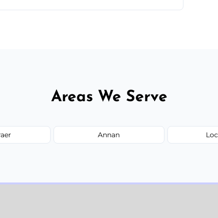
parts of Dumfries And Galloway.
Areas We Serve
raer
Annan
Loc