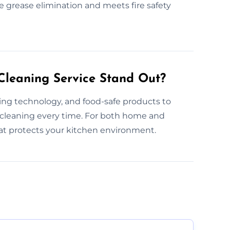
e grease elimination and meets fire safety
leaning Service Stand Out?
ning technology, and food-safe products to
 cleaning every time. For both home and
hat protects your kitchen environment.