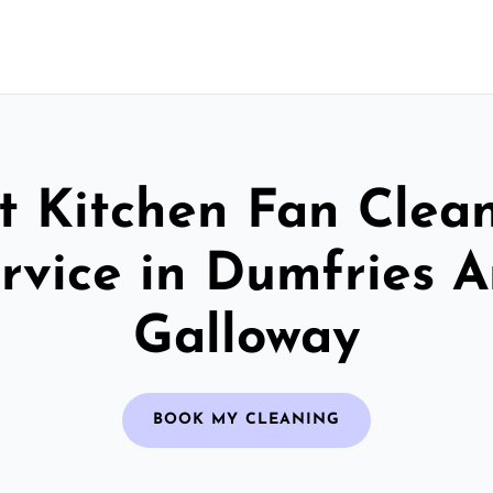
t Kitchen Fan Clea
rvice in Dumfries 
Galloway
BOOK MY CLEANING