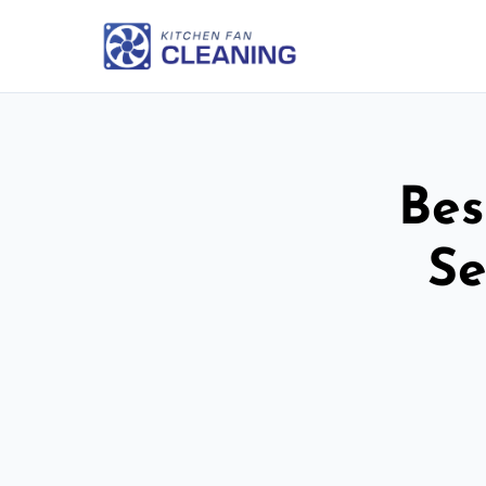
Bes
Se