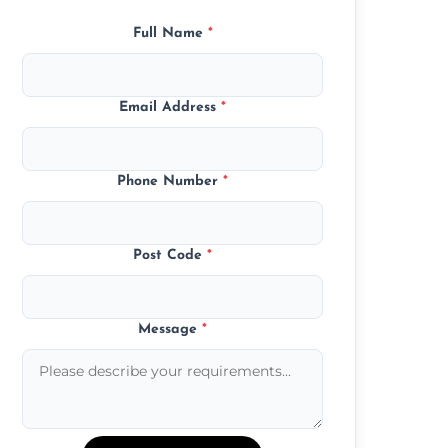
Full Name
*
Email Address
*
Phone Number
*
Post Code
*
Message
*