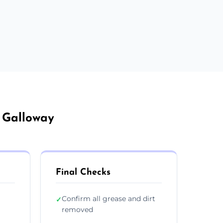
d Galloway
Final Checks
Confirm all grease and dirt
✓
removed