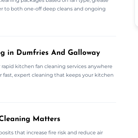
 cleaning packages based on fan type, grease
r to both one-off deep cleans and ongoing
g in Dumfries And Galloway
 rapid kitchen fan cleaning services anywhere
 fast, expert cleaning that keeps your kitchen
Cleaning Matters
sits that increase fire risk and reduce air