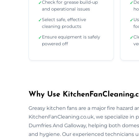
Check for grease build-up
De
✓
✓
and operational issues
ho
Select safe, effective
Us
✓
✓
cleaning products
fo
Ensure equipment is safely
Cl
✓
✓
powered off
ve
Why Use KitchenFanCleaning.c
Greasy kitchen fans are a major fire hazard a
KitchenFanCleaning.co.uk, we specialize in p
Dumfries And Galloway, helping both domest
and hygiene. Our experienced technicians 