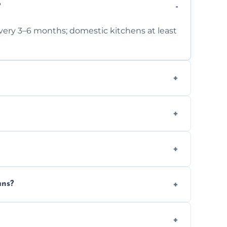
?
very 3–6 months; domestic kitchens at least
ts and follow strict hygiene protocols.
 and condition.
t for insurance and compliance purposes.
ans?
zes.